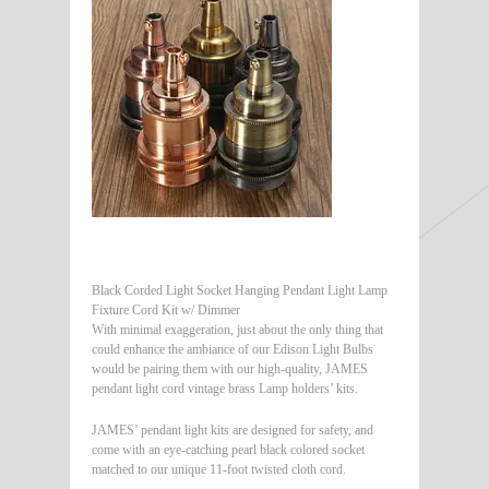
Black Corded Light Socket Hanging Pendant Light Lamp
Fixture Cord Kit w/ Dimmer
With minimal exaggeration, just about the only thing that
could enhance the ambiance of our Edison Light Bulbs
would be pairing them with our high-quality, JAMES
pendant light cord vintage brass Lamp holders’ kits.
JAMES’ pendant light kits are designed for safety, and
come with an eye-catching pearl black colored socket
matched to our unique 11-foot twisted cloth cord.