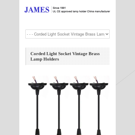
Corded Light Socket Vintage Brass
Lamp Holders