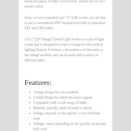
backyard patios, or other social events. Socket has its own
on/off switch.
Since we use a standard type “A” bulb socket, you are free
to use a conventional 40W incandescent bulb or equivalent
CFL and LED bulbs.
A E27 E26 Vintage Corded Light Socket is a type of light
socket that is designed to create a vintage or retro look in
lighting fixtures. It features a decorative cord that adds to
the vintage aesthetic and can be used with a variety of
different bulbs.
Features:
Vintage design for retro aesthetic
Corded design for added decorative appeal
Compatible with a wide range of bulbs
Material: typically made of metal or plastic
Voltage: depends on the specific socket and bulb
used
Wattage: varies depending on the specific socket and
bulb used