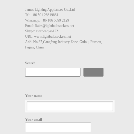
James Lighting Appliances Co.,Ltd
Tel: +86 591 26619861
Whatsapp: +86 186 5099 2129
Email: Sales@lightbulbsockets.net
Skype: xiezhenqiao1221
URL: www.lightbulbsockets.net
Add: No.37,Cangfang Industry Zone, Gulou, Fuzhou,
Fujian, China
Search
Search
Your name
Your email