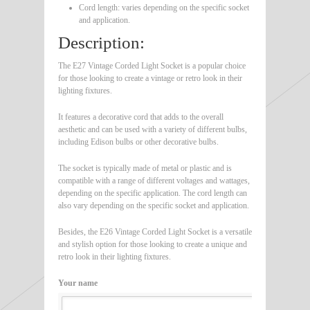
Cord length: varies depending on the specific socket
and application.
Description:
The E27 Vintage Corded Light Socket is a popular choice
for those looking to create a vintage or retro look in their
lighting fixtures.
It features a decorative cord that adds to the overall
aesthetic and can be used with a variety of different bulbs,
including Edison bulbs or other decorative bulbs.
The socket is typically made of metal or plastic and is
compatible with a range of different voltages and wattages,
depending on the specific application. The cord length can
also vary depending on the specific socket and application.
Besides, the E26 Vintage Corded Light Socket is a versatile
and stylish option for those looking to create a unique and
retro look in their lighting fixtures.
Your name