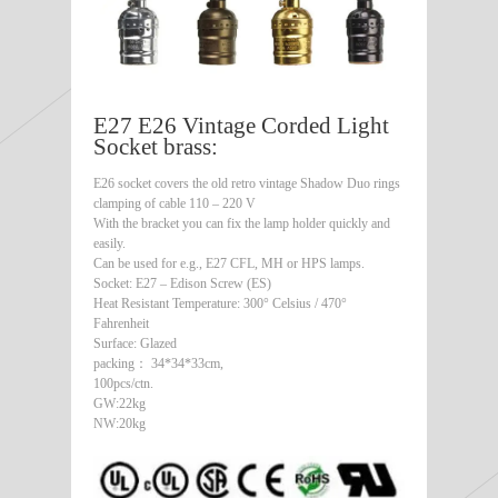
E27 E26 Vintage Corded Light
Socket brass:
E26 socket covers the old retro vintage Shadow Duo rings
clamping of cable 110 – 220 V
With the bracket you can fix the lamp holder quickly and
easily.
Can be used for e.g., E27 CFL, MH or HPS lamps.
Socket: E27 – Edison Screw (ES)
Heat Resistant Temperature: 300° Celsius / 470°
Fahrenheit
Surface: Glazed
packing： 34*34*33cm,
100pcs/ctn.
GW:22kg
NW:20kg