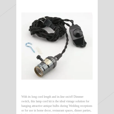
With its long cord length and in-line on/off Dimmer
switch, this lamp cord kit is the ideal vintage solution for
hanging attractive antique bulbs during Wedding receptions
or for use in home decor, restaurant spaces, dinner parties,