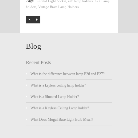
Tags:
Corded Light Socket
,
e26 lamp holders
,
E27 Lamp
holders
,
Vintage Brass Lamp Holders
Blog
Recent Posts
What is the difference between lamp E26 and E27?
What is a keyless ceiling lamp holder?
What is a Shunted Lamp Holder?
What is a Keyless Ceiling Lamp holder?
What Does Mogul Base Light Bulb Mean?