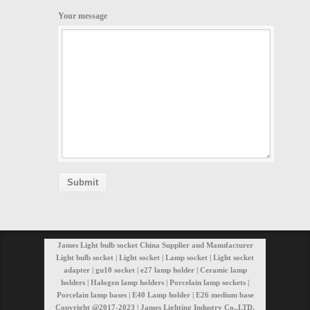
Your message
James Light bulb socket China Supplier and Manufacturer
Light bulb socket | Light socket | Lamp socket | Light socket
adapter | gu10 socket | e27 lamp holder | Ceramic lamp
holders | Halogen lamp holders | Porcelain lamp sockets |
Porcelain lamp bases | E40 Lamp holder | E26 medium base
Copyright @2017-2023 | James Lighting Industry Co.,LTD.