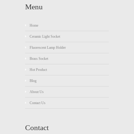
Menu
Home
Ceramic Light Socket
Fluorescent Lamp Holder
Brass Socket
Hot Product
Blog
About Us
Contact Us
Contact