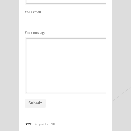
Your email
Your message
Date:
August 07, 2016