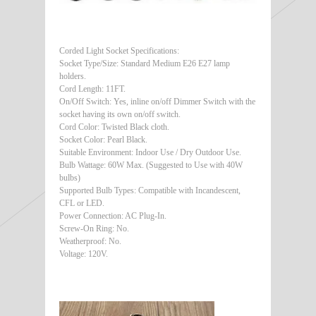
Corded Light Socket Specifications:
Socket Type/Size: Standard Medium E26 E27 lamp
holders.
Cord Length: 11FT.
On/Off Switch: Yes, inline on/off Dimmer Switch with the
socket having its own on/off switch.
Cord Color: Twisted Black cloth.
Socket Color: Pearl Black.
Suitable Environment: Indoor Use / Dry Outdoor Use.
Bulb Wattage: 60W Max. (Suggested to Use with 40W
bulbs)
Supported Bulb Types: Compatible with Incandescent,
CFL or LED.
Power Connection: AC Plug-In.
Screw-On Ring: No.
Weatherproof: No.
Voltage: 120V.