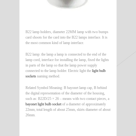
B22 lamp holders, diameter 22MM lamp with two bumps
card shoots for the card into the B22 lamps interface. It is
the most common kind of lamp interface.
B22 lamp: the lamp a lamp is connected to the end of the
lamp cord, interface for installing the lamp, fixed the lights
in parts of the lamp so that the lamp power supply
connected to the lamp holder. Electric light the
light bulb
sockets
naming method.
Related Symbol Meaning: B bayonet lamp cap, B behind
the digital representation of the diameter of the housing,
such as: B22D/25 × 26 – means with two contact pieces, a
bayonet light bulb socket
of a diameter of approximately
22mm; total length of about 25mm, skirts diameter of about
26mm.