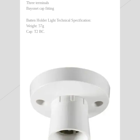
Three terminals
Bayonet cap fitting
Batten Holder Light Technical Specification:
Weight: 57g
Cap: T2 BC.