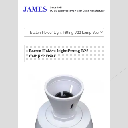
Batten Holder Light Fitting B22
Lamp Sockets