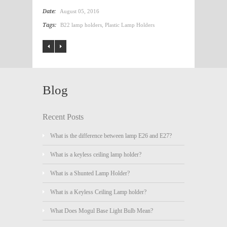
Date:
August 05, 2016
Tags:
B22 lamp holders
,
Plastic Lamp Holders
Blog
Recent Posts
What is the difference between lamp E26 and E27?
What is a keyless ceiling lamp holder?
What is a Shunted Lamp Holder?
What is a Keyless Ceiling Lamp holder?
What Does Mogul Base Light Bulb Mean?