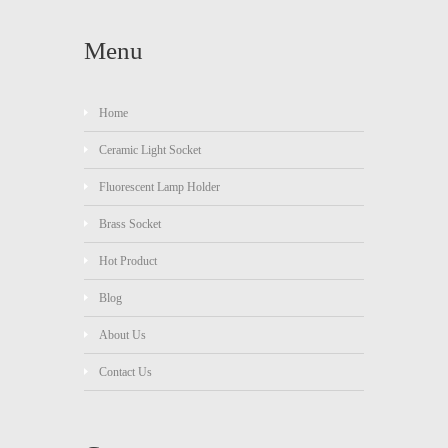
Menu
Home
Ceramic Light Socket
Fluorescent Lamp Holder
Brass Socket
Hot Product
Blog
About Us
Contact Us