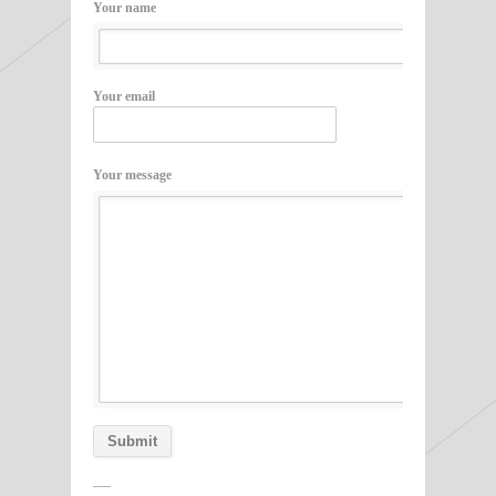
Your name
Your email
Your message