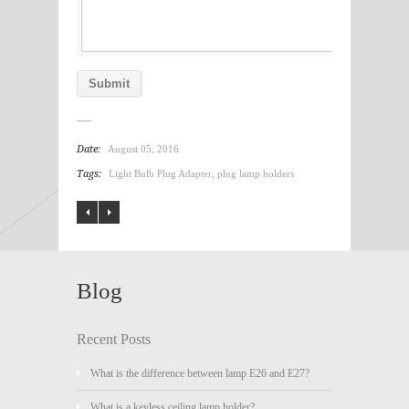
Date:
August 05, 2016
Tags:
Light Bulb Plug Adapter
,
plug lamp holders
Blog
Recent Posts
What is the difference between lamp E26 and E27?
What is a keyless ceiling lamp holder?