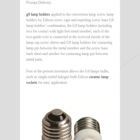
Prompt Delivery.
g9 lamp holders
applied to the conversion lamp screw lamp
holders by Edison screw caps and matching screw base G9
lamp holders’ combination, the G9 lamp holders including
two for contact with light feet metal member, each of the
two-guide wire is connected to the screwed mouth of the
lamp cap screw sleeve and G9 lamp holders for contacting
lamp pin between the metal member and the screw base
back sheet and another for contacting lamp pin between
metal parts.
Feet of the present invention allows the G9 lamps bulbs,
such as single-ended halogen bulb Edison
ceramic lamp
sockets
for easy application.