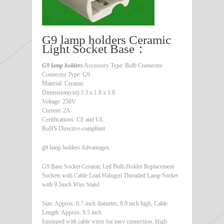
G9 lamp holders Ceramic
Light Socket Base：
G9 lamp holders
Accessory Type: Bulb Connector
Connector Type: G9
Material: Ceramic
Dimension(cm):3.3 x 1.8 x 1.8
Voltage: 250V
Current: 2A
Certifications: CE and UL
RoHS Directive-compliant
g9 lamp holders Advantages:
G9 Base Socket Ceramic Led Bulb Holder Replacement
Sockets with Cable Lead Halogen Threaded Lamp Socket
with 9.5inch Wire Stand
Size: Approx. 0.7-inch diameter, 0.9 inch high, Cable
Length: Approx. 9.5 inch
Equipped with cable wires for easy connection. High