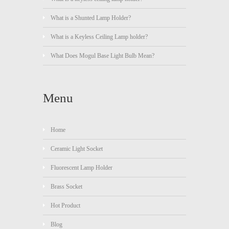
What is a Shunted Lamp Holder?
What is a Keyless Ceiling Lamp holder?
What Does Mogul Base Light Bulb Mean?
Menu
Home
Ceramic Light Socket
Fluorescent Lamp Holder
Brass Socket
Hot Product
Blog