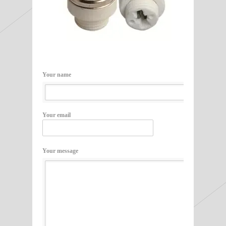
Your name
Your email
Your message