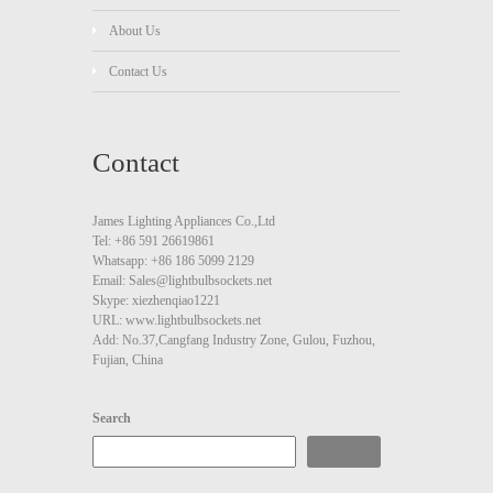
About Us
Contact Us
Contact
James Lighting Appliances Co.,Ltd
Tel: +86 591 26619861
Whatsapp: +86 186 5099 2129
Email: Sales@lightbulbsockets.net
Skype: xiezhenqiao1221
URL: www.lightbulbsockets.net
Add: No.37,Cangfang Industry Zone, Gulou, Fuzhou,
Fujian, China
Search
Search