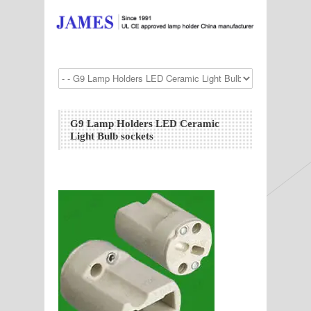
G9 Lamp Holders LED Ceramic
Light Bulb sockets