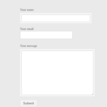
Your name
Your email
Your message