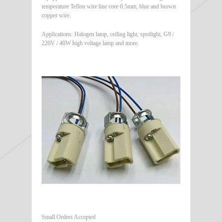
temperature Teflon wire line core 0.5mm, blue and brown
copper wire.
Applications: Halogen lamp, ceiling light, spotlight, G9 /
220V / 40W high voltage lamp and more.
Small Orders Accepted