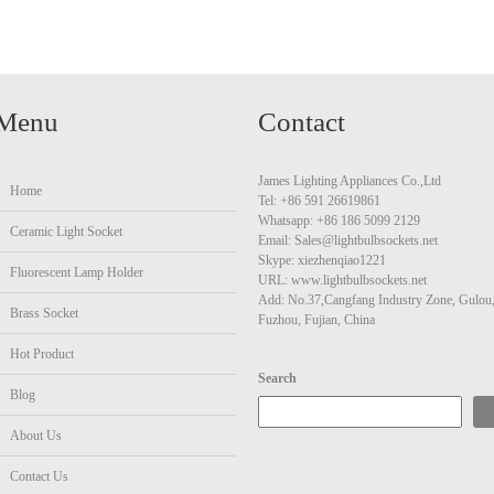
Menu
Contact
James Lighting Appliances Co.,Ltd
Home
Tel: +86 591 26619861
Whatsapp: +86 186 5099 2129
Ceramic Light Socket
Email: Sales@lightbulbsockets.net
Skype: xiezhenqiao1221
Fluorescent Lamp Holder
URL: www.lightbulbsockets.net
Add: No.37,Cangfang Industry Zone, Gulou
Brass Socket
Fuzhou, Fujian, China
Hot Product
Search
Blog
About Us
Contact Us