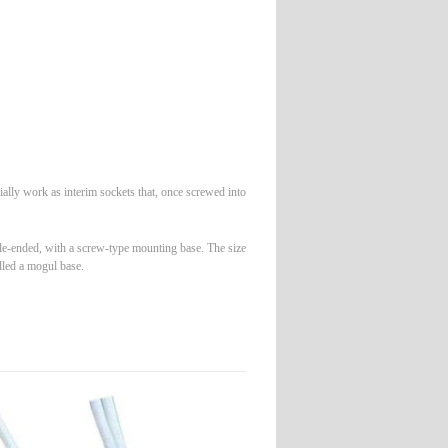
tially work as interim sockets that, once screwed into
gle-ended, with a screw-type mounting base. The size
lled a mogul base.