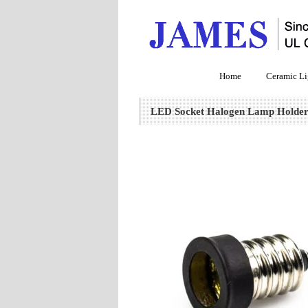
Home
Ceramic Li
LED Socket Halogen Lamp Holder