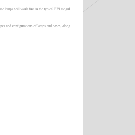
base lamps will work fine in the typical E39 mogul
pes and configurations of lamps and bases, along