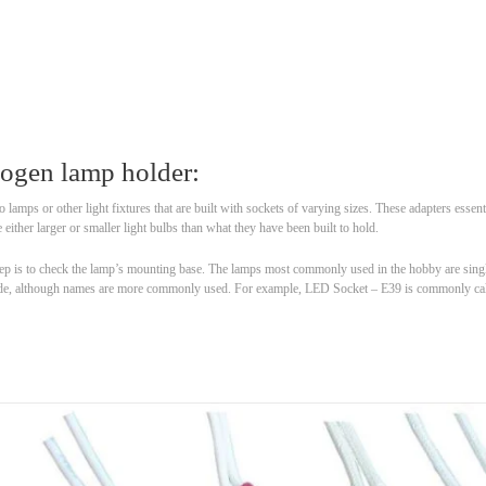
logen lamp holder:
o lamps or other light fixtures that are built with sockets of varying sizes. These adapters essen
 either larger or smaller light bulbs than what they have been built to hold.
 step is to check the lamp’s mounting base. The lamps most commonly used in the hobby are sin
a code, although names are more commonly used. For example, LED Socket – E39 is commonly ca