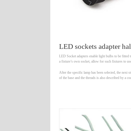
LED sockets adapter ha
LED Socket adapters enable light bulbs to be fitted t
a fixture’s own socket, allow for such fixtures to use
After the specific lamp has been selected, the next
of the base and the threads is also described by 