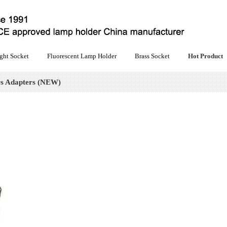
ght Socket
Fluorescent Lamp Holder
Brass Socket
Hot Product
s Adapters (NEW)