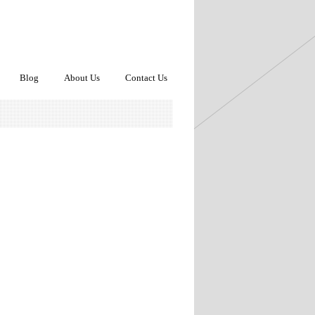
Blog
About Us
Contact Us