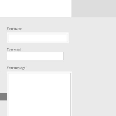
Your name
Your email
Your message
,
Search