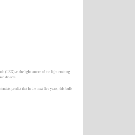
e (LED) as the light source of the light-emitting
nic devices.
tists predict that in the next five years, this bulb