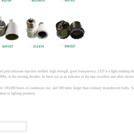
 polycarbonate injection molded, high strength, good transparency, LED is a light emitting diod
60s, in the ensuing decades, its basic use as an indicator of the tape recorders and other electro
ife 100,000 hours of continuous use, and 100 times longer than ordinary incandescent bulbs. Scien
tion of lighting products.