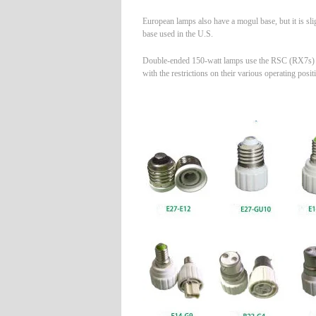
European lamps also have a mogul base, but it is sli
base used in the U.S.
Double-ended 150-watt lamps use the RSC (RX7s) ba
with the restrictions on their various operating posit