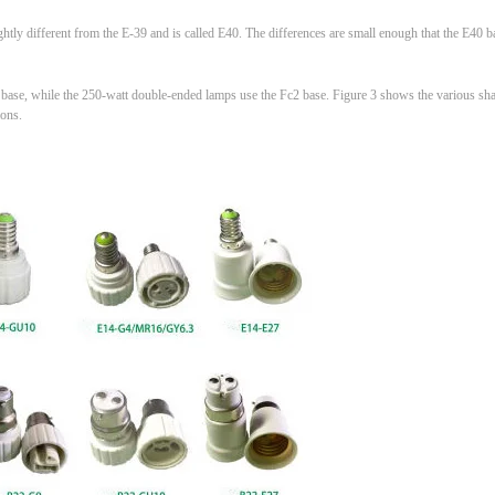
ghtly different from the E-39 and is called E40. The differences are small enough that the E40 
se, while the 250-watt double-ended lamps use the Fc2 base. Figure 3 shows the various sha
ions.