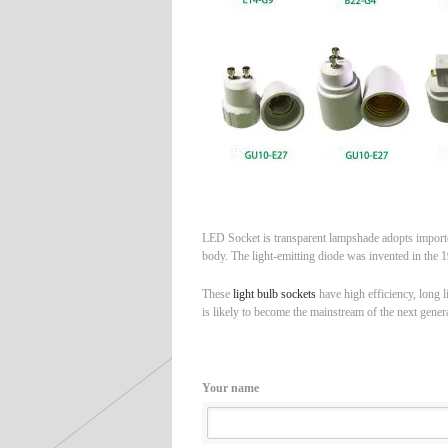
LED Socket is transparent lampshade adopts imported
body. The light-emitting diode was invented in the 19
These
light bulb sockets
have high efficiency, long l
is likely to become the mainstream of the next genera
Your name