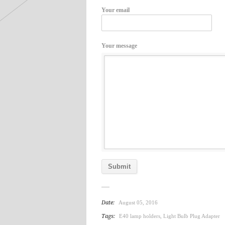
Your email
Your message
Date:
August 05, 2016
Tags:
E40 lamp holders
,
Light Bulb Plug Adapter