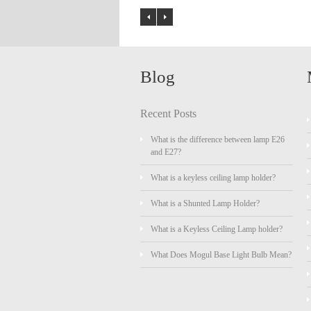
Blog
Recent Posts
What is the difference between lamp E26
and E27?
What is a keyless ceiling lamp holder?
What is a Shunted Lamp Holder?
What is a Keyless Ceiling Lamp holder?
What Does Mogul Base Light Bulb Mean?