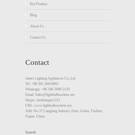
Hot Product
Blog
About Us
Contact Us
Contact
James Lighting Appliances Co.,Ltd
Tel: +86 591 26619861
Whatsapp: +86 186 5099 2129
Email: Sales@lightbulbsockets.net
Skype: xiezhenqiao1221
URL: www.lightbulbsockets.net
Add: No.37,Cangfang Industry Zone, Gulou, Fuzhou,
Fujian, China
Search