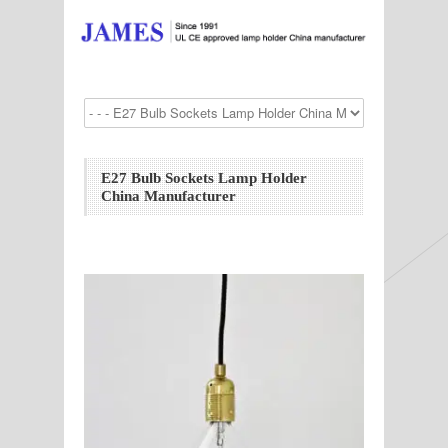
E27 Bulb Sockets Lamp Holder
China Manufacturer