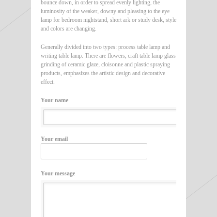
bounce down, in order to spread evenly lighting, the
luminosity of the weaker, downy and pleasing to the eye
lamp for bedroom nightstand, short ark or study desk, style
and colors are changing.
Generally divided into two types: process table lamp and
writing table lamp. There are flowers, craft table lamp glass
grinding of ceramic glaze, cloisonne and plastic spraying
products, emphasizes the artistic design and decorative
effect.
Your name
Your email
Your message