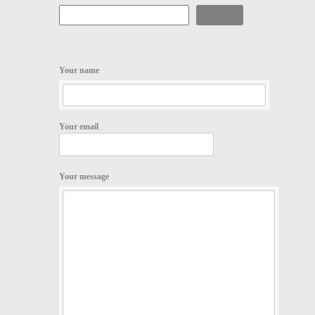
Search
Your name
Your email
Your message