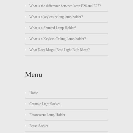
What is the difference between lamp E26 and E27?
What is a keyless ceiling lamp holder?
What is a Shunted Lamp Holder?
What is a Keyless Ceiling Lamp holder?
What Does Mogul Base Light Bulb Mean?
Menu
Home
Ceramic Light Socket
Fluorescent Lamp Holder
Brass Socket