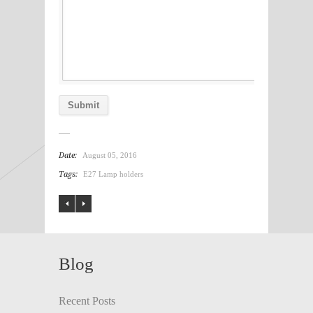
Date:
August 05, 2016
Tags:
E27 Lamp holders
Blog
Recent Posts