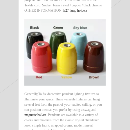
Textile cord. Socket: brass / steel / copper / black chrome
OTHER INFORMATION:
E27 lamp holders
Generally,To fix decorative pendant lighting fixtures to
illuminate your space. These versatile fixtures can hang
several feet from the peak of your vaulted ceiling, or you
can position them as you prefer by using a swag and
magnetic ballast
. Pendants are available in a variety of
colors and materials from the classic crystal chandelier
look, simple fabric wrapped drums, modern metal