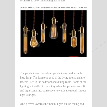
cylinders to colorful blown glass shapes.
The pendant lamp has a long pendant lamp and a single
head lamp. The former is used in the living room, and the
latter is used in the bedroom and dining room. Some of the
lighting is installed in the milky white lamp shade, so soft
and light scattering, some cover towards the mouth, indoor
light is bright.
And a cover towards the mouth, lights on the ceiling and