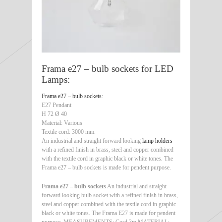
Frama e27 – bulb sockets for LED
Lamps:
Frama e27 – bulb sockets
:
E27 Pendant
H 72 Ø 40
Material: Various
Textile cord: 3000 mm.
An industrial and straight forward looking
lamp holders
with a refined finish in brass, steel and copper combined
with the textile cord in graphic black or white tones. The
Frama e27 – bulb sockets is made for pendent purpose.
Frama e27 – bulb sockets
An industrial and straight
forward looking bulb socket with a refined finish in brass,
steel and copper combined with the textile cord in graphic
black or white tones. The Frama E27 is made for pendent
purpose. MEASUREMENTS: Cord 3m MATERIAL: