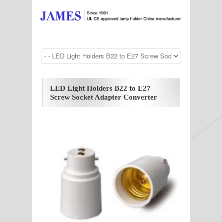
LED Light Holders B22 to E27
Screw Socket Adapter Converter