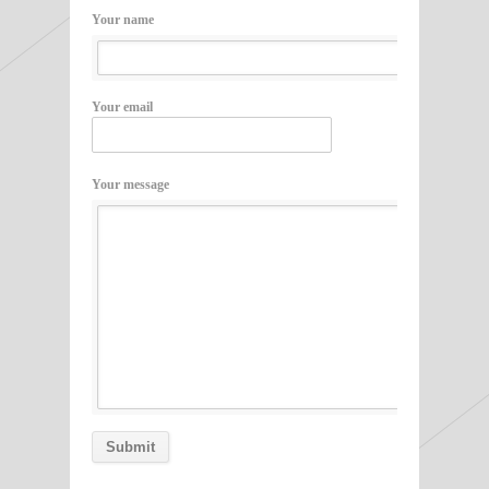
Your name
Your email
Your message