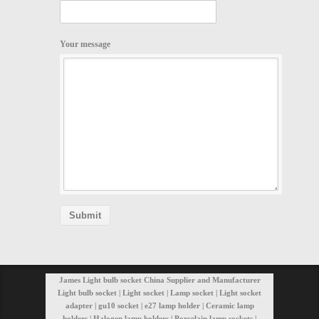
Your message
James Light bulb socket China Supplier and Manufacturer
Light bulb socket | Light socket | Lamp socket | Light socket
adapter | gu10 socket | e27 lamp holder | Ceramic lamp
holders | Halogen lamp holders | Porcelain lamp sockets |