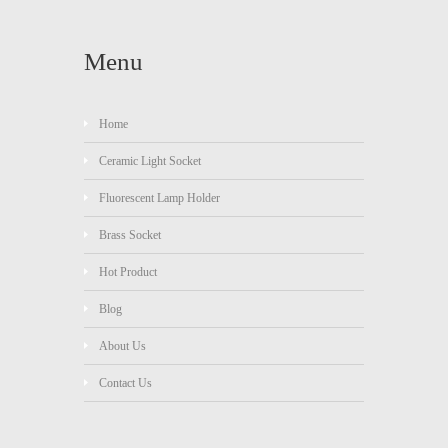
Menu
Home
Ceramic Light Socket
Fluorescent Lamp Holder
Brass Socket
Hot Product
Blog
About Us
Contact Us