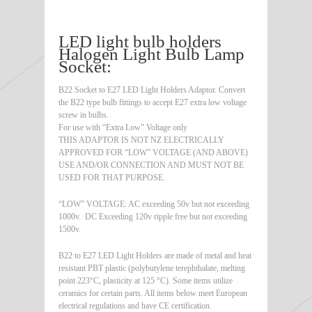
LED light bulb holders
Halogen Light Bulb Lamp
Socket:
B22 Socket to E27 LED Light Holders Adaptor. Convert
the B22 type bulb fittings to accept E27 extra low voltage
screw in bulbs.
For use with “Extra Low” Voltage only
THIS ADAPTOR IS NOT NZ ELECTRICALLY
APPROVED FOR “LOW” VOLTAGE (AND ABOVE)
USE AND/OR CONNECTION AND MUST NOT BE
USED FOR THAT PURPOSE.
“LOW” VOLTAGE: AC exceeding 50v but not exceeding
1000v. DC Exceeding 120v ripple free but not exceeding
1500v.
B22 to E27 LED Light Holders are made of metal and heat
resistant PBT plastic (polybutylene terephthalate, melting
point 223°C, plasticity at 125 °C). Some items utilize
ceramics for certain parts. All items below meet European
electrical regulations and have CE certification.