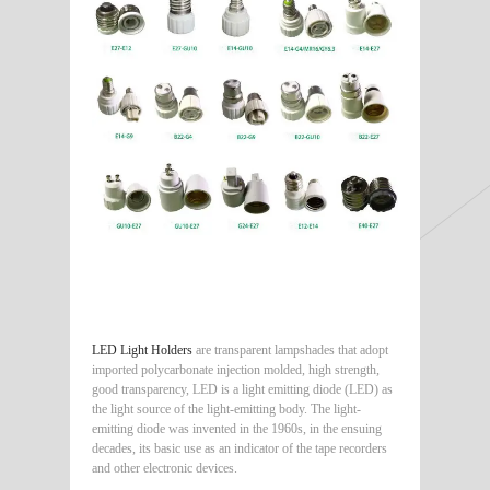
LED Light Holders
are transparent lampshades that adopt
imported polycarbonate injection molded, high strength,
good transparency, LED is a light emitting diode (LED) as
the light source of the light-emitting body. The light-
emitting diode was invented in the 1960s, in the ensuing
decades, its basic use as an indicator of the tape recorders
and other electronic devices.