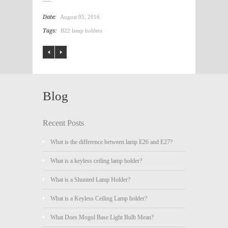
Date:
August 05, 2016
Tags:
B22 lamp holders
Blog
Recent Posts
What is the difference between lamp E26 and E27?
What is a keyless ceiling lamp holder?
What is a Shunted Lamp Holder?
What is a Keyless Ceiling Lamp holder?
What Does Mogul Base Light Bulb Mean?