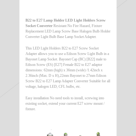
B22 to E27 Lamp Holder LED Light Holders Screw
Socket Converter
Resistant No Fire Hazard, Fixture
Replacement LED Lamp Screw Base Halogen Bulb Holder
Converter Light Bulb Base Lamp Socket Adapter.
This LED Light Holders B22 to E27 Screw Socket
Adapter allows you to use a Edison Screw Light Bulb in a
Bayonet Lamp Socket. Bayonet Cap (BC) [B22] male to
Edison Screw (ES) [E27] Female B22 to E27 adaptor
dimensions: 62mm (high) x 36mm (wide) /1.42inch x
2.36inch (Max. D x H),22mm Bayonet to 27mm Edison
Screw B22 to E27 Lamp Adapter Converter Suitable for all
voltage, halogen LED, CFL bulbs, etc.
Easy installation No need tools to install, screwing into
existing socket, extend your current E27 screw mount /
fixture.