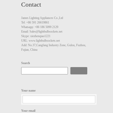
Contact
James Lighting Appliances Co.,Ltd
Tel: +86 591 26619861
Whatsapp: +86 186 5099 2129
Email: Sales@lightbulbsockets.net
Skype: xiezhenqiao1221
URL: www.lightbulbsockets.net
Add: No.37,Cangfang Industry Zone, Gulou, Fuzhou,
Fujian, China
Search
Search
Your name
Your email