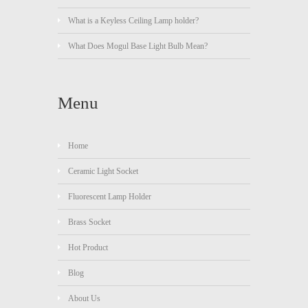
What is a Keyless Ceiling Lamp holder?
What Does Mogul Base Light Bulb Mean?
Menu
Home
Ceramic Light Socket
Fluorescent Lamp Holder
Brass Socket
Hot Product
Blog
About Us