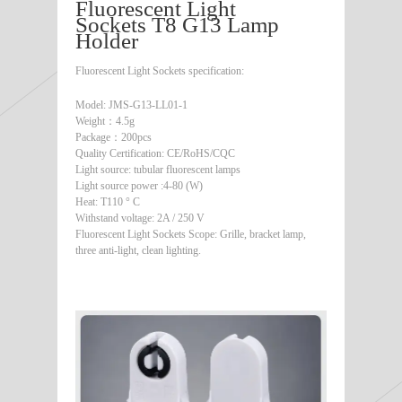
Fluorescent Light
Sockets T8 G13 Lamp
Holder
Fluorescent Light Sockets specification:
Model: JMS-G13-LL01-1
Weight：4.5g
Package：200pcs
Quality Certification: CE/RoHS/CQC
Light source: tubular fluorescent lamps
Light source power :4-80 (W)
Heat: T110 ° C
Withstand voltage: 2A / 250 V
Fluorescent Light Sockets Scope: Grille, bracket lamp,
three anti-light, clean lighting.