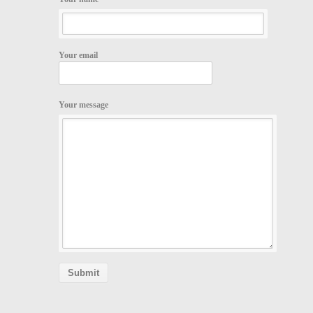
Your email
Your message