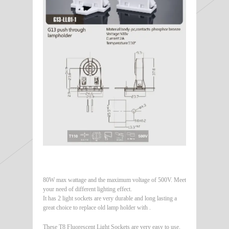
80W max wattage and the maximum voltage of 500V. Meet
your need of different lighting effect.
It has 2 light sockets are very durable and long lasting a
great choice to replace old lamp holder with .
These T8 Fluorescent Light Sockets are very easy to use.