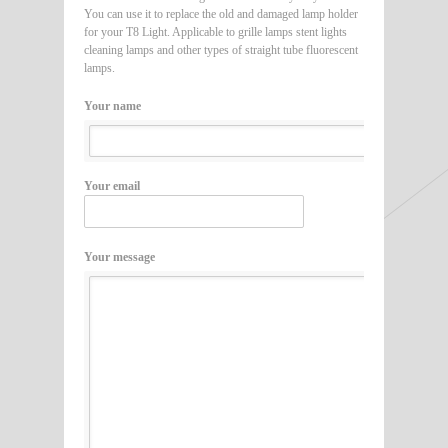
You can use it to replace the old and damaged lamp holder
for your T8 Light. Applicable to grille lamps stent lights
cleaning lamps and other types of straight tube fluorescent
lamps.
Your name
Your email
Your message