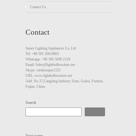
Contact Us
Contact
James Lighting Appliances Co.,Ltd
Tel: +86 591 26619861
Whatsapp: +86 186 5099 2129
Email: Sales@lightbulbsockets.net
Skype: xiezhenqiao1221
URL: www.lightbulbsockets.net
Add: No.37,Cangfang Industry Zone, Gulou, Fuzhou,
Fujian, China
Search
Search
Your name