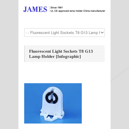
Fluorescent Light Sockets T8 G13
Lamp Holder [Infographic]