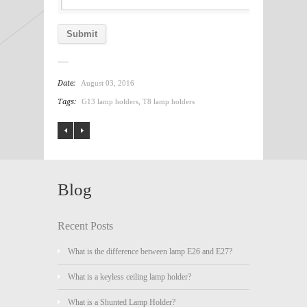
Date:
August 03, 2016
Tags:
G13 lamp holders
,
T8 lamp holders
Blog
Recent Posts
What is the difference between lamp E26 and E27?
What is a keyless ceiling lamp holder?
What is a Shunted Lamp Holder?