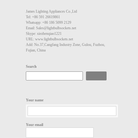
James Lighting Appliances Co.,Ltd
Tel: +86 591 26619861
Whatsapp: +86 186 5099 2129
Email: Sales@lightbulbsockets.net
Skype: xiezhenqiao1221
URL: www.lightbulbsockets.net
Add: No.37,Cangfang Industry Zone, Gulou, Fuzhou,
Fujian, China
Search
Search
Your name
Your email