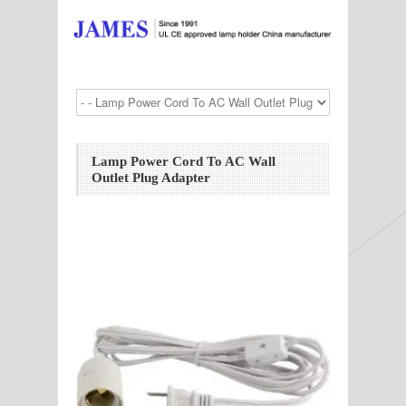
Lamp Power Cord To AC Wall
Outlet Plug Adapter