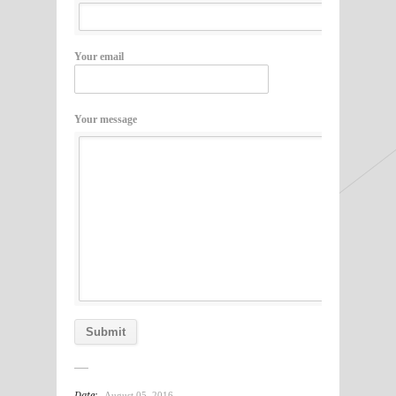
Your email
Your message
Date:
August 05, 2016