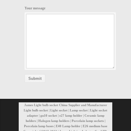
Your message
James Light bulb socket China Supplier and Manufacturer
Light bulb socket | Light socket | Lamp socket | Light socket
adapter | gu10 socket | e27 lamp holder | Ceramic lamp
holders | Halogen lamp holders | Porcelain lamp sockets |
Porcelain lamp bases | E40 Lamp holder | E26 medium base