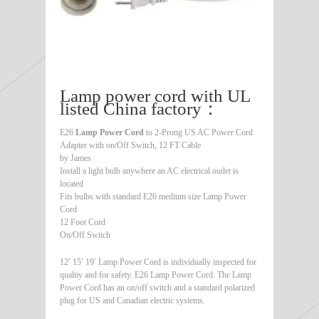
Lamp power cord with UL
listed China factory：
E26
Lamp Power Cord
to 2-Prong US AC Power Cord
Adapter with on/Off Switch, 12 FT Cable
by James
Install a light bulb anywhere an AC electrical outlet is
located
Fits bulbs with standard E26 medium size Lamp Power
Cord
12 Foot Cord
On/Off Switch
12′ 15′ 19′ Lamp Power Cord is individually inspected for
quality and for safety. E26 Lamp Power Cord. The Lamp
Power Cord has an on/off switch and a standard polarized
plug for US and Canadian electric systems.