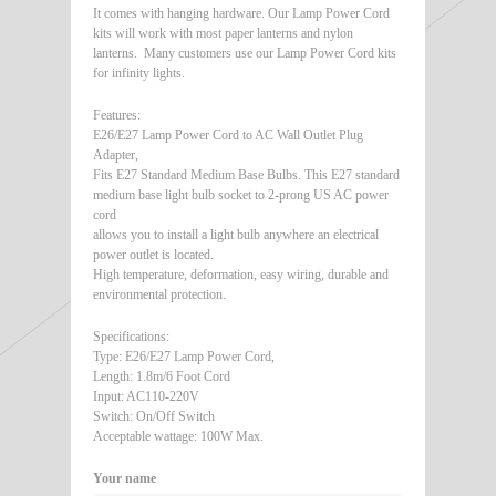
It comes with hanging hardware. Our Lamp Power Cord
kits will work with most paper lanterns and nylon
lanterns. Many customers use our Lamp Power Cord kits
for infinity lights.
Features:
E26/E27 Lamp Power Cord to AC Wall Outlet Plug
Adapter,
Fits E27 Standard Medium Base Bulbs. This E27 standard
medium base light bulb socket to 2-prong US AC power
cord
allows you to install a light bulb anywhere an electrical
power outlet is located.
High temperature, deformation, easy wiring, durable and
environmental protection.
Specifications:
Type: E26/E27 Lamp Power Cord,
Length: 1.8m/6 Foot Cord
Input: AC110-220V
Switch: On/Off Switch
Acceptable wattage: 100W Max.
Your name