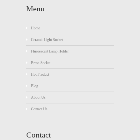
Menu
Home
Ceramic Light Socket
Fluorescent Lamp Holder
Brass Socket
Hot Product
Blog
About Us
Contact Us
Contact