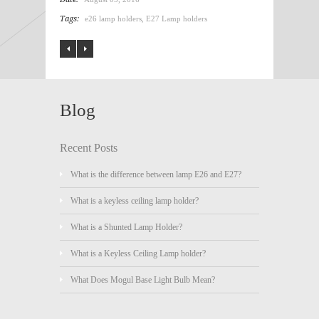
Tags:
e26 lamp holders
,
E27 Lamp holders
Blog
Recent Posts
What is the difference between lamp E26 and E27?
What is a keyless ceiling lamp holder?
What is a Shunted Lamp Holder?
What is a Keyless Ceiling Lamp holder?
What Does Mogul Base Light Bulb Mean?