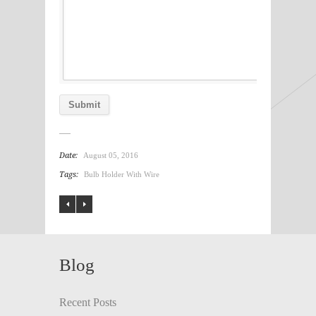
Date:
August 05, 2016
Tags:
Bulb Holder With Wire
Blog
Recent Posts