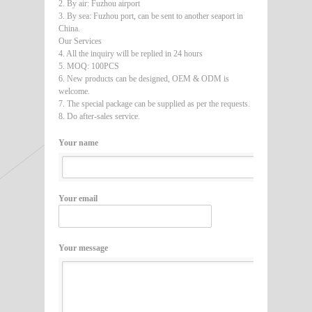
2. By air: Fuzhou airport
3. By sea: Fuzhou port, can be sent to another seaport in
China.
Our Services
4. All the inquiry will be replied in 24 hours
5. MOQ: 100PCS
6. New products can be designed, OEM & ODM is
welcome.
7. The special package can be supplied as per the requests.
8. Do after-sales service.
Your name
Your email
Your message