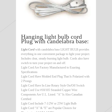
Hanging light bulb cord
Plug with candelabra base:
Light Cord
with candelabra base LIGHT BULB provides
everything in one convenient package to light your project.
Includes clear, steady-burning light bulb. Cords also have
switch to turn your project on and off.
Light Cord Are Factory Manufactured to Exacting
Specifications
Light Cord Have Molded End Plug That Is Polarized with
2 Prongs
Light Cord Have In-Line Rotary Style On/Off Switch
Light Cord Use #18/105 Stranded Copper Wire
Components Are U.L. Listed. “A” Is Also Canadian
Certified
Light Cord Include 7-1/2W or 25W Light Bulb
Light Cord “A” & “E” are Popular Choices for