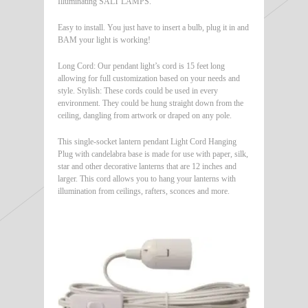
Illuminating SALT LAMPS.
Easy to install. You just have to insert a bulb, plug it in and
BAM your light is working!
Long Cord: Our pendant light’s cord is 15 feet long
allowing for full customization based on your needs and
style. Stylish: These cords could be used in every
environment. They could be hung straight down from the
ceiling, dangling from artwork or draped on any pole.
This single-socket lantern pendant Light Cord Hanging
Plug with candelabra base is made for use with paper, silk,
star and other decorative lanterns that are 12 inches and
larger. This cord allows you to hang your lanterns with
illumination from ceilings, rafters, sconces and more.