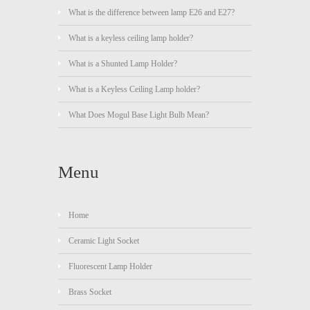
What is the difference between lamp E26 and E27?
What is a keyless ceiling lamp holder?
What is a Shunted Lamp Holder?
What is a Keyless Ceiling Lamp holder?
What Does Mogul Base Light Bulb Mean?
Menu
Home
Ceramic Light Socket
Fluorescent Lamp Holder
Brass Socket