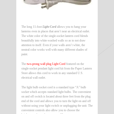
The long 11-foot
Light Cord
allows you to hang your
lanterns even in places that aren’t near an electrical outlet.
The white color of the single-socket lantern cord blends
beautifully into white-washed walls so as to not draw
attention to itself. Even if your walls aren’t white, the
neutral color works well with many different shades of
paint.
The
two-prong wall plug Light Cord
featured on the
single-socket pendant light cord kit from the Paper Lantern
Store allows this cord to work in any standard U.S.
electrical wall outlet.
The light bulb socket cord is a standard type “A” bulb
socket which accepts standard light bulbs. The convenient
on and off switch is located about three feet from the plug
end of the cord and allows you to turn the light on and off
without using your light switch or unplugging the unit. The
convenient controls also allow you to choose the