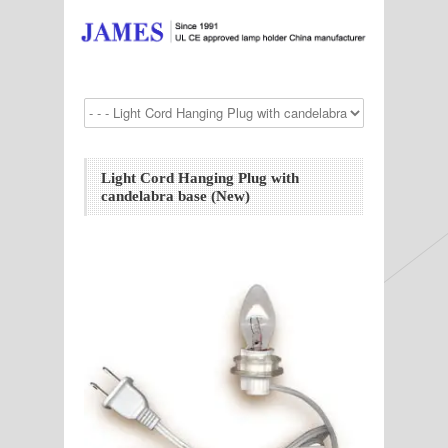
Light Cord Hanging Plug with
candelabra base (New)