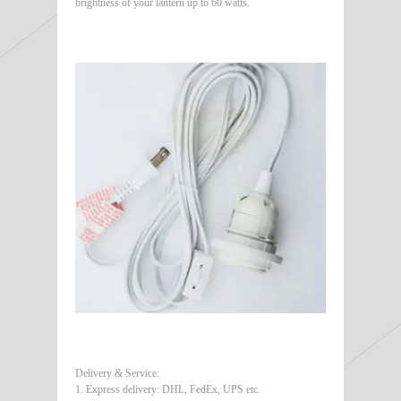
brightness of your lantern up to 60 watts.
Delivery & Service:
1. Express delivery: DHL, FedEx, UPS etc.