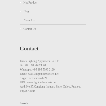
Hot Product
Blog
About Us
Contact Us
Contact
James Lighting Appliances Co.,Ltd
Tel: +86 591 26619861
Whatsapp: +86 186 5099 2129
Email: Sales@lightbulbsockets.net
Skype: xiezhenqiao1221
URL: www.lightbulbsockets.net
Add: No.37,Cangfang Industry Zone, Gulou, Fuzhou,
Fujian, China
Search