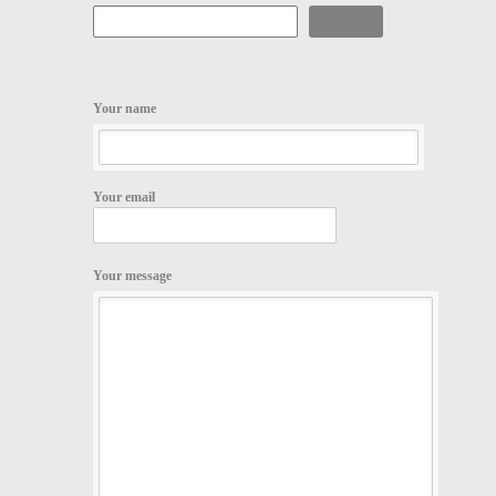
Search
Your name
Your email
Your message