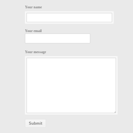
Your name
Your email
Your message