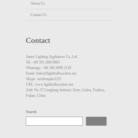
About Us
Contact Us
Contact
James Lighting Appliances Co.,Ltd
Tel: +86 591 26619861
Whatsapp: +86 186 5099 2129
Email: Sales@lightbulbsockets.net
Skype: xiezhenqiao1221
URL: www.lightbulbsockets.net
Add: No.37,Cangfang Industry Zone, Gulou, Fuzhou,
Fujian, China
Search
Search