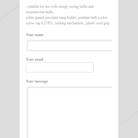
, suitable for use with energy saving bulbs and
incandescent bulbs.
white glazed porcelain lamp holder, pendant bulb socket
screw cap E27/ES , locking mechanism , plastic cord grip.
Your name
Your email
Your message