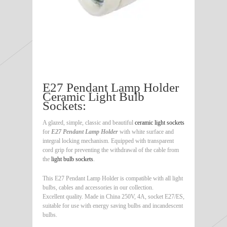
E27 Pendant Lamp Holder
Ceramic Light Bulb
Sockets:
A glazed, simple, classic and beautiful
ceramic light sockets
for
E27 Pendant Lamp Holder
with white surface and
integral locking mechanism. Equipped with transparent
cord grip for preventing the withdrawal of the cable from
the
light bulb sockets
.
This E27 Pendant Lamp Holder is compatible with all light
bulbs, cables and accessories in our collection.
Excellent quality. Made in China 250V, 4A, socket E27/ES,
suitable for use with energy saving bulbs and incandescent
bulbs.