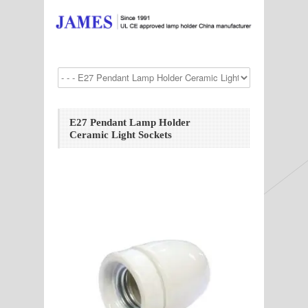
E27 Pendant Lamp Holder
Ceramic Light Sockets