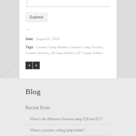
Date:
August 05, 2016
Tags:
Ceramic Lamp Holders
,
Ceramic Lamp Sockets
,
Ceramic Sockets
,
e26 lamp holders
,
E27 Lamp holders
Blog
Recent Posts
What is the difference between lamp E26 and E27?
What is a keyless ceiling lamp holder?