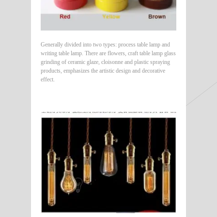
Generally divided into two types: process table lamp and
writing table lamp. There are flowers, craft table lamp glass
grinding of ceramic glaze, cloisonne and plastic spraying
products, emphasizes the artistic design and decorative
effect.