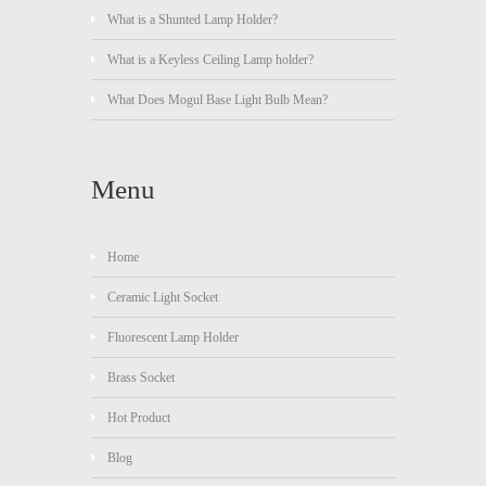
What is a Shunted Lamp Holder?
What is a Keyless Ceiling Lamp holder?
What Does Mogul Base Light Bulb Mean?
Menu
Home
Ceramic Light Socket
Fluorescent Lamp Holder
Brass Socket
Hot Product
Blog