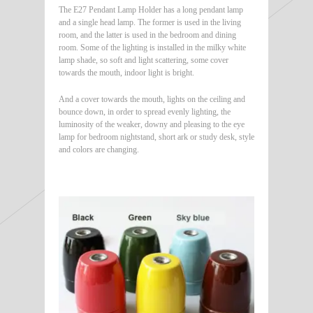
The E27 Pendant Lamp Holder has a long pendant lamp
and a single head lamp. The former is used in the living
room, and the latter is used in the bedroom and dining
room. Some of the lighting is installed in the milky white
lamp shade, so soft and light scattering, some cover
towards the mouth, indoor light is bright.
And a cover towards the mouth, lights on the ceiling and
bounce down, in order to spread evenly lighting, the
luminosity of the weaker, downy and pleasing to the eye
lamp for bedroom nightstand, short ark or study desk, style
and colors are changing.