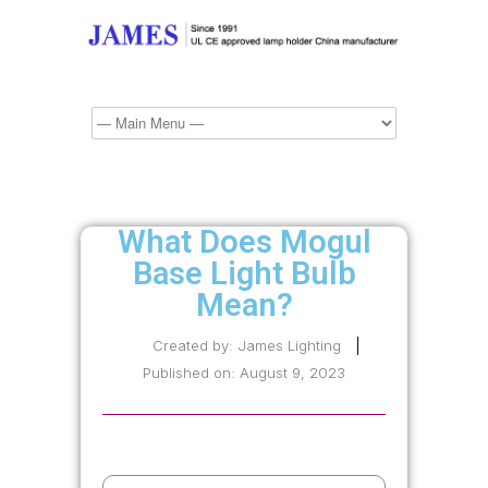
What Does Mogul
Base Light Bulb
Mean?
Created by:
James Lighting
Published on:
August 9, 2023