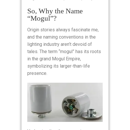
So, Why the Name
“Mogul”?
Origin stories always fascinate me,
and the naming conventions in the
lighting industry aren’t devoid of
tales. The term “mogul” has its roots
in the grand Mogul Empire,
symbolizing its larger-than-life
presence.