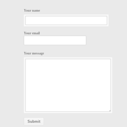
Your name
Your email
Your message