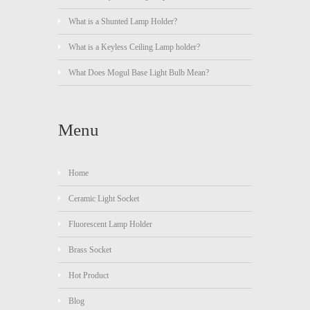
What is a Shunted Lamp Holder?
What is a Keyless Ceiling Lamp holder?
What Does Mogul Base Light Bulb Mean?
Menu
Home
Ceramic Light Socket
Fluorescent Lamp Holder
Brass Socket
Hot Product
Blog