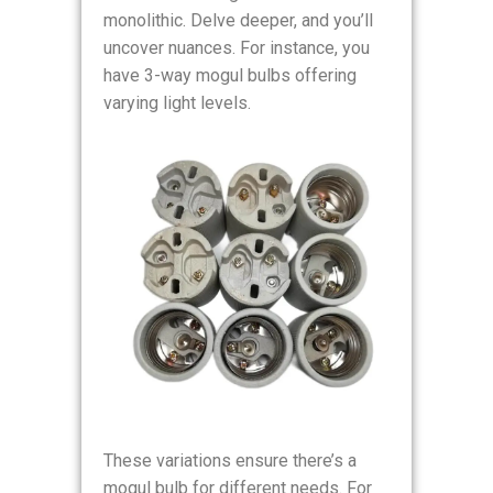
monolithic. Delve deeper, and you’ll
uncover nuances. For instance, you
have 3-way mogul bulbs offering
varying light levels.
These variations ensure there’s a
mogul bulb for different needs. For