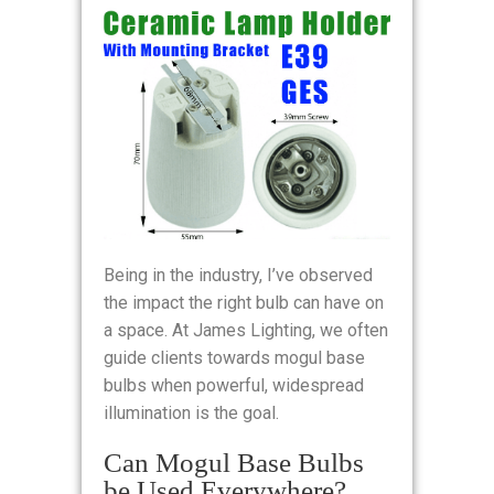
Being in the industry, I’ve observed
the impact the right bulb can have on
a space. At James Lighting, we often
guide clients towards mogul base
bulbs when powerful, widespread
illumination is the goal.
Can Mogul Base Bulbs
be Used Everywhere?