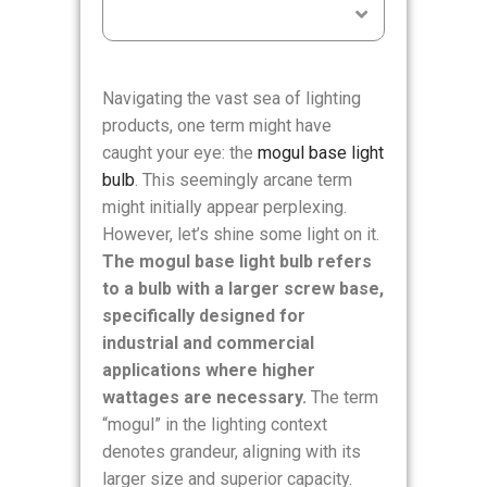
Table of Contents
Navigating the vast sea of lighting
products, one term might have
caught your eye: the
mogul base light
bulb
. This seemingly arcane term
might initially appear perplexing.
However, let’s shine some light on it.
The mogul base light bulb refers
to a bulb with a larger screw base,
specifically designed for
industrial and commercial
applications where higher
wattages are necessary.
The term
“mogul” in the lighting context
denotes grandeur, aligning with its
larger size and superior capacity.