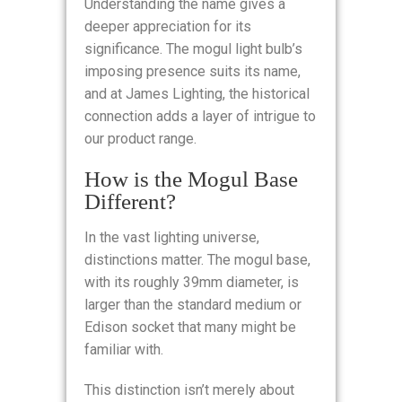
Understanding the name gives a
deeper appreciation for its
significance. The mogul light bulb’s
imposing presence suits its name,
and at James Lighting, the historical
connection adds a layer of intrigue to
our product range.
How is the Mogul Base
Different?
In the vast lighting universe,
distinctions matter. The mogul base,
with its roughly 39mm diameter, is
larger than the standard medium or
Edison socket that many might be
familiar with.
This distinction isn’t merely about