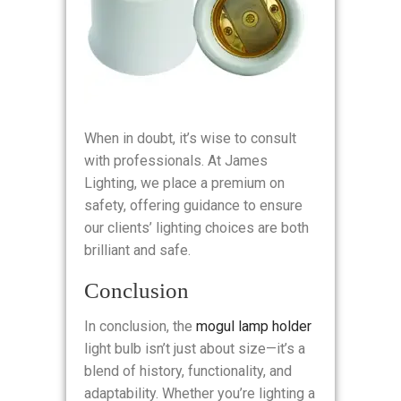
When in doubt, it’s wise to consult
with professionals. At James
Lighting, we place a premium on
safety, offering guidance to ensure
our clients’ lighting choices are both
brilliant and safe.
Conclusion
In conclusion, the
mogul lamp holder
light bulb isn’t just about size—it’s a
blend of history, functionality, and
adaptability. Whether you’re lighting a