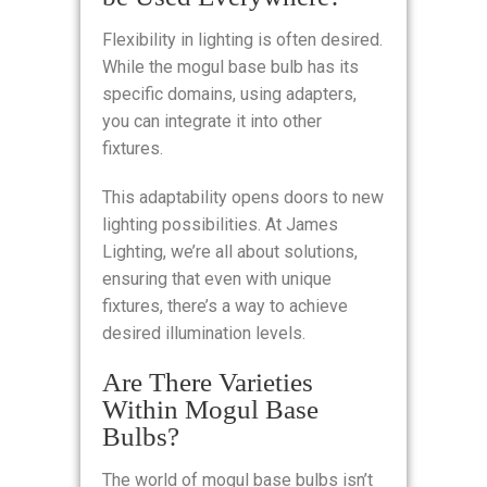
Flexibility in lighting is often desired.
While the mogul base bulb has its
specific domains, using adapters,
you can integrate it into other
fixtures.
This adaptability opens doors to new
lighting possibilities. At James
Lighting, we’re all about solutions,
ensuring that even with unique
fixtures, there’s a way to achieve
desired illumination levels.
Are There Varieties
Within Mogul Base
Bulbs?
The world of mogul base bulbs isn’t