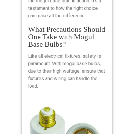
the mogul base bulb in action. It’s a
testament to how the right choice
can make all the difference.
What Precautions Should
One Take with Mogul
Base Bulbs?
Like all electrical fixtures, safety is
paramount. With mogul base bulbs,
due to their high wattage, ensure that
fixtures and wiring can handle the
load.