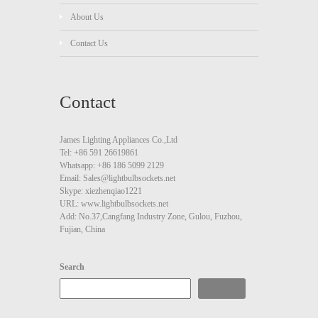
About Us
Contact Us
Contact
James Lighting Appliances Co.,Ltd
Tel: +86 591 26619861
Whatsapp: +86 186 5099 2129
Email: Sales@lightbulbsockets.net
Skype: xiezhenqiao1221
URL: www.lightbulbsockets.net
Add: No.37,Cangfang Industry Zone, Gulou, Fuzhou,
Fujian, China
Search
Search