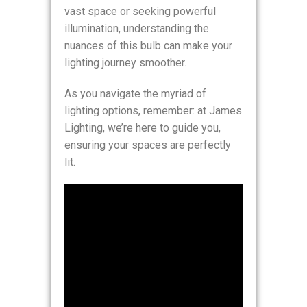
vast space or seeking powerful
illumination, understanding the
nuances of this bulb can make your
lighting journey smoother.
As you navigate the myriad of
lighting options, remember: at James
Lighting, we’re here to guide you,
ensuring your spaces are perfectly
lit.