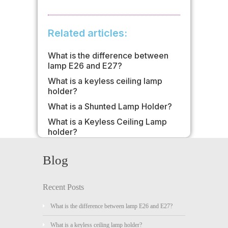
Related articles:
What is the difference between
lamp E26 and E27?
What is a keyless ceiling lamp
holder?
What is a Shunted Lamp Holder?
What is a Keyless Ceiling Lamp
holder?
Blog
Recent Posts
What is the difference between lamp E26 and E27?
What is a keyless ceiling lamp holder?