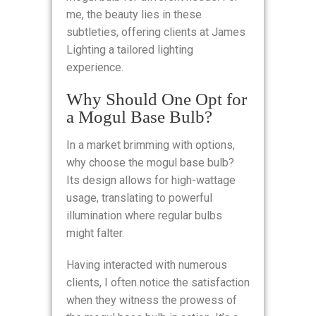
me, the beauty lies in these
subtleties, offering clients at James
Lighting a tailored lighting
experience.
Why Should One Opt for
a Mogul Base Bulb?
In a market brimming with options,
why choose the mogul base bulb?
Its design allows for high-wattage
usage, translating to powerful
illumination where regular bulbs
might falter.
Having interacted with numerous
clients, I often notice the satisfaction
when they witness the prowess of