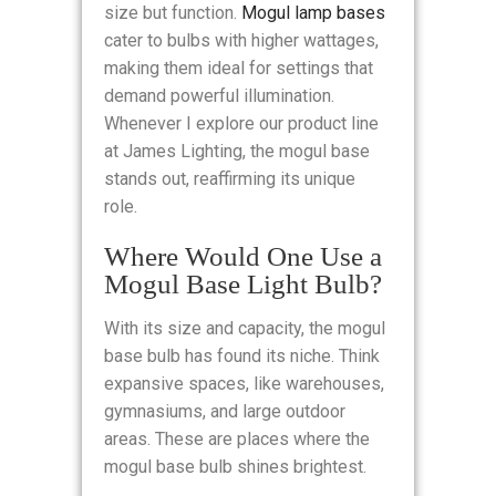
size but function.
Mogul lamp bases
cater to bulbs with higher wattages,
making them ideal for settings that
demand powerful illumination.
Whenever I explore our product line
at James Lighting, the mogul base
stands out, reaffirming its unique
role.
Where Would One Use a
Mogul Base Light Bulb?
With its size and capacity, the mogul
base bulb has found its niche. Think
expansive spaces, like warehouses,
gymnasiums, and large outdoor
areas. These are places where the
mogul base bulb shines brightest.