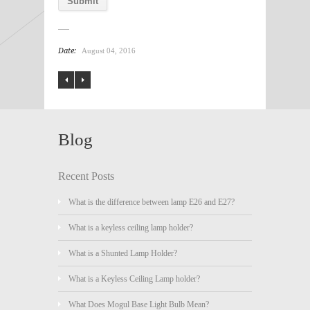
Date:
August 04, 2016
Blog
Recent Posts
What is the difference between lamp E26 and E27?
What is a keyless ceiling lamp holder?
What is a Shunted Lamp Holder?
What is a Keyless Ceiling Lamp holder?
What Does Mogul Base Light Bulb Mean?