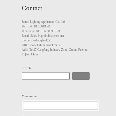
Contact
James Lighting Appliances Co.,Ltd
Tel: +86 591 26619861
Whatsapp: +86 186 5099 2129
Email: Sales@lightbulbsockets.net
Skype: xiezhenqiao1221
URL: www.lightbulbsockets.net
Add: No.37,Cangfang Industry Zone, Gulou, Fuzhou,
Fujian, China
Search
Search
Your name