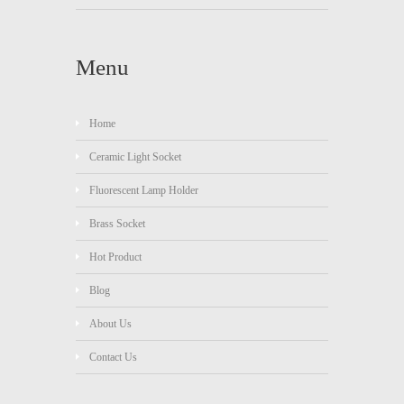
Menu
Home
Ceramic Light Socket
Fluorescent Lamp Holder
Brass Socket
Hot Product
Blog
About Us
Contact Us