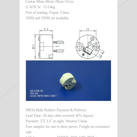
Carton Meas:40cm×28cm×21cm
G.W/N.W.: 15/14kg
Port of loading: Fujian, China.
OEM and ODM are available.
MR16 Bulb Holders Payment & Delivery:
Lead Time: 20 days after received 30% deposit
Payment: T/T, L/C at sight, Western Union
Free samples for one to three pieces, Freight on customers’
side