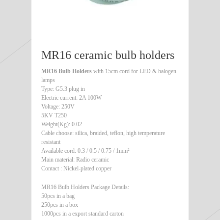
MR16 ceramic bulb holders
MR16 Bulb Holders
with 15cm cord for LED & halogen
lamps
Type: G5.3 plug in
Electric current: 2A 100W
Voltage: 250V
5KV T250
Weight(Kg): 0.02
Cable choose: silica, braided, teflon, high temperature
resistant
Available cord: 0.3 / 0.5 / 0.75 / 1mm²
Main material: Radio ceramic
Contact : Nickel-plated copper
MR16 Bulb Holders Package Details:
50pcs in a bag
250pcs in a box
1000pcs in a export standard carton