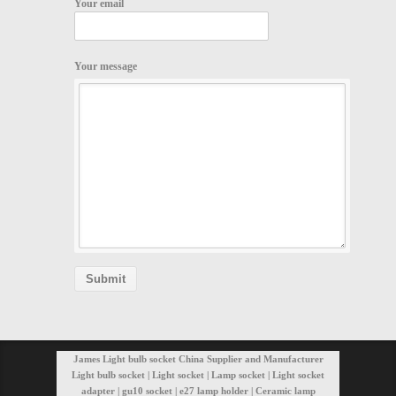
Your email
Your message
James Light bulb socket China Supplier and Manufacturer
Light bulb socket | Light socket | Lamp socket | Light socket
adapter | gu10 socket | e27 lamp holder | Ceramic lamp