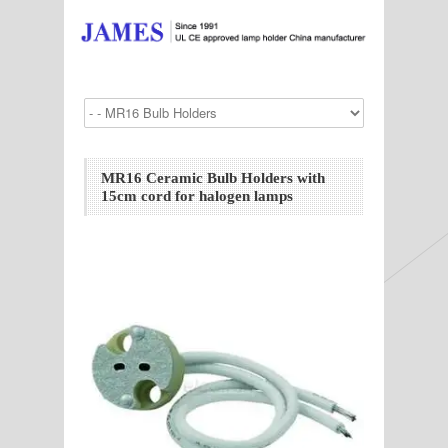
MR16 Ceramic Bulb Holders with
15cm cord for halogen lamps