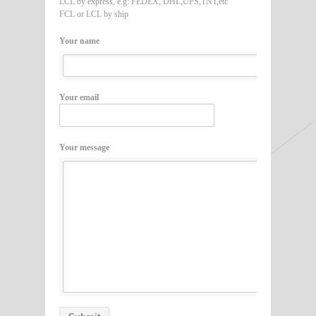
LCL by express, e.g: FEDEX, DHL,UPS,TNT,etc
FCL or LCL by ship
Your name
Your email
Your message