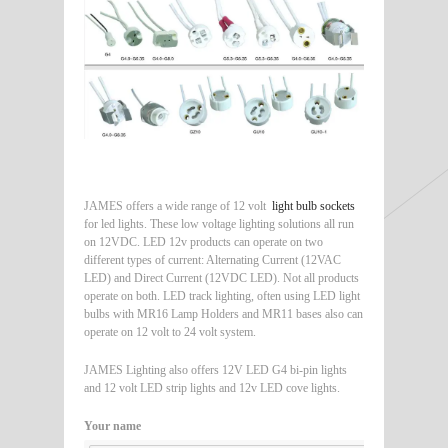
JAMES offers a wide range of 12 volt
light bulb sockets
for led lights. These low voltage lighting solutions all run
on 12VDC. LED 12v products can operate on two
different types of current: Alternating Current (12VAC
LED) and Direct Current (12VDC LED). Not all products
operate on both. LED track lighting, often using LED light
bulbs with MR16 Lamp Holders and MR11 bases also can
operate on 12 volt to 24 volt system.
JAMES Lighting also offers 12V LED G4 bi-pin lights
and 12 volt LED strip lights and 12v LED cove lights.
Your name