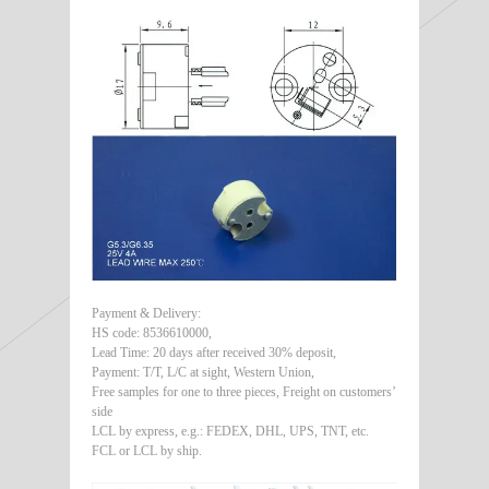
Payment & Delivery:
HS code: 8536610000,
Lead Time: 20 days after received 30% deposit,
Payment: T/T, L/C at sight, Western Union,
Free samples for one to three pieces, Freight on customers’
side
LCL by express, e.g.: FEDEX, DHL, UPS, TNT, etc.
FCL or LCL by ship.