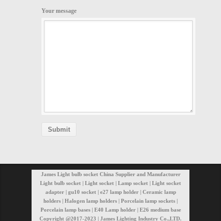
Your message
James Light bulb socket China Supplier and Manufacturer
Light bulb socket | Light socket | Lamp socket | Light socket
adapter | gu10 socket | e27 lamp holder | Ceramic lamp
holders | Halogen lamp holders | Porcelain lamp sockets |
Porcelain lamp bases | E40 Lamp holder | E26 medium base
Copyright @2017-2023 | James Lighting Industry Co.,LTD.