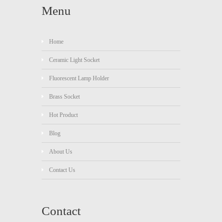
Menu
Home
Ceramic Light Socket
Fluorescent Lamp Holder
Brass Socket
Hot Product
Blog
About Us
Contact Us
Contact