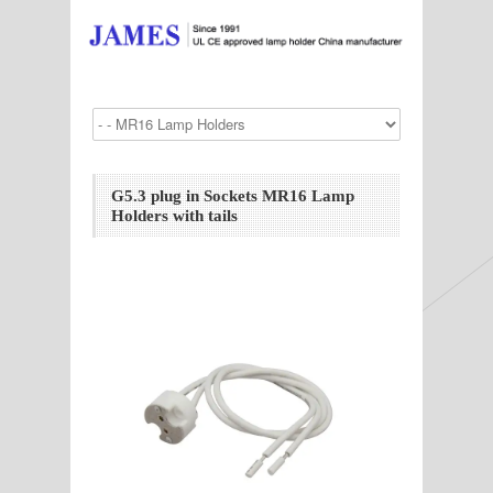
G5.3 plug in Sockets MR16 Lamp
Holders with tails