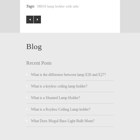
Tags:
MR16 lamp holder with tails
Blog
Recent Posts
What is the difference between lamp E26 and E27?
What is a keyless ceiling lamp holder?
What is a Shunted Lamp Holder?
What is a Keyless Ceiling Lamp holder?
What Does Mogul Base Light Bulb Mean?