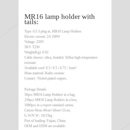
MR16 lamp holder with
tails:
Type: G5.3 plug in, MR16 Lamp Holders
Electric current: 2A 100W
Voltage: 250V
5KV T250
Weight(Kg): 0.02
Cable choose: silica, braided, Teflon high temperature
resistant
Available cord: 0.3 / 0.5 / 0.75 / 1mm²
Main material: Radio ceramic
Contact : Nickel-plated copper。
Package Details:
50pcs MR16 Lamp Holders in a bag,
250pcs MR16 Lamp Holders in a box,
1000pcs in a export standard carton,
Carton Meas:40cm×28cm×21cm,
G.W/N.W.: 16/15kg
Port of loading: Fujian, China.
OEM and ODM are available.