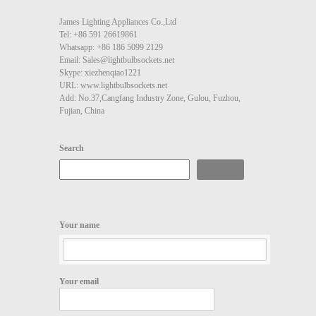
James Lighting Appliances Co.,Ltd
Tel: +86 591 26619861
Whatsapp: +86 186 5099 2129
Email: Sales@lightbulbsockets.net
Skype: xiezhenqiao1221
URL: www.lightbulbsockets.net
Add: No.37,Cangfang Industry Zone, Gulou, Fuzhou,
Fujian, China
Search
Search
Your name
Your email