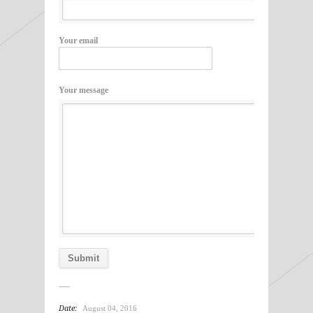
Your email
Your message
Date:
August 04, 2016