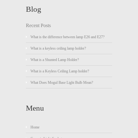
Blog
Recent Posts
What is the difference between lamp E26 and E27?
What is a keyless ceiling lamp holder?
What is a Shunted Lamp Holder?
What is a Keyless Ceiling Lamp holder?
What Does Mogul Base Light Bulb Mean?
Menu
Home