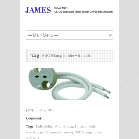
Tag
MR16 lamp holder with tails
Date:
07 Aug 2016
Comment:
0
Tags:
Bulb Holder With Wire
,
gu10 lamp holder
screwfix
,
mr16 connector socket
,
MR16 lamp holder
with tails