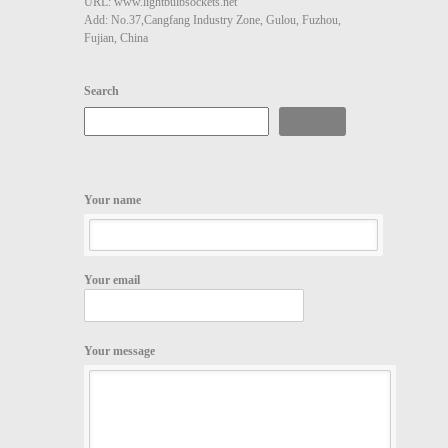
URL: www.lightbulbsockets.net
Add: No.37,Cangfang Industry Zone, Gulou, Fuzhou,
Fujian, China
Search
Search
Your name
Your email
Your message