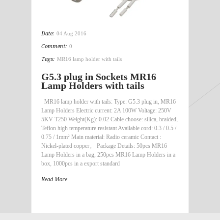
Date:
04 Aug 2016
Comment:
0
Tags:
MR16 lamp holder with tails
G5.3 plug in Sockets MR16
Lamp Holders with tails
MR16 lamp holder with tails: Type: G5.3 plug in, MR16
Lamp Holders Electric current: 2A 100W Voltage: 250V
5KV T250 Weight(Kg): 0.02 Cable choose: silica, braided,
Teflon high temperature resistant Available cord: 0.3 / 0.5 /
0.75 / 1mm² Main material: Radio ceramic Contact :
Nickel-plated copper。 Package Details: 50pcs MR16
Lamp Holders in a bag, 250pcs MR16 Lamp Holders in a
box, 1000pcs in a export standard
Read More