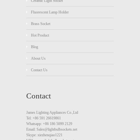
Ceramic Light Socket
Fluorescent Lamp Holder
Brass Socket
Hot Product
Blog
About Us
Contact Us
Contact
James Lighting Appliances Co.,Ltd
Tel: +86 591 26619861
Whatsapp: +86 186 5099 2129
Email: Sales@lightbulbsockets.net
Skype: xiezhenqiao1221