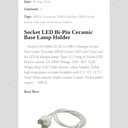
Date:
05 Aug 2016
Comment:
0
Tags:
MR16 Connector
,
MR16 Holders
,
MR16 lamp
holder with tails
,
mr16 lamp holders
Socket LED Bi-Pin Ceramic
Base Lamp Holder
Socket LED MR6 GU10 G4 MR11 Halogen Socket
Wire Leads: Porcelain MR16 Socket LED with 15cm cord
for LED & halogen lamps Type: G5.3 plug in Socket LED
Electric current: 2A 100W Voltage: 250V 5KV T250
Weight (Kg): 0.02 Cable chooses: silica, braided, Teflon
high temperature resistant Available cord: 0.3 / 0.5 / 0.75 /
1mm² Main material: Radio ceramic Contact: Nickel-plated
copper. MR16,
Read More