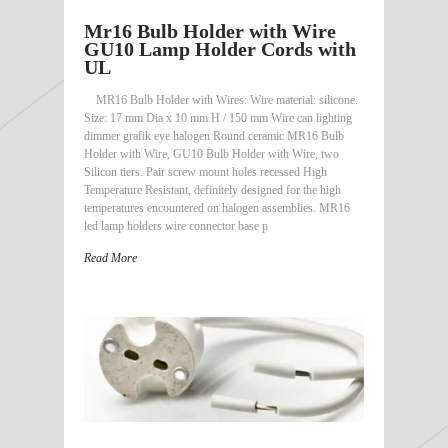
Mr16 Bulb Holder with Wire
GU10 Lamp Holder Cords with
UL
MR16 Bulb Holder with Wires: Wire material: silicone.
Size: 17 mm Dia x 10 mm H / 150 mm Wire can lighting
dimmer grafik eye halogen Round ceramic MR16 Bulb
Holder with Wire, GU10 Bulb Holder with Wire, two
Silicon tiers. Pair screw mount holes recessed High
Temperature Resistant, definitely designed for the high
temperatures encountered on halogen assemblies. MR16
led lamp holders wire connector base p
Read More