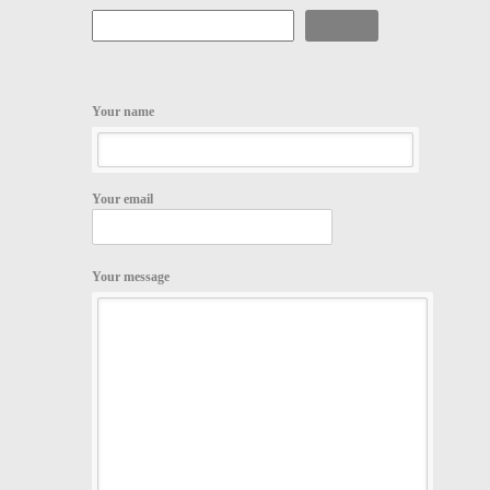
Search
Your name
Your email
Your message