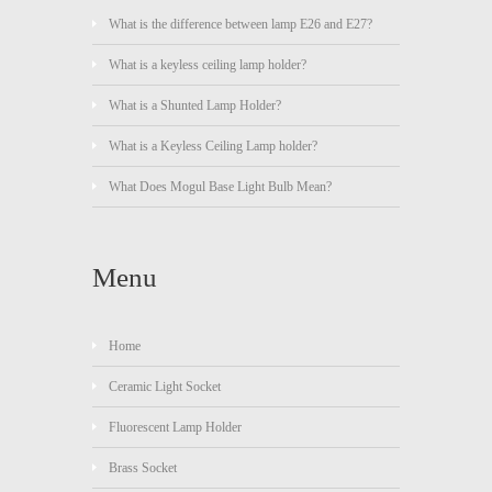
What is the difference between lamp E26 and E27?
What is a keyless ceiling lamp holder?
What is a Shunted Lamp Holder?
What is a Keyless Ceiling Lamp holder?
What Does Mogul Base Light Bulb Mean?
Menu
Home
Ceramic Light Socket
Fluorescent Lamp Holder
Brass Socket