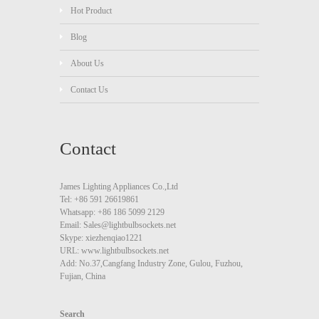
Hot Product
Blog
About Us
Contact Us
Contact
James Lighting Appliances Co.,Ltd
Tel: +86 591 26619861
Whatsapp: +86 186 5099 2129
Email: Sales@lightbulbsockets.net
Skype: xiezhenqiao1221
URL: www.lightbulbsockets.net
Add: No.37,Cangfang Industry Zone, Gulou, Fuzhou,
Fujian, China
Search