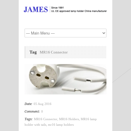
Tag
MR16 Connector
Date:
05 Aug 2016
Comment:
0
Tags:
MR16 Connector
,
MR16 Holders
,
MR16 lamp
holder with tails
,
mr16 lamp holders