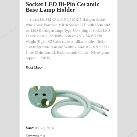
Socket LED Bi-Pin Ceramic
Base Lamp Holder
Socket LED MR6 GU10 G4 MR11 Halogen Socket
Wire Leads: Porcelain MR16 Socket LED with 15cm cord
for LED & halogen lamps Type: G5.3 plug in Socket LED
Electric current: 2A 100W Voltage: 250V 5KV T250
Weight (Kg): 0.02 Cable chooses: silica, braided, Teflon
high temperature resistant Available cord: 0.3 / 0.5 / 0.75 /
1mm² Main material: Radio ceramic Contact: Nickel-plated
copper. MR16,
Read More
Date:
04 Aug 2016
Comment:
0