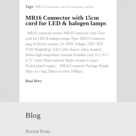
Tags:
MR16 Connector
,
mr16 connector socket
MR16 Connector with 15cm
cord for LED & halogen lamps
MR16 connector socket: MR16 Connector with 15cm
cord for LED & halogen lamps Type: MR16 Connector
plug in Electric current: 2A 100W Voltage: 250V 5KV
T250 Weight(Kg): 0.02 Cable choose: silica, braided,
Teflon high temperature resistant Available cord: 0.3 / 0.5 /
0.75 / 1mm² Main material: Radio ceramic Contact :
Nickel-plated copper。 MR16 Connector Package Details:
50pcs in a bag 250pcs in a box 1000pcs
Read More
Blog
Recent Posts