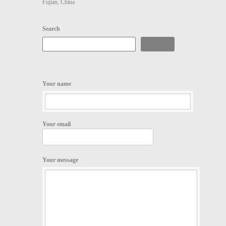
Fujian, China
Search
Search
Your name
Your email
Your message