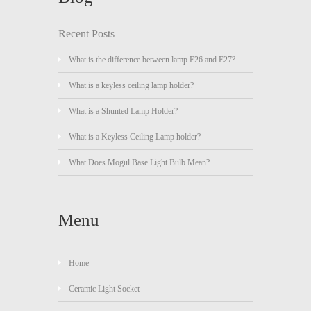
Recent Posts
What is the difference between lamp E26 and E27?
What is a keyless ceiling lamp holder?
What is a Shunted Lamp Holder?
What is a Keyless Ceiling Lamp holder?
What Does Mogul Base Light Bulb Mean?
Menu
Home
Ceramic Light Socket