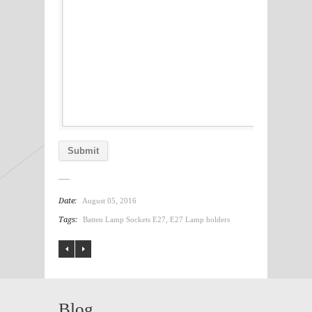
Date:
August 05, 2016
Tags:
Batten Lamp Sockets E27
,
E27 Lamp holders
Blog