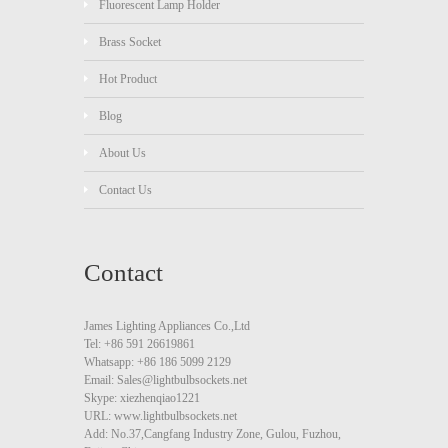
Fluorescent Lamp Holder
Brass Socket
Hot Product
Blog
About Us
Contact Us
Contact
James Lighting Appliances Co.,Ltd
Tel: +86 591 26619861
Whatsapp: +86 186 5099 2129
Email: Sales@lightbulbsockets.net
Skype: xiezhenqiao1221
URL: www.lightbulbsockets.net
Add: No.37,Cangfang Industry Zone, Gulou, Fuzhou,