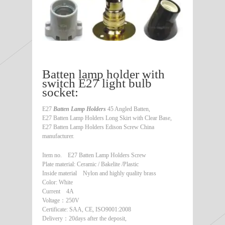
Batten lamp holder with
switch E27 light bulb
socket:
E27
Batten Lamp Holders
45 Angled Batten,
E27 Batten Lamp Holders Long Skirt with Clear Base,
E27 Batten Lamp Holders Edison Screw China
manufacturer.
Item no. E27 Batten Lamp Holders Screw
Plate material: Ceramic / Bakelite /Plastic
Inside material Nylon and highly quality brass
Color: White
Current 4A
Voltage：250V
Certificate: SAA, CE, ISO9001:2008
Delivery：20days after the deposit,