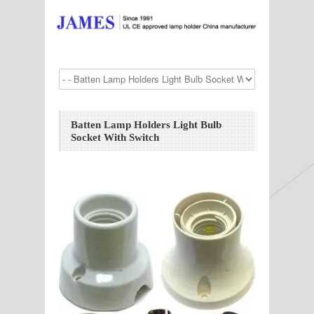
Batten Lamp Holders Light Bulb
Socket With Switch