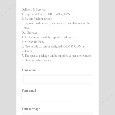
Delivery & Service:
1. Express delivery: DHL, FedEx, UPS etc.
2. By air: Fuzhou airport
3. By sea: Fuzhou port, can be sent to another seaport in
China.
Our Services
4. All the inquiry will be replied in 24 hours
5. MOQ: 100PCS
6. New products can be designed, OEM & ODM is
welcome.
7. The special package can be supplied as per the requests.
8. Do after-sales service.
Your name
Your email
Your message