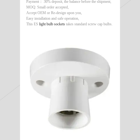
Payment： 30% deposit, the balance before the shipment,
MOQ: Small order accepted,
Accept OEM or Re-design upon you,
Easy installation and safe operation,
This ES
light bulb sockets
takes standard screw cap bulbs.