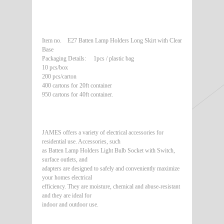
Item no. E27 Batten Lamp Holders Long Skirt with Clear
Base
Packaging Details: 1pcs / plastic bag
10 pcs/box
200 pcs/carton
400 cartons for 20ft container
950 cartons for 40ft container.
JAMES offers a variety of electrical accessories for
residential use. Accessories, such
as Batten Lamp Holders Light Bulb Socket with Switch,
surface outlets, and
adapters are designed to safely and conveniently maximize
your homes electrical
efficiency. They are moisture, chemical and abuse-resistant
and they are ideal for
indoor and outdoor use.