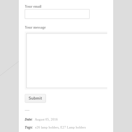
Your email
Your message
Date:
August 05, 2016
Tags:
e26 lamp holders
,
E27 Lamp holders