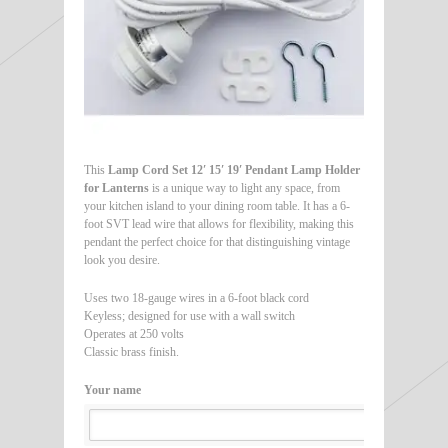
This
Lamp Cord Set 12′ 15′ 19′ Pendant Lamp Holder
for Lanterns
is a unique way to light any space, from
your kitchen island to your dining room table. It has a 6-
foot SVT lead wire that allows for flexibility, making this
pendant the perfect choice for that distinguishing vintage
look you desire.
Uses two 18-gauge wires in a 6-foot black cord
Keyless; designed for use with a wall switch
Operates at 250 volts
Classic brass finish.
Your name