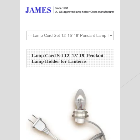
Lamp Cord Set 12′ 15′ 19′ Pendant
Lamp Holder for Lanterns