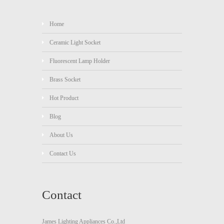
Home
Ceramic Light Socket
Fluorescent Lamp Holder
Brass Socket
Hot Product
Blog
About Us
Contact Us
Contact
James Lighting Appliances Co.,Ltd