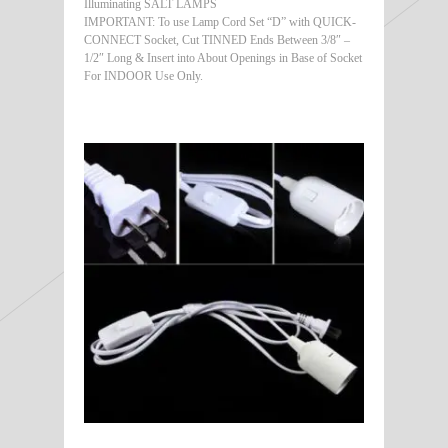
Illuminating SALT LAMPS
IMPORTANT: To use Lamp Cord Set “D” with QUICK-
CONNECT Socket, Cut TINNED Ends Between 3/8″ –
1/2″ Long & Insert into About Openings in Base of Socket
For INDOOR Use Only.