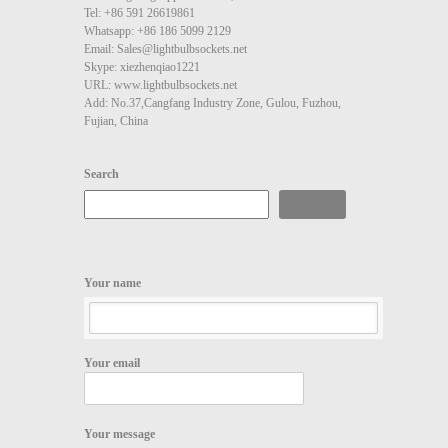
Tel: +86 591 26619861
Whatsapp: +86 186 5099 2129
Email: Sales@lightbulbsockets.net
Skype: xiezhenqiao1221
URL: www.lightbulbsockets.net
Add: No.37,Cangfang Industry Zone, Gulou, Fuzhou,
Fujian, China
Search
Search
Your name
Your email
Your message