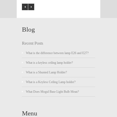
Blog
Recent Posts
What is the difference between lamp E26 and E27?
What is a keyless ceiling lamp holder?
What is a Shunted Lamp Holder?
What is a Keyless Ceiling Lamp holder?
What Does Mogul Base Light Bulb Mean?
Menu