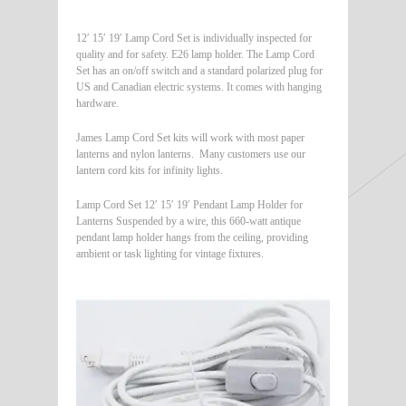
12′ 15′ 19′ Lamp Cord Set is individually inspected for
quality and for safety. E26 lamp holder. The Lamp Cord
Set has an on/off switch and a standard polarized plug for
US and Canadian electric systems. It comes with hanging
hardware.
James Lamp Cord Set kits will work with most paper
lanterns and nylon lanterns. Many customers use our
lantern cord kits for infinity lights.
Lamp Cord Set 12′ 15′ 19′ Pendant Lamp Holder for
Lanterns Suspended by a wire, this 660-watt antique
pendant lamp holder hangs from the ceiling, providing
ambient or task lighting for vintage fixtures.