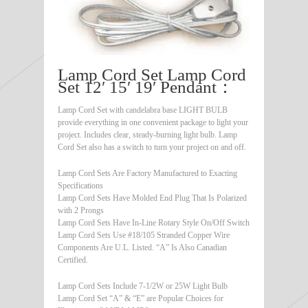
Lamp Cord Set Lamp Cord
Set 12′ 15′ 19′ Pendant：
Lamp Cord Set with candelabra base LIGHT BULB
provide everything in one convenient package to light your
project. Includes clear, steady-burning light bulb. Lamp
Cord Set also has a switch to turn your project on and off.
Lamp Cord Sets Are Factory Manufactured to Exacting
Specifications
Lamp Cord Sets Have Molded End Plug That Is Polarized
with 2 Prongs
Lamp Cord Sets Have In-Line Rotary Style On/Off Switch
Lamp Cord Sets Use #18/105 Stranded Copper Wire
Components Are U.L. Listed. “A” Is Also Canadian
Certified.
Lamp Cord Sets Include 7-1/2W or 25W Light Bulb
Lamp Cord Set “A” & “E” are Popular Choices for