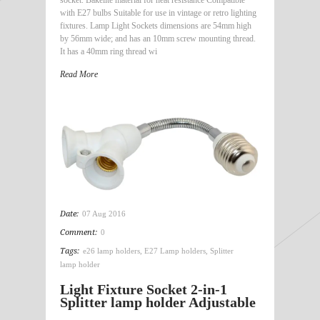
with E27 bulbs Suitable for use in vintage or retro lighting
fixtures. Lamp Light Sockets dimensions are 54mm high
by 56mm wide; and has an 10mm screw mounting thread.
It has a 40mm ring thread wi
Read More
Date:
07 Aug 2016
Comment:
0
Tags:
e26 lamp holders
,
E27 Lamp holders
,
Splitter
lamp holder
Light Fixture Socket 2-in-1
Splitter lamp holder Adjustable