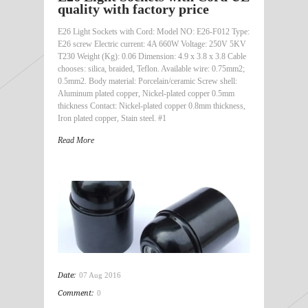
quality with factory price
E26 Light Sockets with Cord: Model NO: E26-F012 Type:
E26 screw Electric current: 4A 660W Voltage: 250V 5KV
T230 Weight (Kg): 0.06 Dimension: 4.9 x 3.8 x 3.8 Cable
chooses: silica, braided, Teflon. Available wire: 0.75mm2;
0.5mm2. Body material: Porcelain/ceramic Screw shell:
Aluminum plated copper, Nickel-plated copper 0.5mm
thickness Contact: Nickel-plated copper 0.8mm thickness,
Iron plated copper, Stain steel. #1
Read More
Date:
07 Aug 2016
Comment:
0