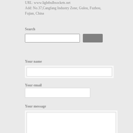
URL: www.lightbulbsockets.net
Add: No.37,Cangfang Industry Zone, Gulou, Fuzhou,
Fujian, China
Search
Search
Your name
Your email
Your message