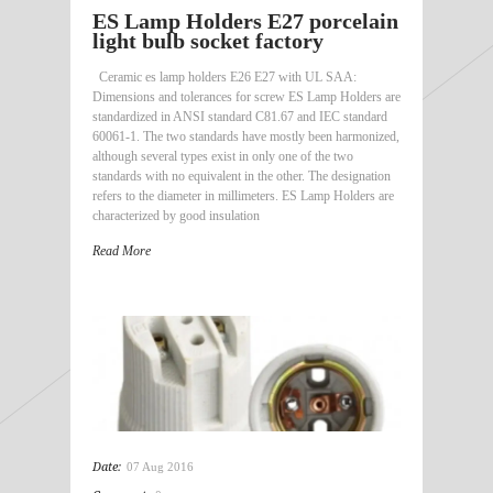
ES Lamp Holders E27 porcelain
light bulb socket factory
Ceramic es lamp holders E26 E27 with UL SAA:
Dimensions and tolerances for screw ES Lamp Holders are
standardized in ANSI standard C81.67 and IEC standard
60061-1. The two standards have mostly been harmonized,
although several types exist in only one of the two
standards with no equivalent in the other. The designation
refers to the diameter in millimeters. ES Lamp Holders are
characterized by good insulation
Read More
Date:
07 Aug 2016