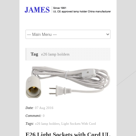
Tag
e26 lamp holders
Date:
07 Aug 2016
Comment:
0
Tags:
e26 lamp holders
,
Light Sockets With Cord
E26 Light Sockets with Cord UL