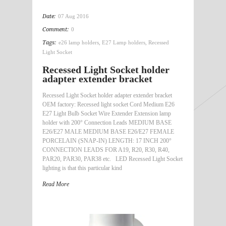
Date:
07 Aug 2016
Comment:
0
Tags:
e26 lamp holders
,
E27 Lamp holders
,
Recessed
Light Socket
Recessed Light Socket holder
adapter extender bracket
Recessed Light Socket holder adapter extender bracket
OEM factory: Recessed light socket Cord Medium E26
E27 Light Bulb Socket Wire Extender Extension lamp
holder with 200° Connection Leads MEDIUM BASE
E26/E27 MALE MEDIUM BASE E26/E27 FEMALE
PORCELAIN (SNAP-IN) LENGTH: 17 INCH 200°
CONNECTION LEADS FOR A19, R20, R30, R40,
PAR20, PAR30, PAR38 etc. LED Recessed Light Socket
lighting is that this particular kind
Read More