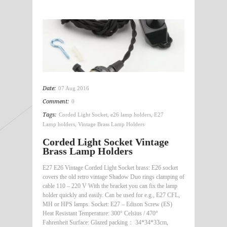
Date:
07 Aug 2016
Comment:
0
Tags:
Corded Light Socket
,
e26 lamp holders
,
E27
Lamp holders
,
Vintage Brass Lamp Holders
Corded Light Socket Vintage
Brass Lamp Holders
E27 E26 Vintage Corded Light Socket brass: E26 socket
covers the old retro vintage Shadow Duo rings clamping of
cable 110 – 220 V With the bracket you can fix the lamp
holder quickly and easily. Can be used for e.g., E27 CFL,
MH or HPS lamps. Socket: E27 – Edison Screw (ES)
Heat Resistant Temperature: 300° Celsius / 470°
Fahrenheit Surface: Glazed packing： 34*34*33cm,