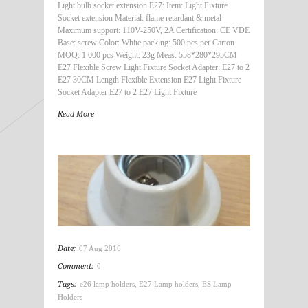
Light bulb socket extension E27: Item: Light Fixture
Socket extension Material: flame retardant & metal
Maximum support: 110V-250V, 2A Certification: CE VDE
Base: screw Color: White packing: 500 pcs per Carton
MOQ: 1 000 pcs Weight: 23g Meas: 558*280*295CM
E27 Flexible Screw Light Fixture Socket Adapter: E27 to 2
E27 30CM Length Flexible Extension E27 Light Fixture
Socket Adapter E27 to 2 E27 Light Fixture
Read More
Date:
07 Aug 2016
Comment:
0
Tags:
e26 lamp holders
,
E27 Lamp holders
,
ES Lamp
Holders