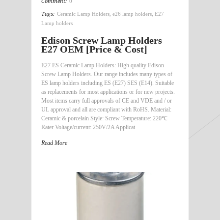
Comment:
0
Tags:
Ceramic Lamp Holders
,
e26 lamp holders
,
E27
Lamp holders
Edison Screw Lamp Holders
E27 OEM [Price & Cost]
E27 ES Ceramic Lamp Holders: High quality Edison
Screw Lamp Holders. Our range includes many types of
ES lamp holders including ES (E27) SES (E14). Suitable
as replacements for most applications or for new projects.
Most items carry full approvals of CE and VDE and / or
UL approval and all are compliant with RoHS. Material:
Ceramic & porcelain Style: Screw Temperature: 220℃
Rater Voltage/current: 250V/2A Applicat
Read More