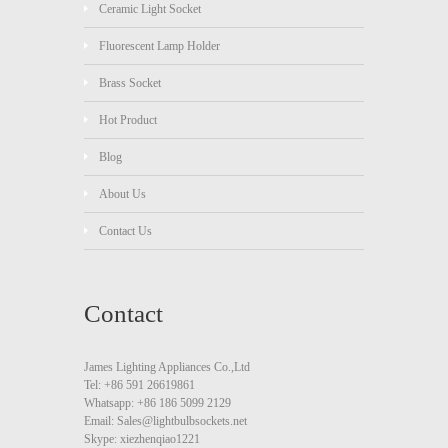
Ceramic Light Socket
Fluorescent Lamp Holder
Brass Socket
Hot Product
Blog
About Us
Contact Us
Contact
James Lighting Appliances Co.,Ltd
Tel: +86 591 26619861
Whatsapp: +86 186 5099 2129
Email: Sales@lightbulbsockets.net
Skype: xiezhenqiao1221