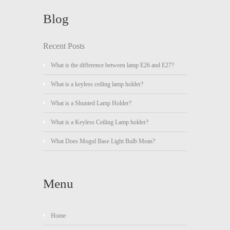
Blog
Recent Posts
What is the difference between lamp E26 and E27?
What is a keyless ceiling lamp holder?
What is a Shunted Lamp Holder?
What is a Keyless Ceiling Lamp holder?
What Does Mogul Base Light Bulb Mean?
Menu
Home