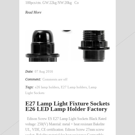
100pcs/ctn. GW:22kg NW:20kg Co
Read More
Date:
07 Aug 2016
Comment:
Comments are off
Tags:
e26 lamp holders
,
E27 Lamp holders
,
Lamp
Light Sockets
E27 Lamp Light Fixture Sockets
E26 LED Lamp Holder Factory
Edison Screw ES E27 Lamp Light Sockets Black Rated
voltage: 250(V) Material: metal + heat resistant Bakelite
UL, VDE, CE certification. Edison Screw 27mm screw
socket. Bakelite material for heat resistance Compatible