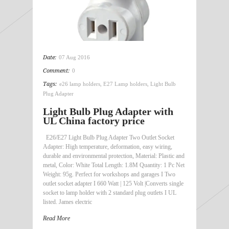
Date:
07 Aug 2016
Comment:
0
Tags:
e26 lamp holders
,
E27 Lamp holders
,
Light Bulb
Plug Adapter
Light Bulb Plug Adapter with
UL China factory price
E26/E27 Light Bulb Plug Adapter Two Outlet Socket
Adapter: High temperature, deformation, easy wiring,
durable and environmental protection, Material: Plastic and
metal, Color: White Total Length: 1.8M Quantity: 1 Pc Net
Weight: 95g. Perfect for workshops and garages I Two
outlet socket adapter I 660 Watt | 125 Volt |Converts single
socket to lamp holder with 2 standard plug outlets I UL
listed. James electric
Read More