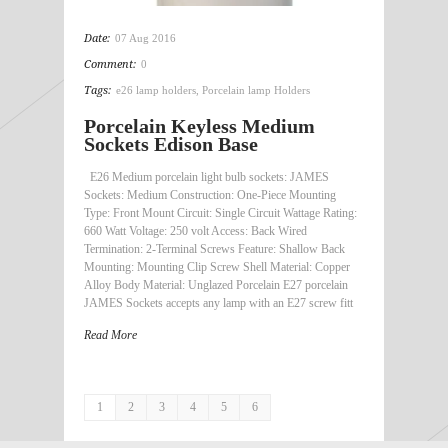
Date:
07 Aug 2016
Comment:
0
Tags:
e26 lamp holders
,
Porcelain lamp Holders
Porcelain Keyless Medium
Sockets Edison Base
E26 Medium porcelain light bulb sockets: JAMES
Sockets: Medium Construction: One-Piece Mounting
Type: Front Mount Circuit: Single Circuit Wattage Rating:
660 Watt Voltage: 250 volt Access: Back Wired
Termination: 2-Terminal Screws Feature: Shallow Back
Mounting: Mounting Clip Screw Shell Material: Copper
Alloy Body Material: Unglazed Porcelain E27 porcelain
JAMES Sockets accepts any lamp with an E27 screw fitt
Read More
1
2
3
4
5
6