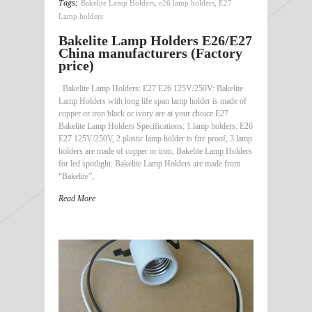
Tags:
Bakelite Lamp Holders
,
e26 lamp holders
,
E27
Lamp holders
Bakelite Lamp Holders E26/E27
China manufacturers (Factory
price)
Bakelite Lamp Holders: E27 E26 125V/250V: Bakelite
Lamp Holders with long life span lamp holder is made of
copper or iron black or ivory are at your choice E27
Bakelite Lamp Holders Specifications: 1.lamp holders: E26
E27 125V/250V, 2.plastic lamp holder is fire proof, 3.lamp
holders are made of copper or iron, Bakelite Lamp Holders
for led spotlight. Bakelite Lamp Holders are made from
“Bakelite”,
Read More