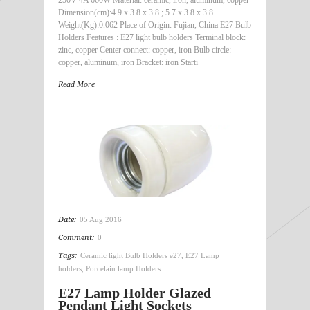
Dimension(cm):4.9 x 3.8 x 3.8 ; 5.7 x 3.8 x 3.8
Weight(Kg):0.062 Place of Origin: Fujian, China E27 Bulb
Holders Features : E27 light bulb holders Terminal block:
zinc, copper Center connect: copper, iron Bulb circle:
copper, aluminum, iron Bracket: iron Starti
Read More
Date:
05 Aug 2016
Comment:
0
Tags:
Ceramic light Bulb Holders e27
,
E27 Lamp
holders
,
Porcelain lamp Holders
E27 Lamp Holder Glazed
Pendant Light Sockets