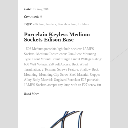
Date:
07 Aug 2016
Comment:
0
Tags:
e26 lamp holders
,
Porcelain lamp Holders
Porcelain Keyless Medium
Sockets Edison Base
E26 Medium porcelain light bulb sockets: JAMES
Sockets: Medium Construction: One-Piece Mounting
Type: Front Mount Circuit: Single Circuit Wattage Rating:
660 Watt Voltage: 250 volt Access: Back Wired
Termination: 2-Terminal Screws Feature: Shallow Back
Mounting: Mounting Clip Screw Shell Material: Copper
Alloy Body Material: Unglazed Porcelain E27 porcelain
JAMES Sockets accepts any lamp with an E27 screw fitt
Read More