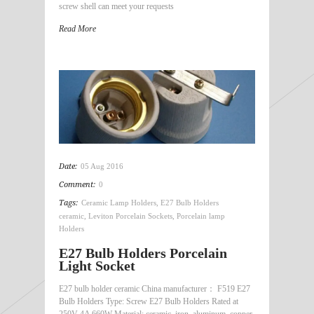
screw shell can meet your requests
Read More
Date:
05 Aug 2016
Comment:
0
Tags:
Ceramic Lamp Holders
,
E27 Bulb Holders
ceramic
,
Leviton Porcelain Sockets
,
Porcelain lamp
Holders
E27 Bulb Holders Porcelain
Light Socket
E27 bulb holder ceramic China manufacturer： F519 E27
Bulb Holders Type: Screw E27 Bulb Holders Rated at
250V 4A 660W Material: ceramic, iron, aluminum, copper