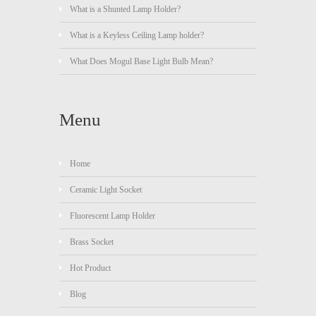
What is a Shunted Lamp Holder?
What is a Keyless Ceiling Lamp holder?
What Does Mogul Base Light Bulb Mean?
Menu
Home
Ceramic Light Socket
Fluorescent Lamp Holder
Brass Socket
Hot Product
Blog