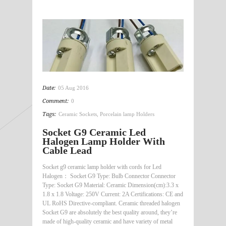
Date:
05 Aug 2016
Comment:
0
Tags:
Ceramic Sockets
,
Porcelain lamp Holders
Socket G9 Ceramic Led
Halogen Lamp Holder With
Cable Lead
Socket g9 ceramic lamp holder with cords for Led
Halogen： Socket G9 Type: Bulb Connector Connector
Type: Socket G9 Material: Ceramic Dimension(cm):3.3 x
1.8 x 1.8 Voltage: 250V Current: 2A Certifications: CE and
UL RoHS Directive-compliant. Ceramic threaded halogen
Socket G9 are absolutely the best quality around, they’re
made of high-quality ceramic and have variety of metal