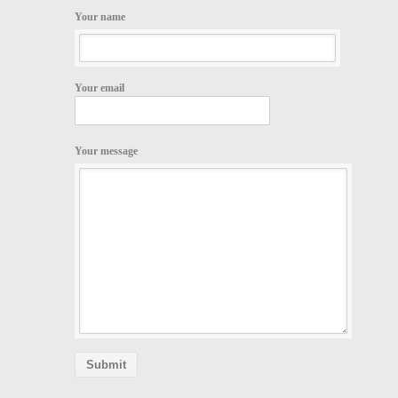
Your name
Your email
Your message