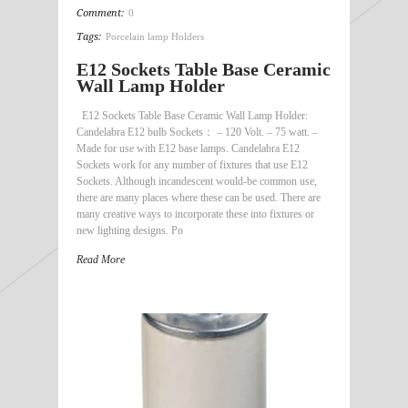
Comment:
0
Tags:
Porcelain lamp Holders
E12 Sockets Table Base Ceramic
Wall Lamp Holder
E12 Sockets Table Base Ceramic Wall Lamp Holder:
Candelabra E12 bulb Sockets： – 120 Volt. – 75 watt. –
Made for use with E12 base lamps. Candelabra E12
Sockets work for any number of fixtures that use E12
Sockets. Although incandescent would-be common use,
there are many places where these can be used. There are
many creative ways to incorporate these into fixtures or
new lighting designs. Po
Read More