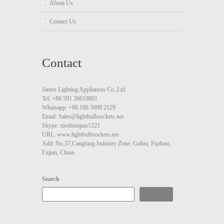
About Us
Contact Us
Contact
James Lighting Appliances Co.,Ltd
Tel: +86 591 26619861
Whatsapp: +86 186 5099 2129
Email: Sales@lightbulbsockets.net
Skype: xiezhenqiao1221
URL: www.lightbulbsockets.net
Add: No.37,Cangfang Industry Zone, Gulou, Fuzhou,
Fujian, China
Search
Search