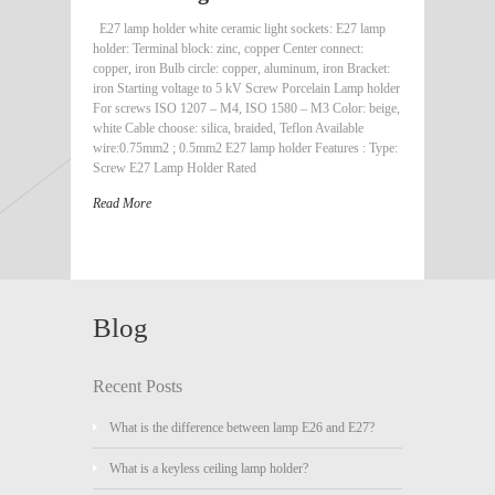
E27 lamp holder white ceramic light sockets: E27 lamp
holder: Terminal block: zinc, copper Center connect:
copper, iron Bulb circle: copper, aluminum, iron Bracket:
iron Starting voltage to 5 kV Screw Porcelain Lamp holder
For screws ISO 1207 – M4, ISO 1580 – M3 Color: beige,
white Cable choose: silica, braided, Teflon Available
wire:0.75mm2 ; 0.5mm2 E27 lamp holder Features : Type:
Screw E27 Lamp Holder Rated
Read More
Blog
Recent Posts
What is the difference between lamp E26 and E27?
What is a keyless ceiling lamp holder?