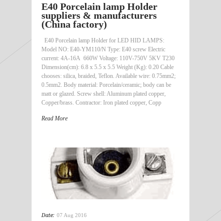
E40 Porcelain lamp Holder
suppliers & manufacturers
(China factory)
E40 Porcelain lamp Holder for LED HID LAMPS:
Model NO: E40-YM110/N Type: E40 screw Electric
current: 4A-16A 660W Voltage: 110V-750V 5KV T230
Dimension(cm): 6.8 x 5.5 x 5.5 Weight (Kg): 0.20 Cable
chooses: silica, braided, Teflon. Available wire: 0.75mm2;
0.5mm2. Body material: Porcelain/ceramic; body can be
matt or glazed. Screw shell: Aluminum plated copper,
Copper/brass. Contractor: Iron plated copper, Copp
Read More
Date:
07 Aug 2016