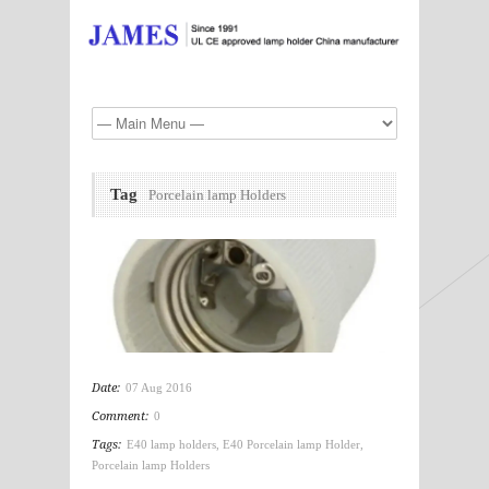
Tag
Porcelain lamp Holders
Date:
07 Aug 2016
Comment:
0
Tags:
E40 lamp holders
,
E40 Porcelain lamp Holder
,
Porcelain lamp Holders