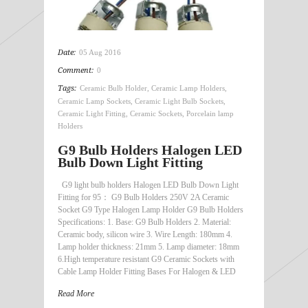
Date:
05 Aug 2016
Comment:
0
Tags:
Ceramic Bulb Holder
,
Ceramic Lamp Holders
,
Ceramic Lamp Sockets
,
Ceramic Light Bulb Sockets
,
Ceramic Light Fitting
,
Ceramic Sockets
,
Porcelain lamp
Holders
G9 Bulb Holders Halogen LED
Bulb Down Light Fitting
G9 light bulb holders Halogen LED Bulb Down Light
Fitting for 95： G9 Bulb Holders 250V 2A Ceramic
Socket G9 Type Halogen Lamp Holder G9 Bulb Holders
Specifications: 1. Base: G9 Bulb Holders 2. Material:
Ceramic body, silicon wire 3. Wire Length: 180mm 4.
Lamp holder thickness: 21mm 5. Lamp diameter: 18mm
6.High temperature resistant G9 Ceramic Sockets with
Cable Lamp Holder Fitting Bases For Halogen & LED
Read More