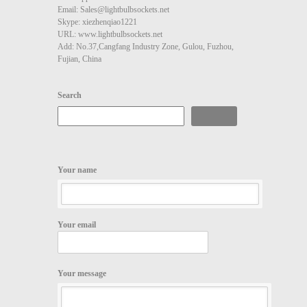
Email: Sales@lightbulbsockets.net
Skype: xiezhenqiao1221
URL: www.lightbulbsockets.net
Add: No.37,Cangfang Industry Zone, Gulou, Fuzhou,
Fujian, China
Search
Search
Your name
Your email
Your message