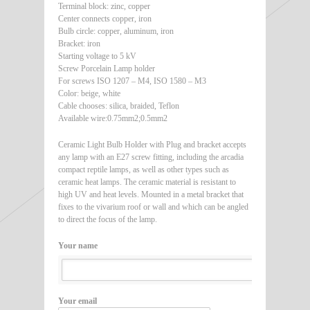
Terminal block: zinc, copper
Center connects copper, iron
Bulb circle: copper, aluminum, iron
Bracket: iron
Starting voltage to 5 kV
Screw Porcelain Lamp holder
For screws ISO 1207 – M4, ISO 1580 – M3
Color: beige, white
Cable chooses: silica, braided, Teflon
Available wire:0.75mm2;0.5mm2
Ceramic Light Bulb Holder with Plug and bracket accepts
any lamp with an E27 screw fitting, including the arcadia
compact reptile lamps, as well as other types such as
ceramic heat lamps. The ceramic material is resistant to
high UV and heat levels. Mounted in a metal bracket that
fixes to the vivarium roof or wall and which can be angled
to direct the focus of the lamp.
Your name
Your email