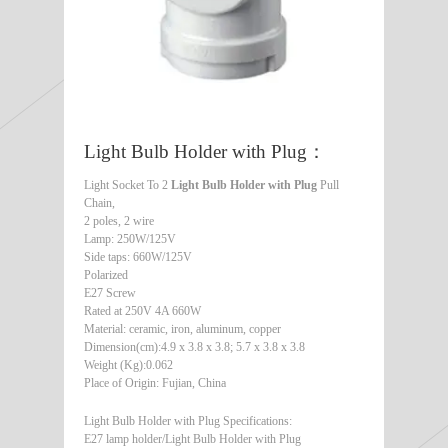
Light Bulb Holder with Plug：
Light Socket To 2
Light Bulb Holder with Plug
Pull
Chain,
2 poles, 2 wire
Lamp: 250W/125V
Side taps: 660W/125V
Polarized
E27 Screw
Rated at 250V 4A 660W
Material: ceramic, iron, aluminum, copper
Dimension(cm):4.9 x 3.8 x 3.8; 5.7 x 3.8 x 3.8
Weight (Kg):0.062
Place of Origin: Fujian, China
Light Bulb Holder with Plug Specifications:
E27 lamp holder/Light Bulb Holder with Plug