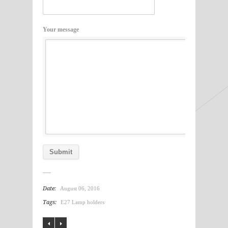
Your message
Date:
August 06, 2016
Tags:
E27 Lamp holders