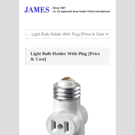
Light Bulb Holder With Plug [Price
& Cost]