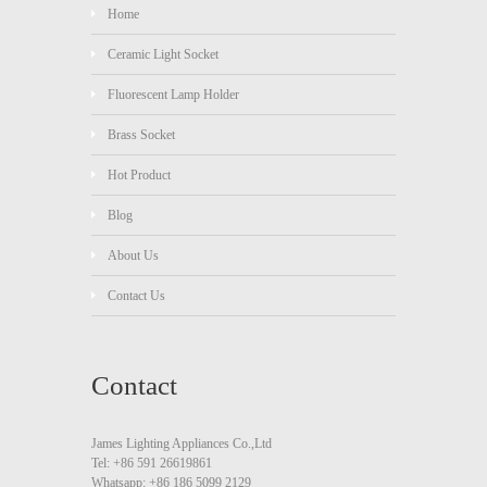
Home
Ceramic Light Socket
Fluorescent Lamp Holder
Brass Socket
Hot Product
Blog
About Us
Contact Us
Contact
James Lighting Appliances Co.,Ltd
Tel: +86 591 26619861
Whatsapp: +86 186 5099 2129