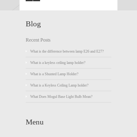
Blog
Recent Posts
What is the difference between lamp E26 and E27?
What is a keyless ceiling lamp holder?
What is a Shunted Lamp Holder?
What is a Keyless Ceiling Lamp holder?
What Does Mogul Base Light Bulb Mean?
Menu