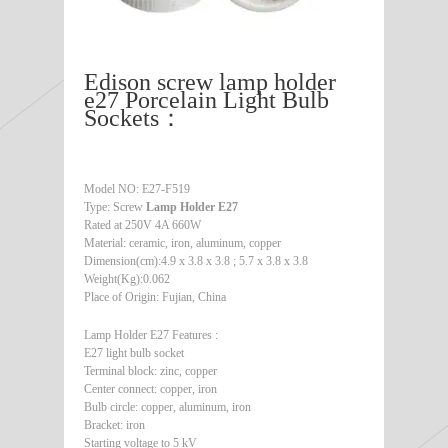
Edison screw lamp holder
e27 Porcelain Light Bulb
Sockets：
Model NO: E27-F519
Type: Screw
Lamp Holder E27
Rated at 250V 4A 660W
Material: ceramic, iron, aluminum, copper
Dimension(cm):4.9 x 3.8 x 3.8 ; 5.7 x 3.8 x 3.8
Weight(Kg):0.062
Place of Origin: Fujian, China
Lamp Holder E27 Features :
E27 light bulb socket
Terminal block: zinc, copper
Center connect: copper, iron
Bulb circle: copper, aluminum, iron
Bracket: iron
Starting voltage to 5 kV