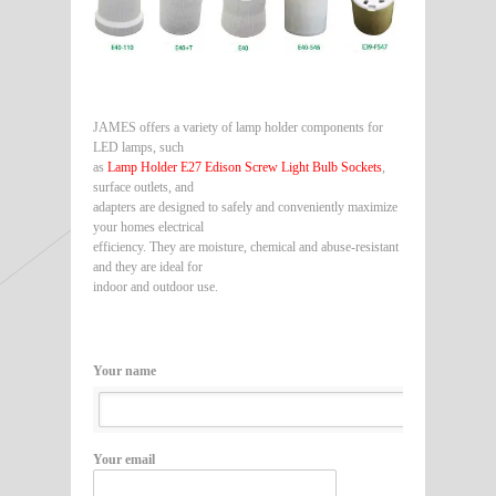
JAMES offers a variety of lamp holder components for
LED lamps, such
as
Lamp Holder E27 Edison Screw Light Bulb Sockets
,
surface outlets, and
adapters are designed to safely and conveniently maximize
your homes electrical
efficiency. They are moisture, chemical and abuse-resistant
and they are ideal for
indoor and outdoor use.
Your name
Your email