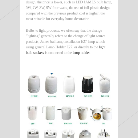
design, the price is lower, such as LED JAMES bulb lamp,
5W, 7W, 3W, 9W four watts, the use of full plastic design,
compared with the previous product cost is higher, the
most suitable for everyday home decoration.
Bulbs to light products, we often say that the change
“lighting” generally refers to the change of light source
products, James ball lamp installation E27 lamp which
using general Lamp Holder E27, or directly to the
light
bulb sockets
is connected to the
lamp holder
.