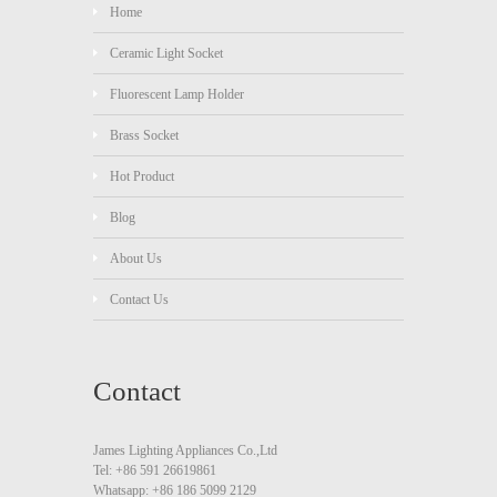
Home
Ceramic Light Socket
Fluorescent Lamp Holder
Brass Socket
Hot Product
Blog
About Us
Contact Us
Contact
James Lighting Appliances Co.,Ltd
Tel: +86 591 26619861
Whatsapp: +86 186 5099 2129