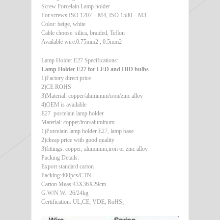
Screw Porcelain Lamp holder
For screws ISO 1207 – M4, ISO 1580 – M3
Color: beige, white
Cable choose: silica, braided, Teflon
Available wire:0.75mm2 ; 0.5mm2
Lamp Holder E27 Specifications:
Lamp Holder E27 for LED and HID bulbs
.
1)Factory direct price
2)CE ROHS
3)Material: copper/aluminum/iron/zinc alloy
4)OEM is available
E27 porcelain lamp holder
Material: copper/iron/aluminum
1)Porcelain lamp holder E27, lamp base
2)cheap price with good quality
3)fittings: copper, aluminum,iron or zinc alloy
Packing Details:
Export standard carton
Packing:400pcs/CTN
Carton Meas:43X36X29cm
G.W/N.W.: 26/24kg
Certification: UL,CE, VDE, RoHS。