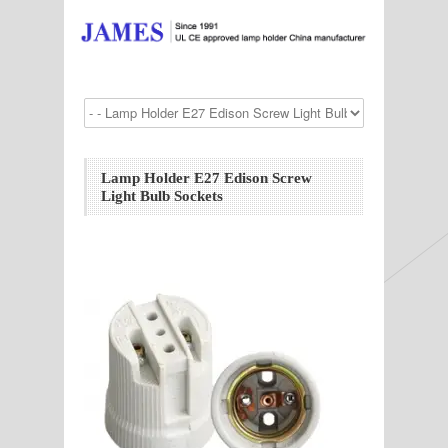
Lamp Holder E27 Edison Screw
Light Bulb Sockets