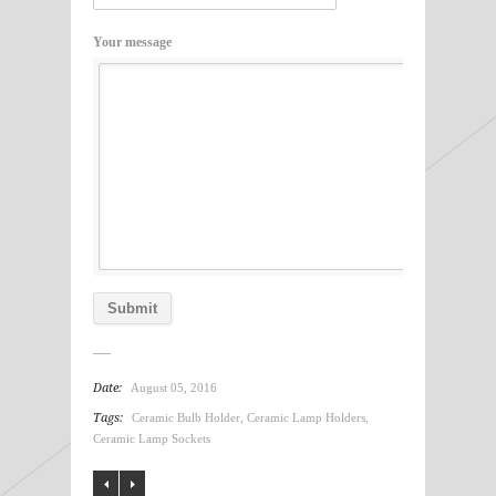
Your message
Date:
August 05, 2016
Tags:
Ceramic Bulb Holder
,
Ceramic Lamp Holders
,
Ceramic Lamp Sockets