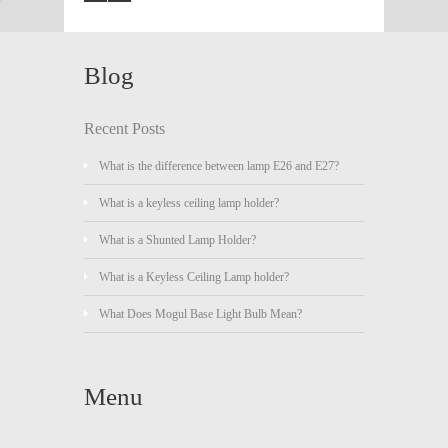
Blog
Recent Posts
What is the difference between lamp E26 and E27?
What is a keyless ceiling lamp holder?
What is a Shunted Lamp Holder?
What is a Keyless Ceiling Lamp holder?
What Does Mogul Base Light Bulb Mean?
Menu