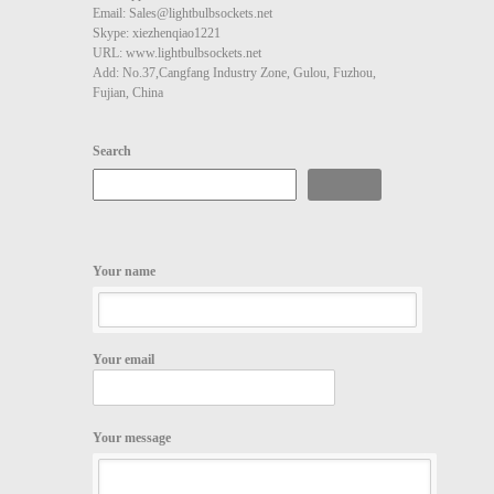
Email: Sales@lightbulbsockets.net
Skype: xiezhenqiao1221
URL: www.lightbulbsockets.net
Add: No.37,Cangfang Industry Zone, Gulou, Fuzhou,
Fujian, China
Search
Search
Your name
Your email
Your message