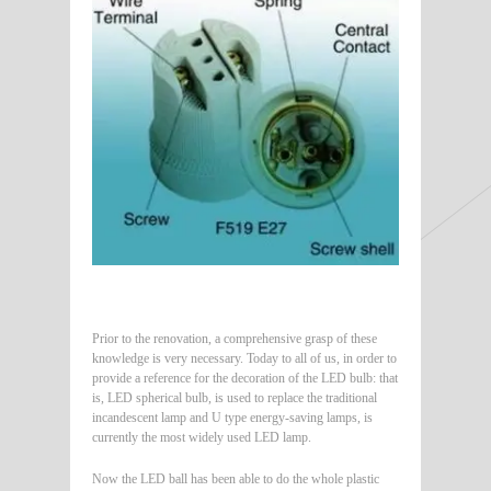
Prior to the renovation, a comprehensive grasp of these
knowledge is very necessary. Today to all of us, in order to
provide a reference for the decoration of the LED bulb: that
is, LED spherical bulb, is used to replace the traditional
incandescent lamp and U type energy-saving lamps, is
currently the most widely used LED lamp.
Now the LED ball has been able to do the whole plastic