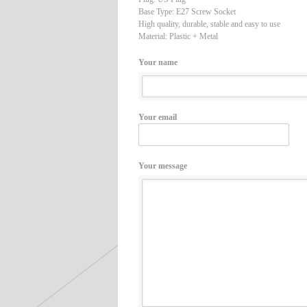
Base Type: E27 Screw Socket
High quality, durable, stable and easy to use
Material: Plastic + Metal
Your name
Your email
Your message