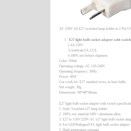
AC 250V 4A E27 switched lamp holder to 2 Pin U
E27 light bulb socket adapter with switch
2.4A 250V
3.certificate:UL,CUL
4.100% test before shipment.
Color: White
Operating voltage: AC 110-240V
Operating frequency: 50Hz
Power: 40W
Can work for: E27 standard screw-in base bulbs
Net weight: 30g
Dimensions: 68*48*46mm.
E27 light bulb socket adapter with switch specificat
1. Style: Switched e27 lamp holder
2. 100% raw material ABS+ aluminum alloy;
3. E27 to 110V/220V AC e27 light bulb socket adap
4. For LED/Halogen/CFL light bulb socket adapter 
5. High temperature resistant