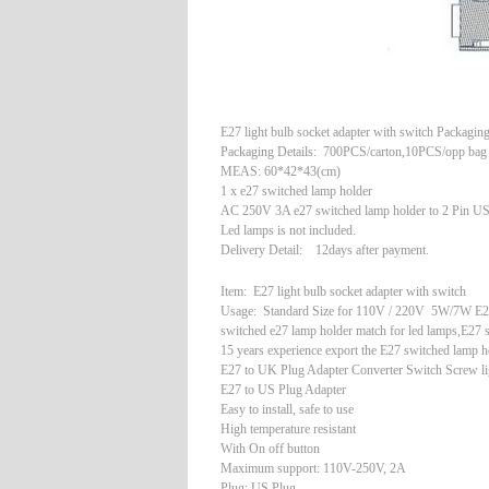
E27 light bulb socket adapter with switch Packagin
Packaging Details: 700PCS/carton,10PCS/opp bag
MEAS: 60*42*43(cm)
1 x e27 switched lamp holder
AC 250V 3A e27 switched lamp holder to 2 Pin US
Led lamps is not included.
Delivery Detail: 12days after payment.
Item: E27 light bulb socket adapter with switch
Usage: Standard Size for 110V / 220V 5W/7W E27
switched e27 lamp holder match for led lamps,E27 
15 years experience export the E27 switched lamp 
E27 to UK Plug Adapter Converter Switch Screw li
E27 to US Plug Adapter
Easy to install, safe to use
High temperature resistant
With On off button
Maximum support: 110V-250V, 2A
Plug: US Plug