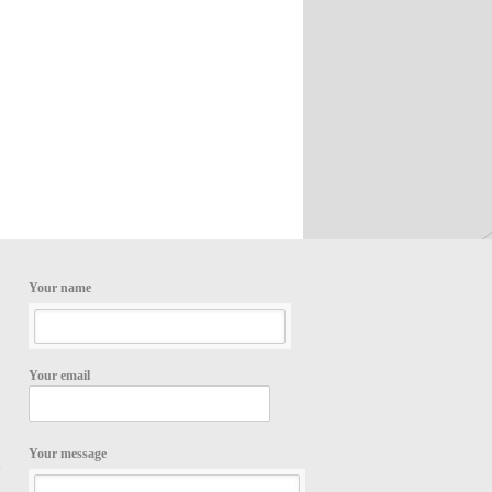
Your name
Your email
Your message
,