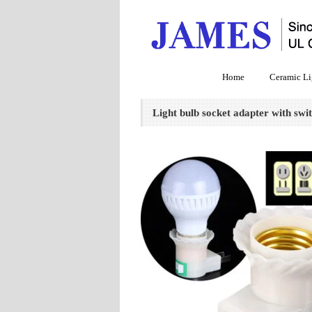
Home
Ceramic Li
Light bulb socket adapter with swi