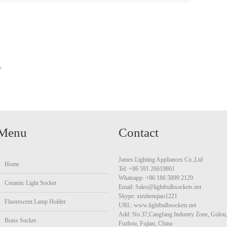
m
Menu
Contact
James Lighting Appliances Co.,Ltd
Home
Tel: +86 591 26619861
Whatsapp: +86 186 5099 2129
Ceramic Light Socket
Email: Sales@lightbulbsockets.net
Skype: xiezhenqiao1221
Fluorescent Lamp Holder
URL: www.lightbulbsockets.net
Add: No.37,Cangfang Industry Zone, Gulou
Brass Socket
Fuzhou, Fujian, China