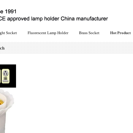
ght Socket
Fluorescent Lamp Holder
Brass Socket
Hot Product
tch