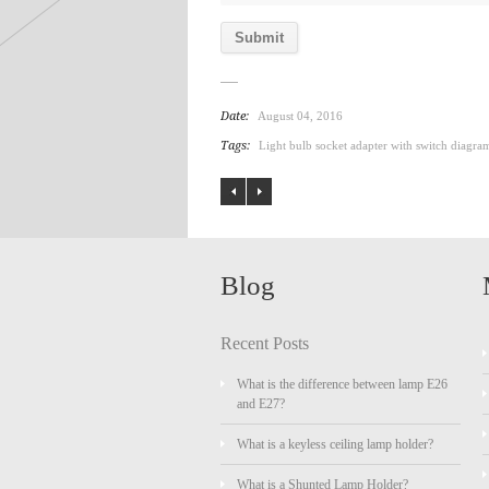
Date:
August 04, 2016
Tags:
Light bulb socket adapter with switch diagra
Blog
Recent Posts
What is the difference between lamp E26
and E27?
What is a keyless ceiling lamp holder?
What is a Shunted Lamp Holder?