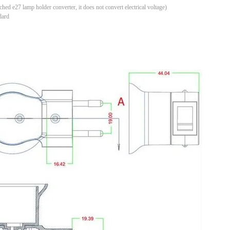
tched e27 lamp holder converter, it does not convert electrical voltage)
dard