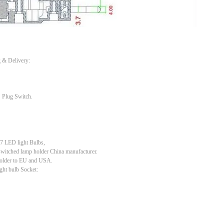
g & Delivery:
 Plug Switch.
 LED light Bulbs,
switched lamp holder China manufacturer.
holder to EU and USA.
ght bulb Socket: