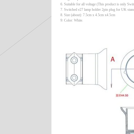
6. Suitable for all voltage (This product is only Swi
7. Switched e27 lamp holder 2pin plug for UK stan
8. Size (about): 7.5cm x 4.5cm x4.5cm
9: Color: White.