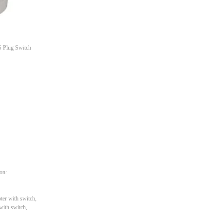
S Plug Switch
ion:
ter with switch,
with switch,