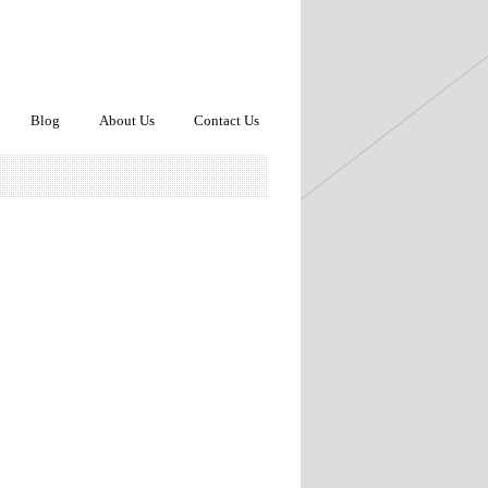
Blog
About Us
Contact Us