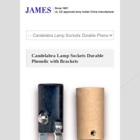
Candelabra Lamp Sockets Durable
Phenolic with Brackets