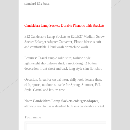
standard E12 base.
Candelabra Lamp Sockets Durable Phenolic with Brackets.
E12 Candelabra Lamp Sockets to E26/E27 Medium Screw
Socket Enlarger Adapter Converter, Elastic fabric is soft
and comfortable. Hand wash or machine wash.
Features: Casual simple solid shirt, fashion style
lightweight short sleeve shirt, v neck design 2 button
decoration, front short and back long style slim fit t-shirt.
Occasion: Great for casual wear, daily look, leisure time,
club, sports, outdoor. suitable for Spring, Summer, Fall.
Style: Casual and leisure time.
Note:
Candelabra Lamp Sockets enlarger adapter
,
allowing you to use a standard bulb in a candelabra socket.
Your name