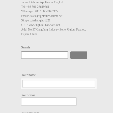
James Lighting Appliances Co.,Ltd
Tel: +86 591 26619861
Whatsapp: +86 186 5099 2129
Email: Sales@lightbulbsockets.net
Skype: xiezhenqiao1221
URL: www.lightbulbsockets.net
Add: No.37,Cangfang Industry Zone, Gulou, Fuzhou,
Fujian, China
Search
Search
Your name
Your email