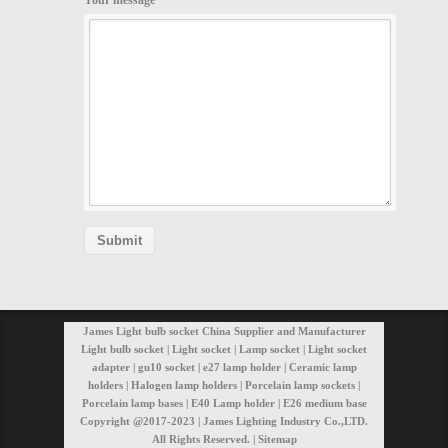
Your message
James Light bulb socket China Supplier and Manufacturer
Light bulb socket | Light socket | Lamp socket | Light socket
adapter | gu10 socket | e27 lamp holder | Ceramic lamp
holders | Halogen lamp holders | Porcelain lamp sockets |
Porcelain lamp bases | E40 Lamp holder | E26 medium base
Copyright @2017-2023 | James Lighting Industry Co.,LTD.
All Rights Reserved. |
Sitemap