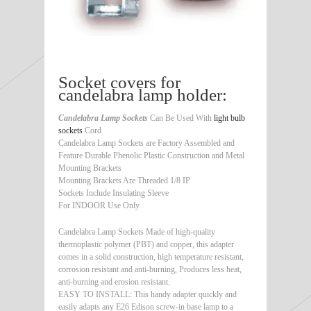
Socket covers for
candelabra lamp holder:
Candelabra Lamp Sockets
Can Be Used With
light bulb
sockets
Cord
Candelabra Lamp Sockets are Factory Assembled and
Feature Durable Phenolic Plastic Construction and Metal
Mounting Brackets
Mounting Brackets Are Threaded 1/8 IP
Sockets Include Insulating Sleeve
For INDOOR Use Only.
Candelabra Lamp Sockets Made of high-quality
thermoplastic polymer (PBT) and copper, this adapter
comes in a solid construction, high temperature resistant,
corrosion resistant and anti-burning, Produces less heat,
anti-burning and erosion resistant.
EASY TO INSTALL: This handy adapter quickly and
easily adapts any E26 Edison screw-in base lamp to a