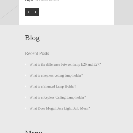
Blog
Recent Posts
What is the difference between lamp E26 and E27?
What is a keyless ceiling lamp holder?
What is a Shunted Lamp Holder?
What is a Keyless Ceiling Lamp holder?
What Does Mogul Base Light Bulb Mean?
Menu