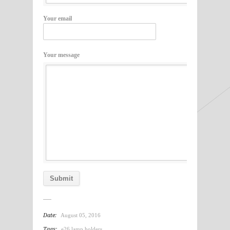
Your email
Your message
Date:
August 05, 2016
Tags:
e26 lamp holders