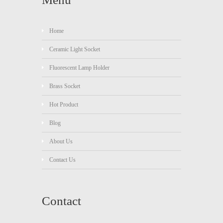
Home
Ceramic Light Socket
Fluorescent Lamp Holder
Brass Socket
Hot Product
Blog
About Us
Contact Us
Contact