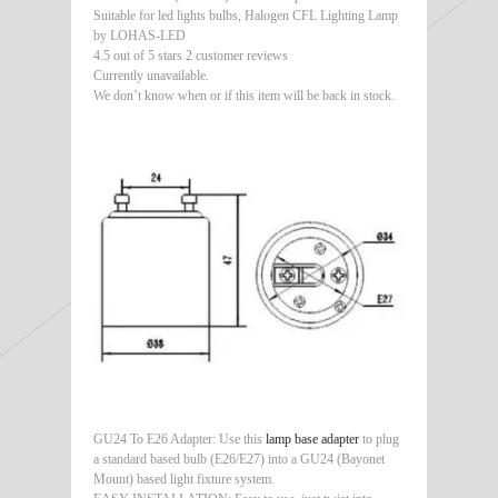
Suitable for led lights bulbs, Halogen CFL Lighting Lamp
by LOHAS-LED
4.5 out of 5 stars 2 customer reviews
Currently unavailable.
We don’t know when or if this item will be back in stock.
GU24 To E26 Adapter: Use this
lamp base adapter
to plug
a standard based bulb (E26/E27) into a GU24 (Bayonet
Mount) based light fixture system.