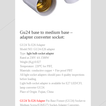
Gu24 base to medium base –
adapter converter socket:
GU24 To E26 Adapter
Model NO: GU24-E26 adapter
Type:
light bulb socket adapter
Rated at 230V 4A 1500W
Weight (Kg):0.027
Temperature: 220℃ for PBT,
Materials: conductive copper + Fire proof PBT
All light socket adapters should pass 4 quality inspections
before loading.
Light bulb socket adapter is available for E27 LED/CFL
lamp converter GU24.
Place of Origin: Fujian, China
GU24 To E26 Adapter
Pin Base Fixture (GU24) Socket to
Medium Screw(E26/E27) Socket-Adapter Converter-