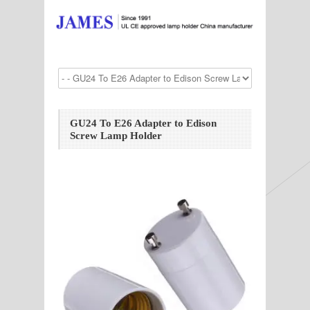
GU24 To E26 Adapter to Edison
Screw Lamp Holder