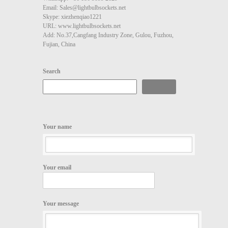
Email: Sales@lightbulbsockets.net
Skype: xiezhenqiao1221
URL: www.lightbulbsockets.net
Add: No.37,Cangfang Industry Zone, Gulou, Fuzhou,
Fujian, China
Search
Search
Your name
Your email
Your message