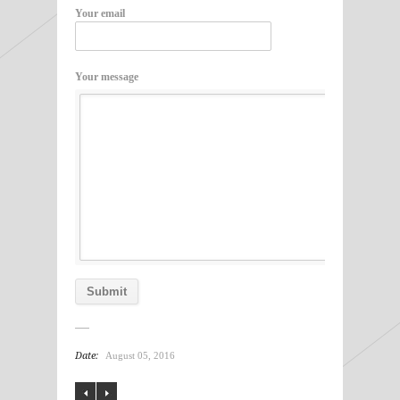
Your email
Your message
Date:
August 05, 2016