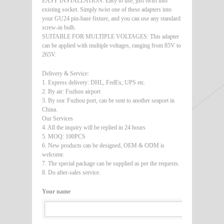
EASY INSTALLATION: Easy to use, just twist into
existing socket. Simply twist one of these adapters into
your GU24 pin-base fixture, and you can use any standard
screw-in bulb.
SUITABLE FOR MULTIPLE VOLTAGES: This adapter
can be applied with multiple voltages, ranging from 85V to
265V.
Delivery & Service:
1. Express delivery: DHL, FedEx, UPS etc.
2. By air: Fuzhou airport
3. By sea: Fuzhou port, can be sent to another seaport in
China.
Our Services
4. All the inquiry will be replied in 24 hours
5. MOQ: 100PCS
6. New products can be designed, OEM & ODM is
welcome.
7. The special package can be supplied as per the requests.
8. Do after-sales service.
Your name