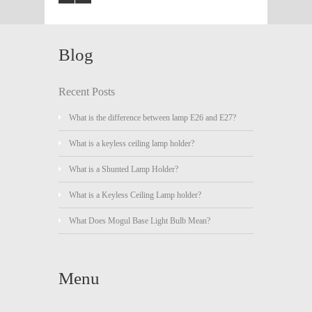
Blog
Recent Posts
What is the difference between lamp E26 and E27?
What is a keyless ceiling lamp holder?
What is a Shunted Lamp Holder?
What is a Keyless Ceiling Lamp holder?
What Does Mogul Base Light Bulb Mean?
Menu