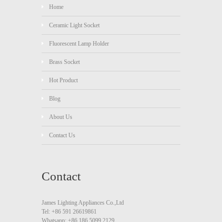
Home
Ceramic Light Socket
Fluorescent Lamp Holder
Brass Socket
Hot Product
Blog
About Us
Contact Us
Contact
James Lighting Appliances Co.,Ltd
Tel: +86 591 26619861
Whatsapp: +86 186 5099 2129