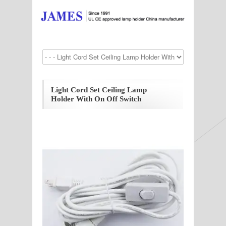
Light Cord Set Ceiling Lamp
Holder With On Off Switch