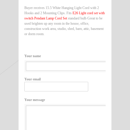
Buyer receives 15.5 White Hanging Light Cord with 2
Hooks and 2 Mounting Clips. Fits
E26 Light cord set with
switch Pendant Lamp Cord Set
standard bulb Great to be
used brighten up any room in the house, office,
construction work area, studio, shed, barn, attic, basement
or dorm room.
Your name
Your email
Your message