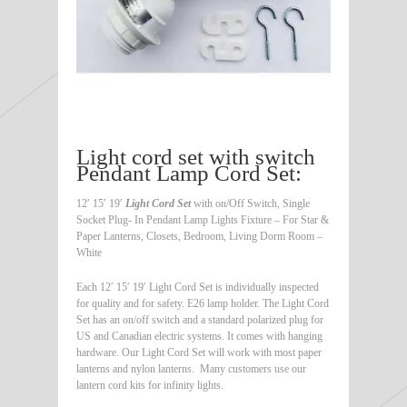
Light cord set with switch
Pendant Lamp Cord Set:
12′ 15′ 19′
Light Cord Set
with on/Off Switch, Single
Socket Plug- In Pendant Lamp Lights Fixture – For Star &
Paper Lanterns, Closets, Bedroom, Living Dorm Room –
White
Each 12′ 15′ 19′ Light Cord Set is individually inspected
for quality and for safety. E26 lamp holder. The Light Cord
Set has an on/off switch and a standard polarized plug for
US and Canadian electric systems. It comes with hanging
hardware. Our Light Cord Set will work with most paper
lanterns and nylon lanterns. Many customers use our
lantern cord kits for infinity lights.