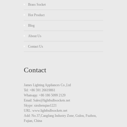
Brass Socket
Hot Product
Blog
About Us
Contact Us
Contact
James Lighting Appliances Co.,Ltd
Tel: +86 591 26619861
Whatsapp: +86 186 5099 2129
Email: Sales@lightbulbsockets.net
Skype: xiezhenqiao1221
URL: www.lightbulbsockets.net
Add: No.37,Cangfang Industry Zone, Gulou, Fuzhou,
Fujian, China