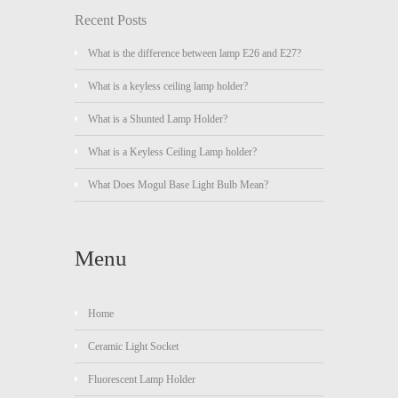
Recent Posts
What is the difference between lamp E26 and E27?
What is a keyless ceiling lamp holder?
What is a Shunted Lamp Holder?
What is a Keyless Ceiling Lamp holder?
What Does Mogul Base Light Bulb Mean?
Menu
Home
Ceramic Light Socket
Fluorescent Lamp Holder