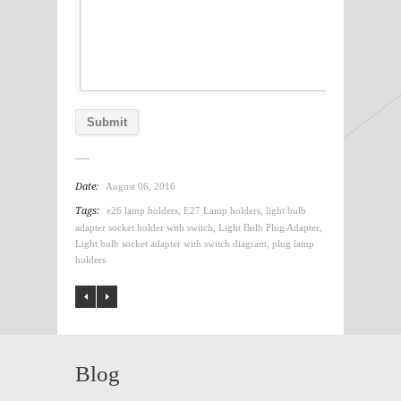
Date:
August 06, 2016
Tags:
e26 lamp holders
,
E27 Lamp holders
,
light bulb
adapter socket holder with switch
,
Light Bulb Plug Adapter
,
Light bulb socket adapter with switch diagram
,
plug lamp
holders
Blog