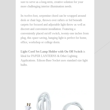
sure to serve as a long-term, creative solution for your
more challenging interior illumination needs.
Its twelve-foot, serpentine chord can be wrapped around
desk or chair legs, thrown over rafters or fed beneath
carpets for focused and adjustable light throw as well as
discreet and convenient installation. Featuring a
conveniently placed on/off switch, twenty-one inches from
plug, this space saving, hanging light is perfect for home,
office, workshop or college dorm.
Light Cord Set Lamp Holder with On Off Switch
is
Ideal for PAPER LANTERNS & Other Lighting
Applications. Edison-Base Socket uses standard size light
bulbs.