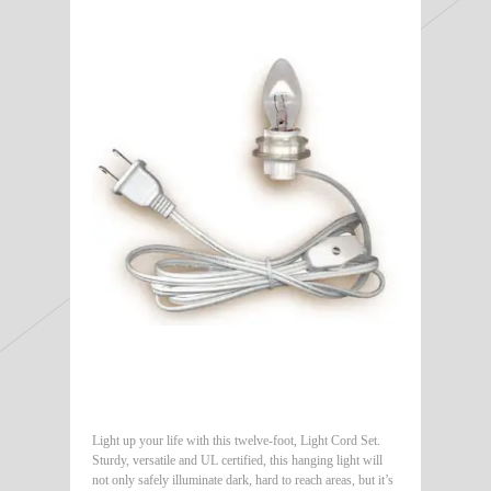
Light up your life with this twelve-foot, Light Cord Set.
Sturdy, versatile and UL certified, this hanging light will
not only safely illuminate dark, hard to reach areas, but it’s