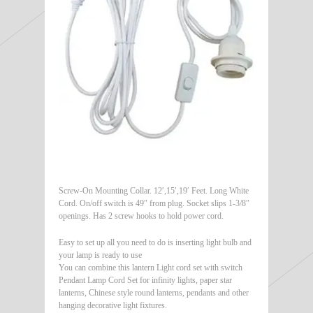
Screw-On Mounting Collar. 12′,15′,19′ Feet. Long White
Cord. On/off switch is 49″ from plug. Socket slips 1-3/8″
openings. Has 2 screw hooks to hold power cord.
Easy to set up all you need to do is inserting light bulb and
your lamp is ready to use
You can combine this lantern Light cord set with switch
Pendant Lamp Cord Set for infinity lights, paper star
lanterns, Chinese style round lanterns, pendants and other
hanging decorative light fixtures.