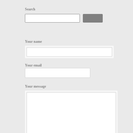
Search
Search
Your name
Your email
Your message