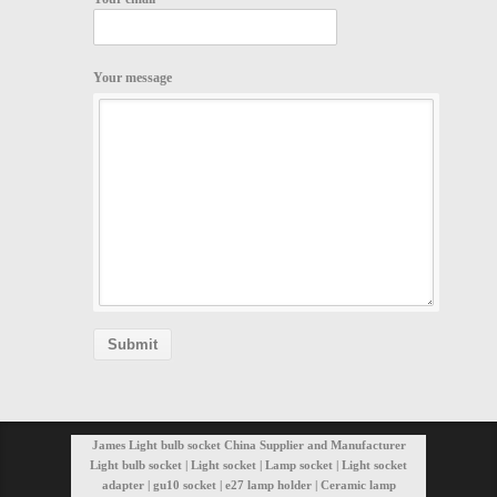
Your message
James Light bulb socket China Supplier and Manufacturer
Light bulb socket | Light socket | Lamp socket | Light socket
adapter | gu10 socket | e27 lamp holder | Ceramic lamp