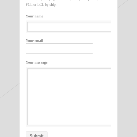
FCL or LCL by ship.
Your name
Your email
Your message