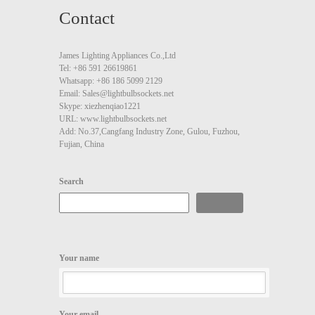
Contact
James Lighting Appliances Co.,Ltd
Tel: +86 591 26619861
Whatsapp: +86 186 5099 2129
Email: Sales@lightbulbsockets.net
Skype: xiezhenqiao1221
URL: www.lightbulbsockets.net
Add: No.37,Cangfang Industry Zone, Gulou, Fuzhou,
Fujian, China
Search
Search
Your name
Your email