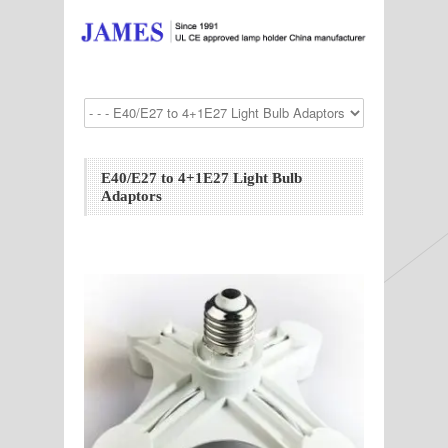
E40/E27 to 4+1E27 Light Bulb
Adaptors