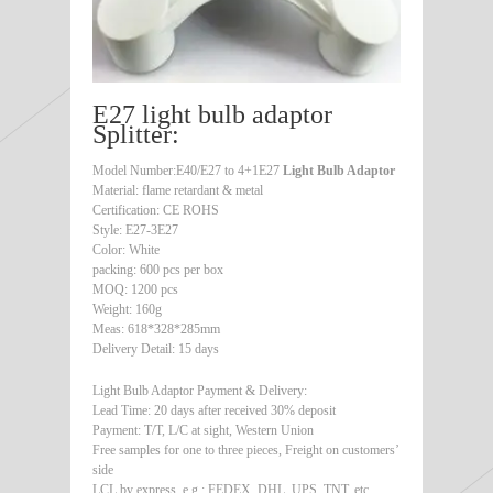
E27 light bulb adaptor
Splitter:
Model Number:E40/E27 to 4+1E27
Light Bulb Adaptor
Material: flame retardant & metal
Certification: CE ROHS
Style: E27-3E27
Color: White
packing: 600 pcs per box
MOQ: 1200 pcs
Weight: 160g
Meas: 618*328*285mm
Delivery Detail: 15 days
Light Bulb Adaptor Payment & Delivery:
Lead Time: 20 days after received 30% deposit
Payment: T/T, L/C at sight, Western Union
Free samples for one to three pieces, Freight on customers’
side
LCL by express, e.g.: FEDEX, DHL, UPS, TNT, etc.