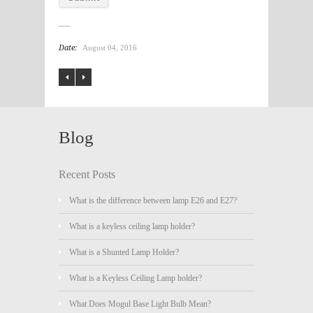
Date:
August 04, 2016
Blog
Recent Posts
What is the difference between lamp E26 and E27?
What is a keyless ceiling lamp holder?
What is a Shunted Lamp Holder?
What is a Keyless Ceiling Lamp holder?
What Does Mogul Base Light Bulb Mean?