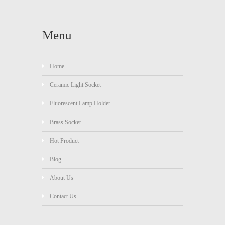
Menu
Home
Ceramic Light Socket
Fluorescent Lamp Holder
Brass Socket
Hot Product
Blog
About Us
Contact Us