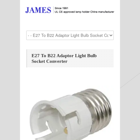
E27 To B22 Adaptor Light Bulb
Socket Converter