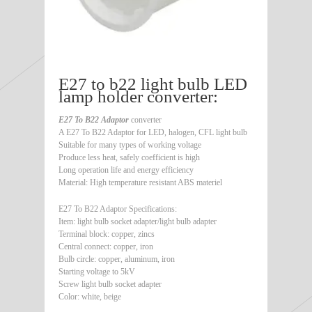
E27 to b22 light bulb LED
lamp holder converter:
E27 To B22 Adaptor
converter
A E27 To B22 Adaptor for LED, halogen, CFL light bulb
Suitable for many types of working voltage
Produce less heat, safely coefficient is high
Long operation life and energy efficiency
Material: High temperature resistant ABS materiel
E27 To B22 Adaptor Specifications:
Item: light bulb socket adapter/light bulb adapter
Terminal block: copper, zincs
Central connect: copper, iron
Bulb circle: copper, aluminum, iron
Starting voltage to 5kV
Screw light bulb socket adapter
Color: white, beige