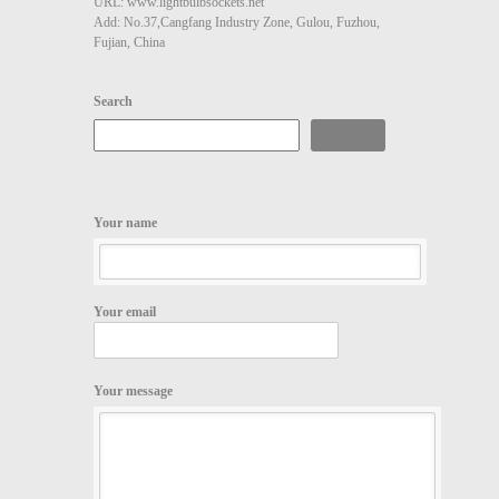
URL: www.lightbulbsockets.net
Add: No.37,Cangfang Industry Zone, Gulou, Fuzhou,
Fujian, China
Search
Search
Your name
Your email
Your message