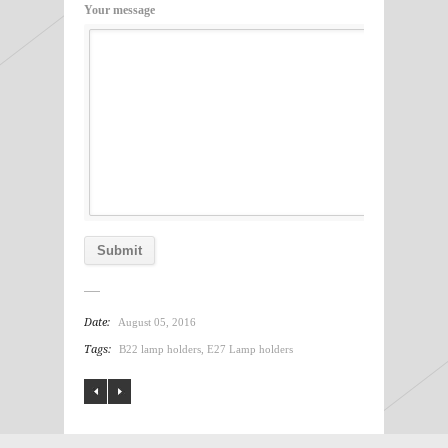
Your message
Date:
August 05, 2016
Tags:
B22 lamp holders
,
E27 Lamp holders