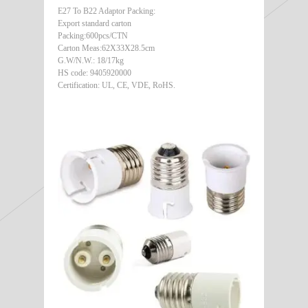
E27 To B22 Adaptor Packing:
Export standard carton
Packing:600pcs/CTN
Carton Meas:62X33X28.5cm
G.W/N.W.: 18/17kg
HS code: 9405920000
Certification: UL, CE, VDE, RoHS.