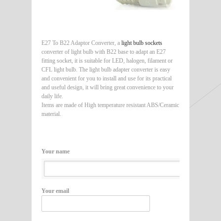
E27 To B22 Adaptor Converter, a
light bulb sockets
converter of light bulb with B22 base to adapt an E27
fitting socket, it is suitable for LED, halogen, filament or
CFL light bulb. The light bulb adapter converter is easy
and convenient for you to install and use for its practical
and useful design, it will bring great convenience to your
daily life.
Items are made of High temperature resistant ABS/Ceramic
material.
Your name
Your email