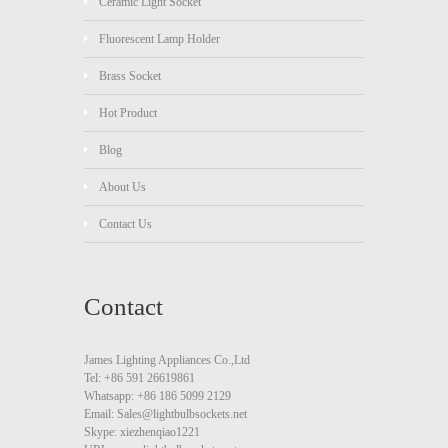
Ceramic Light Socket
Fluorescent Lamp Holder
Brass Socket
Hot Product
Blog
About Us
Contact Us
Contact
James Lighting Appliances Co.,Ltd
Tel: +86 591 26619861
Whatsapp: +86 186 5099 2129
Email: Sales@lightbulbsockets.net
Skype: xiezhenqiao1221