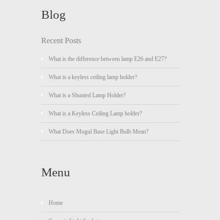
Blog
Recent Posts
What is the difference between lamp E26 and E27?
What is a keyless ceiling lamp holder?
What is a Shunted Lamp Holder?
What is a Keyless Ceiling Lamp holder?
What Does Mogul Base Light Bulb Mean?
Menu
Home