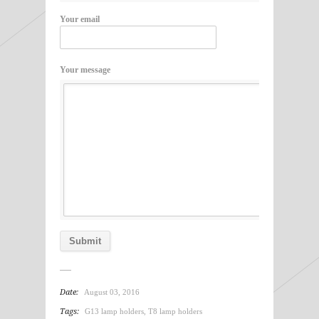
Your email
Your message
Date:
August 03, 2016
Tags:
G13 lamp holders
,
T8 lamp holders