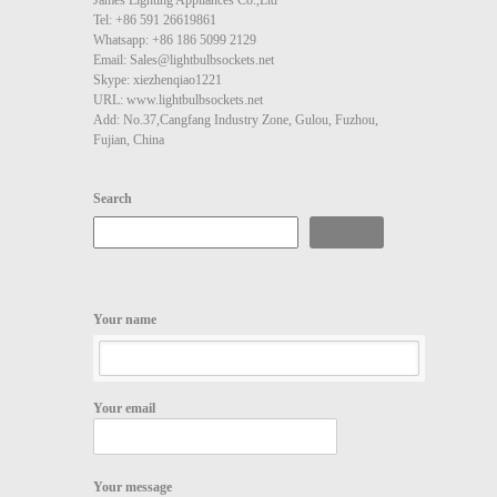
Tel: +86 591 26619861
Whatsapp: +86 186 5099 2129
Email: Sales@lightbulbsockets.net
Skype: xiezhenqiao1221
URL: www.lightbulbsockets.net
Add: No.37,Cangfang Industry Zone, Gulou, Fuzhou,
Fujian, China
Search
Search
Your name
Your email
Your message