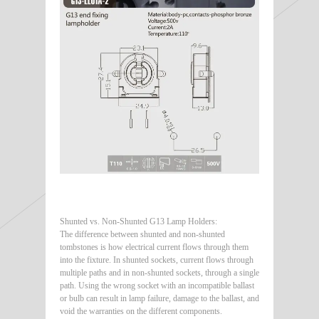
Shunted vs. Non-Shunted G13 Lamp Holders:
The difference between shunted and non-shunted
tombstones is how electrical current flows through them
into the fixture. In shunted sockets, current flows through
multiple paths and in non-shunted sockets, through a single
path. Using the wrong socket with an incompatible ballast
or bulb can result in lamp failure, damage to the ballast, and
void the warranties on the different components.