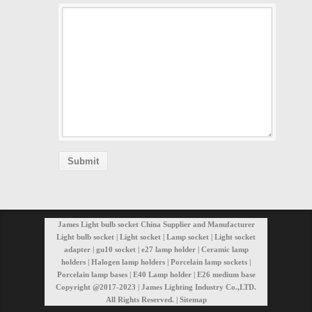
James Light bulb socket China Supplier and Manufacturer
Light bulb socket | Light socket | Lamp socket | Light socket
adapter | gu10 socket | e27 lamp holder | Ceramic lamp
holders | Halogen lamp holders | Porcelain lamp sockets |
Porcelain lamp bases | E40 Lamp holder | E26 medium base
Copyright @2017-2023 | James Lighting Industry Co.,LTD.
All Rights Reserved. |
Sitemap