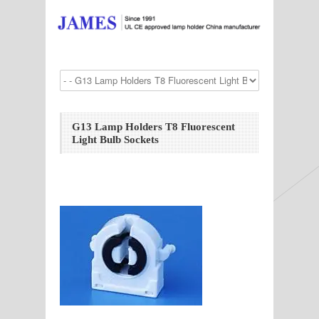
G13 Lamp Holders T8 Fluorescent
Light Bulb Sockets