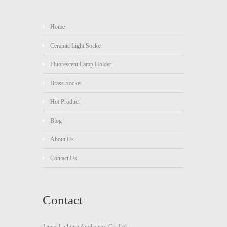
Home
Ceramic Light Socket
Fluorescent Lamp Holder
Brass Socket
Hot Product
Blog
About Us
Contact Us
Contact
James Lighting Appliances Co.,Ltd