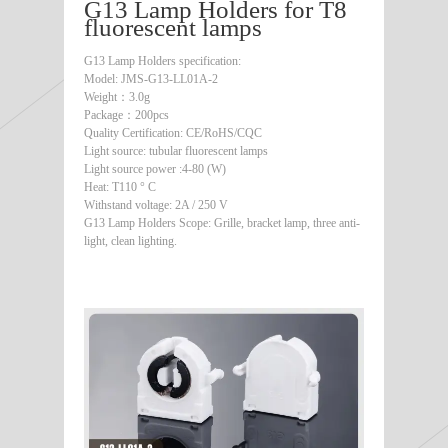
G13 Lamp Holders for T8
fluorescent lamps
G13 Lamp Holders specification:
Model: JMS-G13-LL01A-2
Weight：3.0g
Package：200pcs
Quality Certification: CE/RoHS/CQC
Light source: tubular fluorescent lamps
Light source power :4-80 (W)
Heat: T110 ° C
Withstand voltage: 2A / 250 V
G13 Lamp Holders Scope: Grille, bracket lamp, three anti-
light, clean lighting.