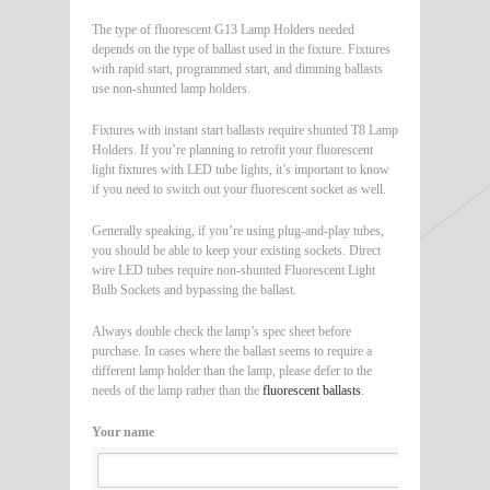
The type of fluorescent G13 Lamp Holders needed
depends on the type of ballast used in the fixture. Fixtures
with rapid start, programmed start, and dimming ballasts
use non-shunted lamp holders.
Fixtures with instant start ballasts require shunted T8 Lamp
Holders. If you’re planning to retrofit your fluorescent
light fixtures with LED tube lights, it’s important to know
if you need to switch out your fluorescent socket as well.
Generally speaking, if you’re using plug-and-play tubes,
you should be able to keep your existing sockets. Direct
wire LED tubes require non-shunted Fluorescent Light
Bulb Sockets and bypassing the ballast.
Always double check the lamp’s spec sheet before
purchase. In cases where the ballast seems to require a
different lamp holder than the lamp, please defer to the
needs of the lamp rather than the
fluorescent ballasts
.
Your name