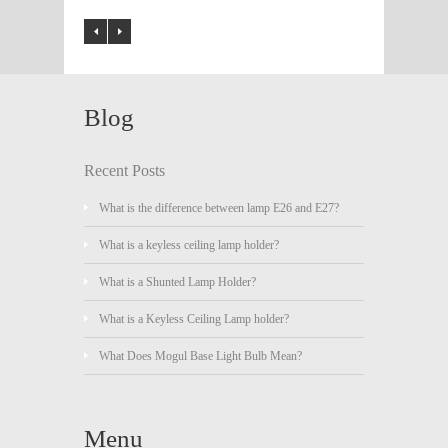
Blog
Recent Posts
What is the difference between lamp E26 and E27?
What is a keyless ceiling lamp holder?
What is a Shunted Lamp Holder?
What is a Keyless Ceiling Lamp holder?
What Does Mogul Base Light Bulb Mean?
Menu