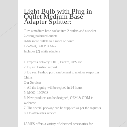
Light Bulb with Plug in
Outlet Medium Base
Adapter Splitter:
Turn a medium base socket into 2 outlets and a socket
2-prong polarized outlets
Adds more outlets to a room or porch
125-Watt, 660 Volt Max
Includes (2) white adapters
1. Express delivery: DHL, FedEx, UPS etc.
2. By air: Fuzhou airport
3. By sea: Fuzhou port, can be sent to another seaport in
China.
Our Services
4. All the inquiry will be replied in 24 hours
5. MOQ: 100PCS
6. New products can be designed, OEM & ODM is
welcome.
7. The special package can be supplied as per the requests.
8. Do after-sales service.
JAMES offers a variety of electrical accessories for