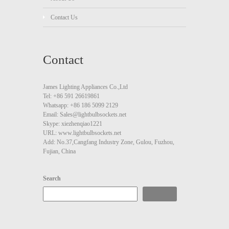
Contact Us
Contact
James Lighting Appliances Co.,Ltd
Tel: +86 591 26619861
Whatsapp: +86 186 5099 2129
Email: Sales@lightbulbsockets.net
Skype: xiezhenqiao1221
URL: www.lightbulbsockets.net
Add: No.37,Cangfang Industry Zone, Gulou, Fuzhou,
Fujian, China
Search
Search