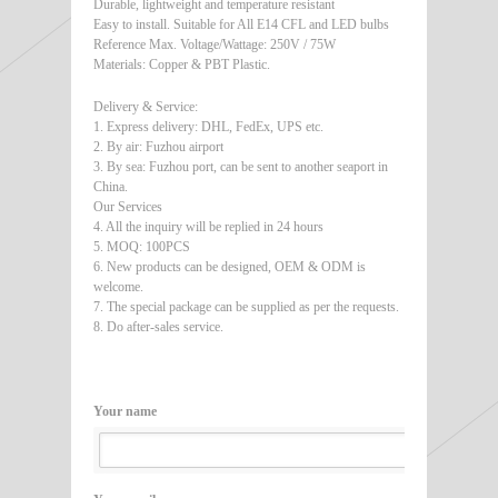
Durable, lightweight and temperature resistant
Easy to install. Suitable for All E14 CFL and LED bulbs
Reference Max. Voltage/Wattage: 250V / 75W
Materials: Copper & PBT Plastic.
Delivery & Service:
1. Express delivery: DHL, FedEx, UPS etc.
2. By air: Fuzhou airport
3. By sea: Fuzhou port, can be sent to another seaport in
China.
Our Services
4. All the inquiry will be replied in 24 hours
5. MOQ: 100PCS
6. New products can be designed, OEM & ODM is
welcome.
7. The special package can be supplied as per the requests.
8. Do after-sales service.
Your name