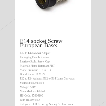
E14 socket Screw
European Base:
E12 to
E14 Socket
Adapter
Packaging Details: Carton
Interface Style: Screw Cap
Material: Flame Retardant PBT
Model Number: E12 to E14
Brand Name: JAMES
E12 to E14 Adapter: E12 to E14 Lamp Converter
Standard: E12 to E14
Voltage: 220V
Main Markets: Global
HS Code: 85366100
Bulb Holder: E12
Category: LED & Energy Saving & Fluorescent