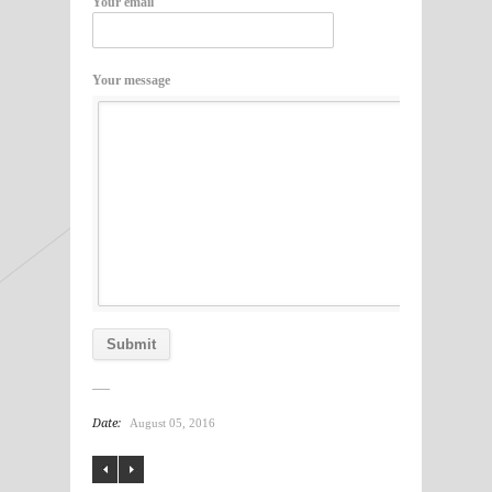
Your email
Your message
Date:
August 05, 2016