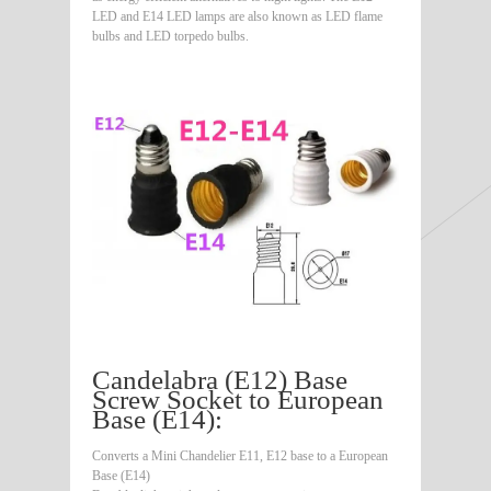
LED and E14 LED lamps are also known as LED flame
bulbs and LED torpedo bulbs.
Candelabra (E12) Base
Screw Socket to European
Base (E14):
Converts a Mini Chandelier E11, E12 base to a European
Base (E14)