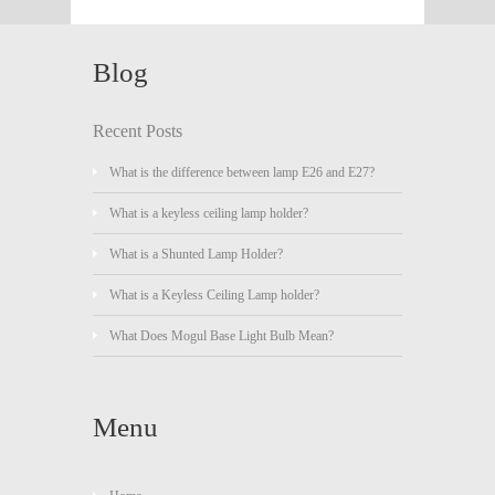
Blog
Recent Posts
What is the difference between lamp E26 and E27?
What is a keyless ceiling lamp holder?
What is a Shunted Lamp Holder?
What is a Keyless Ceiling Lamp holder?
What Does Mogul Base Light Bulb Mean?
Menu