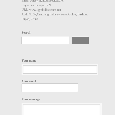
Email: Sales@lightbulbsockets.net
Skype: xiezhenqiao1221
URL: www.lightbulbsockets.net
Add: No.37,Cangfang Industry Zone, Gulou, Fuzhou,
Fujian, China
Search
Search
Your name
Your email
Your message