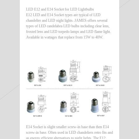
LED E12 and E14 Socket for LED Lightbulbs
E12 LED and E14 Socket types are typical of LED
chandelier and LED night lights. JAMES offers several
types of LED candelabra LED bulbs including clear lens,
frosted lens and LED torpedo lamps and LED flame light.
Available in wattages that replace from 15W to 40W.
E14 Socket is slight smaller screw-in base than then E14
screw-in base. Often used in LED chandeliers retro fits and
as energy efficient alternatives to night lights. The E12