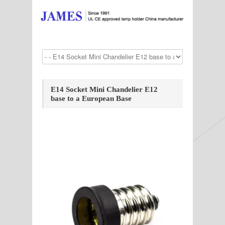
E14 Socket Mini Chandelier E12
base to a European Base