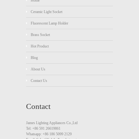
Home
Ceramic Light Socket
Fluorescent Lamp Holder
Brass Socket
Hot Product
Blog
About Us
Contact Us
Contact
James Lighting Appliances Co.,Ltd
Tel: +86 591 26619861
Whatsapp: +86 186 5099 2129