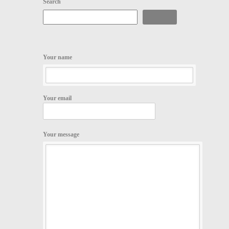
Search
Search
Your name
Your email
Your message