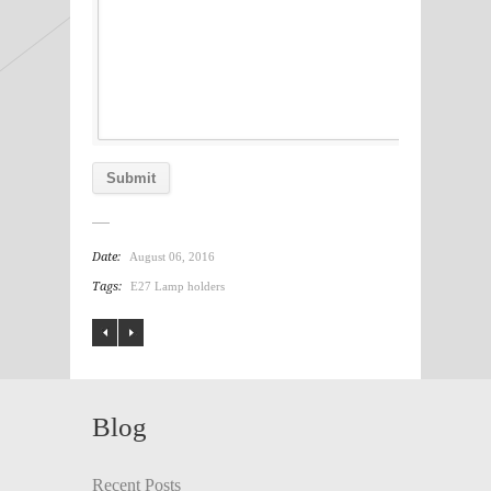
Date:
August 06, 2016
Tags:
E27 Lamp holders
Blog
Recent Posts