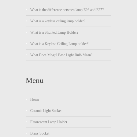
What is the difference between lamp E26 and E27?
What is a keyless ceiling lamp holder?
What is a Shunted Lamp Holder?
What is a Keyless Ceiling Lamp holder?
What Does Mogul Base Light Bulb Mean?
Menu
Home
Ceramic Light Socket
Fluorescent Lamp Holder
Brass Socket