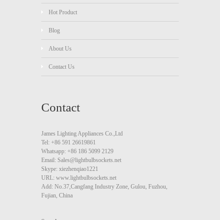
Hot Product
Blog
About Us
Contact Us
Contact
James Lighting Appliances Co.,Ltd
Tel: +86 591 26619861
Whatsapp: +86 186 5099 2129
Email: Sales@lightbulbsockets.net
Skype: xiezhenqiao1221
URL: www.lightbulbsockets.net
Add: No.37,Cangfang Industry Zone, Gulou, Fuzhou,
Fujian, China