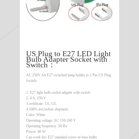
US Plug to E27 LED Light
Bulb Adapter Socket with
Switch：
AC 250V 4A E27 switched lamp holder to 2 Pin US Plug
Switch:
1. E27 light bulb socket adapter with switch
2. 4 A, 250 V
3.certificate: UL, UL
4.100% test before shipment.
Color: White
Operating voltage: AC 110-240 V
Operating frequency: 50 Hz
Power: 40 W
Can work for: E27 standard screw-in base bulbs