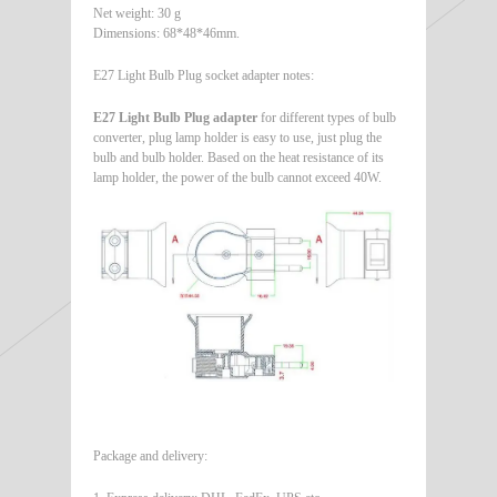
Net weight: 30 g
Dimensions: 68*48*46mm.
E27 Light Bulb Plug socket adapter notes:
E27 Light Bulb Plug adapter
for different types of bulb
converter, plug lamp holder is easy to use, just plug the
bulb and bulb holder. Based on the heat resistance of its
lamp holder, the power of the bulb cannot exceed 40W.
Package and delivery: