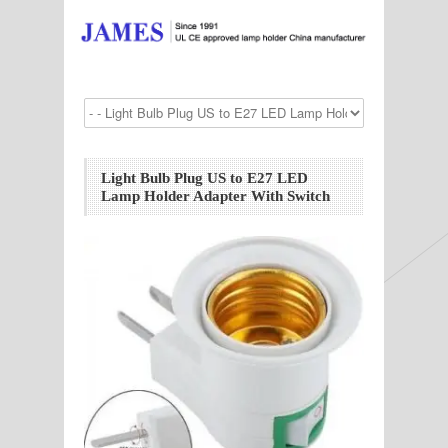
Light Bulb Plug US to E27 LED
Lamp Holder Adapter With Switch