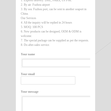
1. Express delivery: DHL, FedEx, UPS etc.
2. By air: Fuzhou airport
3. By sea: Fuzhou port, can be sent to another seaport in
China.
Our Services
4. All the inquiry will be replied in 24 hours
5. MOQ: 100 PCS
6. New products can be designed, OEM & ODM is
welcome.
7. The special package can be supplied as per the requests.
8. Do after-sales service.
Your name
Your email
Your message