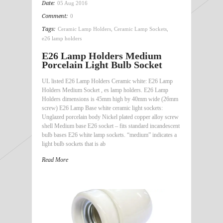
Date:
05 Aug 2016
Comment:
0
Tags:
Ceramic Lamp Holders
,
Ceramic Lamp Sockets
,
e26 lamp holders
E26 Lamp Holders Medium
Porcelain Light Bulb Socket
UL listed E26 Lamp Holders Ceramic white: E26 Lamp
Holders Medium Socket , es lamp holders. E26 Lamp
Holders dimensions is 45mm high by 40mm wide (26mm
screw) E26 Lamp Base white ceramic light sockets:
Unglazed porcelain body Nickel plated copper alloy screw
shell Medium base E26 socket – fits standard incandescent
bulb bases E26 white lamp sockets. “medium” indicates a
light bulb sockets that is ab
Read More