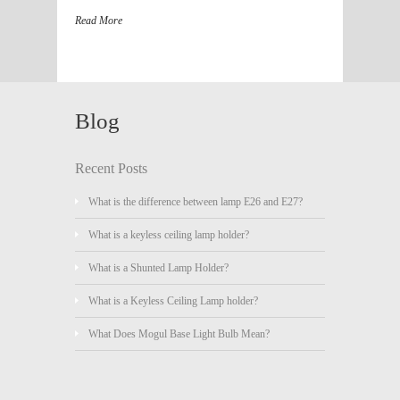
Read More
Blog
Recent Posts
What is the difference between lamp E26 and E27?
What is a keyless ceiling lamp holder?
What is a Shunted Lamp Holder?
What is a Keyless Ceiling Lamp holder?
What Does Mogul Base Light Bulb Mean?