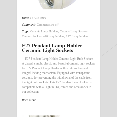
Date:
05 Aug 2016
Comment:
Comments are off
Tags:
Ceramic Lamp Holders
,
Ceramic Lamp Sockets
,
Ceramic Sockets
,
e26 lamp holders
,
E27 Lamp holders
E27 Pendant Lamp Holder
Ceramic Light Sockets
E27 Pendant Lamp Holder Ceramic Light Bulb Sockets:
A glazed, simple, classic and beautiful ceramic light sockets
for E27 Pendant Lamp Holder with white surface and
integral locking mechanism. Equipped with transparent
cord grip for preventing the withdrawal of the cable from
the light bulb sockets. This E27 Pendant Lamp Holder is
compatible with all light bulbs, cables and accessories in
our collection
Read More