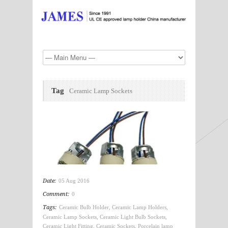
Tag
Ceramic Lamp Sockets
Date:
05 Aug 2016
Comment:
0
Tags:
Ceramic Bulb Holder
,
Ceramic Lamp Holders
,
Ceramic Lamp Sockets
,
Ceramic Light Bulb Sockets
,
Ceramic Light Fitting
,
Ceramic Sockets
,
Porcelain lamp