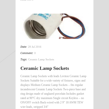
Date:
28 Jul 2016
Comment:
0
Tags:
Ceramic Lamp Sockets
Ceramic Lamp Sockets
Ceramic Lamp Sockets with leads Leviton Ceramic Lamp
Sockets Suitable for a wide variety of fixtures, signs and
displays Medium Ceramic Lamp Sockets – fits regular
incandescent Ceramic Lamp Sockets Two-piece base and
ring design made of unglazed porcelain Includes gasket
rated at 90°C dry maximum Single circuit Keyless – no
ON/OFF switch Back-wired with 2 9″ 18 AWM TEW
wire leads, stripped 3/4″