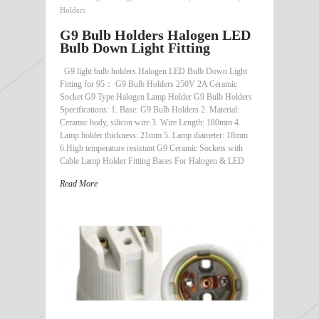
Holders
G9 Bulb Holders Halogen LED
Bulb Down Light Fitting
G9 light bulb holders Halogen LED Bulb Down Light
Fitting for 95： G9 Bulb Holders 250V 2A Ceramic
Socket G9 Type Halogen Lamp Holder G9 Bulb Holders
Specifications: 1. Base: G9 Bulb Holders 2. Material:
Ceramic body, silicon wire 3. Wire Length: 180mm 4.
Lamp holder thickness: 21mm 5. Lamp diameter: 18mm
6.High temperature resistant G9 Ceramic Sockets with
Cable Lamp Holder Fitting Bases For Halogen & LED
Read More