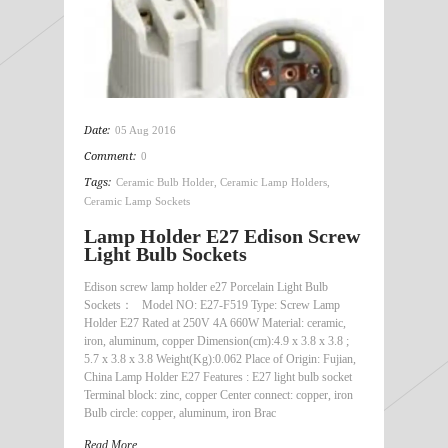
Date:
05 Aug 2016
Comment:
0
Tags:
Ceramic Bulb Holder
,
Ceramic Lamp Holders
,
Ceramic Lamp Sockets
Lamp Holder E27 Edison Screw
Light Bulb Sockets
Edison screw lamp holder e27 Porcelain Light Bulb
Sockets： Model NO: E27-F519 Type: Screw Lamp
Holder E27 Rated at 250V 4A 660W Material: ceramic,
iron, aluminum, copper Dimension(cm):4.9 x 3.8 x 3.8 ;
5.7 x 3.8 x 3.8 Weight(Kg):0.062 Place of Origin: Fujian,
China Lamp Holder E27 Features : E27 light bulb socket
Terminal block: zinc, copper Center connect: copper, iron
Bulb circle: copper, aluminum, iron Brac
Read More