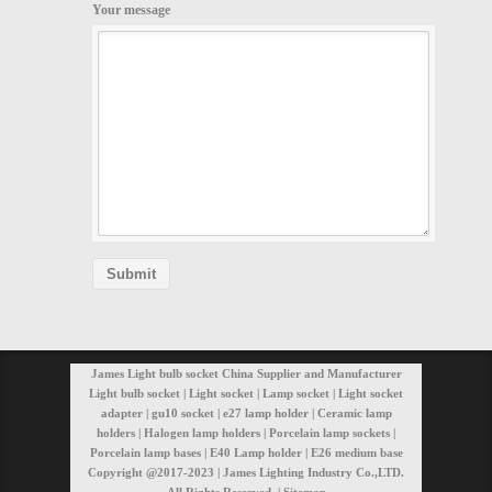
Your message
James Light bulb socket China Supplier and Manufacturer
Light bulb socket | Light socket | Lamp socket | Light socket
adapter | gu10 socket | e27 lamp holder | Ceramic lamp
holders | Halogen lamp holders | Porcelain lamp sockets |
Porcelain lamp bases | E40 Lamp holder | E26 medium base
Copyright @2017-2023 | James Lighting Industry Co.,LTD.