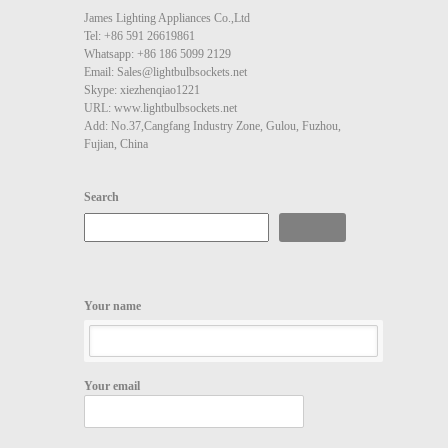
James Lighting Appliances Co.,Ltd
Tel: +86 591 26619861
Whatsapp: +86 186 5099 2129
Email: Sales@lightbulbsockets.net
Skype: xiezhenqiao1221
URL: www.lightbulbsockets.net
Add: No.37,Cangfang Industry Zone, Gulou, Fuzhou,
Fujian, China
Search
Search
Your name
Your email