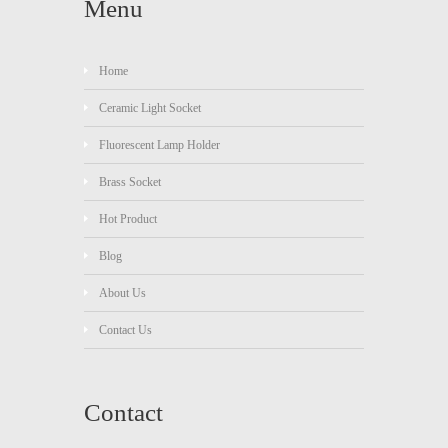
Menu
Home
Ceramic Light Socket
Fluorescent Lamp Holder
Brass Socket
Hot Product
Blog
About Us
Contact Us
Contact