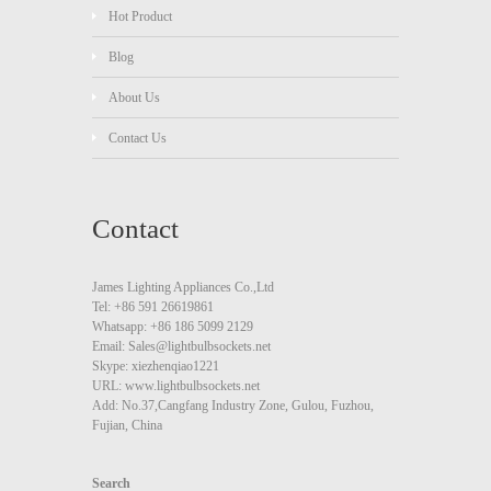
Hot Product
Blog
About Us
Contact Us
Contact
James Lighting Appliances Co.,Ltd
Tel: +86 591 26619861
Whatsapp: +86 186 5099 2129
Email: Sales@lightbulbsockets.net
Skype: xiezhenqiao1221
URL: www.lightbulbsockets.net
Add: No.37,Cangfang Industry Zone, Gulou, Fuzhou,
Fujian, China
Search