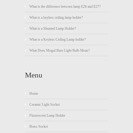
What is the difference between lamp E26 and E27?
What is a keyless ceiling lamp holder?
What is a Shunted Lamp Holder?
What is a Keyless Ceiling Lamp holder?
What Does Mogul Base Light Bulb Mean?
Menu
Home
Ceramic Light Socket
Fluorescent Lamp Holder
Brass Socket