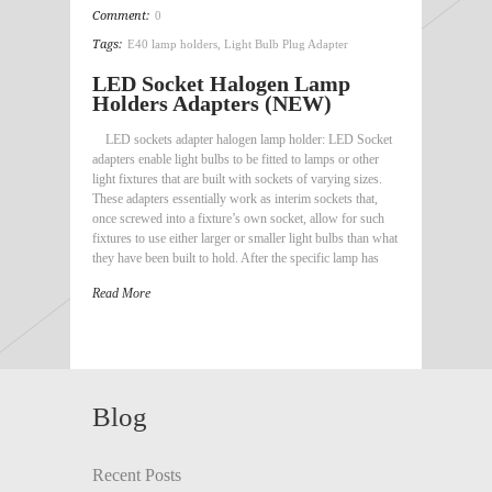
Comment:
0
Tags:
E40 lamp holders
,
Light Bulb Plug Adapter
LED Socket Halogen Lamp
Holders Adapters (NEW)
LED sockets adapter halogen lamp holder: LED Socket
adapters enable light bulbs to be fitted to lamps or other
light fixtures that are built with sockets of varying sizes.
These adapters essentially work as interim sockets that,
once screwed into a fixture’s own socket, allow for such
fixtures to use either larger or smaller light bulbs than what
they have been built to hold. After the specific lamp has
Read More
Blog
Recent Posts