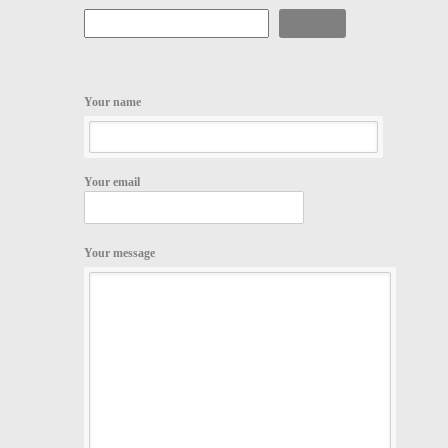
Search
Your name
Your email
Your message