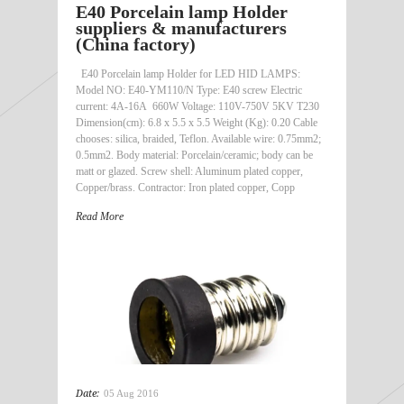
E40 Porcelain lamp Holder
suppliers & manufacturers
(China factory)
E40 Porcelain lamp Holder for LED HID LAMPS:
Model NO: E40-YM110/N Type: E40 screw Electric
current: 4A-16A 660W Voltage: 110V-750V 5KV T230
Dimension(cm): 6.8 x 5.5 x 5.5 Weight (Kg): 0.20 Cable
chooses: silica, braided, Teflon. Available wire: 0.75mm2;
0.5mm2. Body material: Porcelain/ceramic; body can be
matt or glazed. Screw shell: Aluminum plated copper,
Copper/brass. Contractor: Iron plated copper, Copp
Read More
Date:
05 Aug 2016