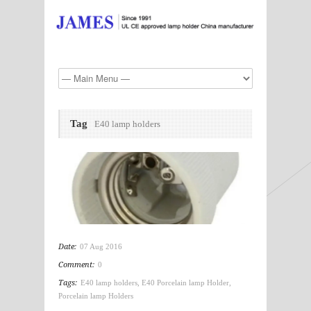
Tag
E40 lamp holders
Date:
07 Aug 2016
Comment:
0
Tags:
E40 lamp holders
,
E40 Porcelain lamp Holder
,
Porcelain lamp Holders