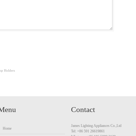
p Holders
Menu
Contact
James Lighting Appliances Co.,Ltd
Home
Tel: +86 591 26619861