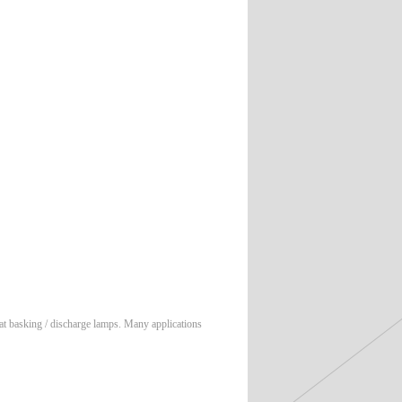
at basking / discharge lamps. Many applications