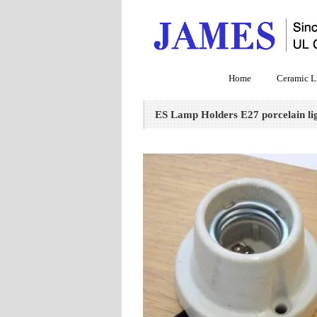
Home
Ceramic L
ES Lamp Holders E27 porcelain lig