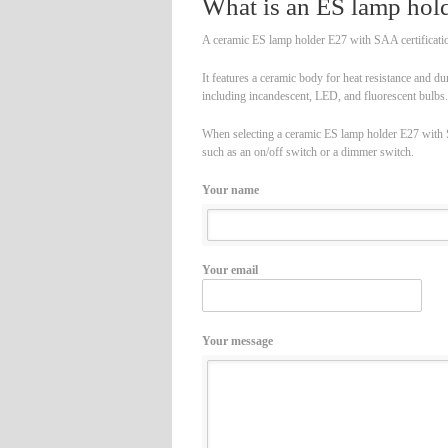
What is an ES lamp hold
A ceramic ES lamp holder E27 with SAA certification
It features a ceramic body for heat resistance and du
including incandescent, LED, and fluorescent bulbs.
When selecting a ceramic ES lamp holder E27 with SAA
such as an on/off switch or a dimmer switch.
Your name
Your email
Your message