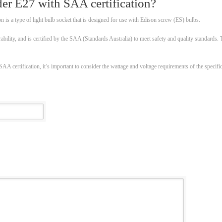
er E27 with SAA certification?
 is a type of light bulb socket that is designed for use with Edison screw (ES) bulbs.
rability, and is certified by the SAA (Standards Australia) to meet safety and quality standards.
 certification, it’s important to consider the wattage and voltage requirements of the specific