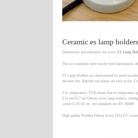
Ceramic es lamp holde
Dimensions and tolerances for screw
ES Lamp Hol
The two standards have mostly been harmonized, altho
ES Lamp Holders are characterized by good insulation
absolute fire. Bakelite and plastic are easy to fire. 
T is: temperature, T250 means that its temperature u
E14 and E27 are Edison screw lamp holders, testing
socket G5/G10, etc. test standards are IEC 60400.
High quality Pendant Edison Screw (ES) E27 ceramic 