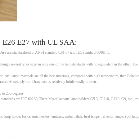
rs E26 E27 with UL SAA:
ders
are standardized in ANSI standard C81.67 and IEC standard 60061-1.
ugh several types exist in only one of the two standards with no equivalent in the other. The de
, insulation materials are all the best materials, compared with high temperature, then Bakelite
Ceramic Absolutely not. Drawback is relatively brittle, easily broken.
p to 250 degrees.
 standards are IEC 60238; There Miscellaneous lamp holders G5.3, GU10, GZ10, G9, etc., test 
lamp holder for ceramic heaters, emitters, metal halide, heat lamps, reflector lamps, spot la