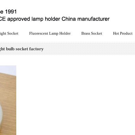
ight Socket
Fluorescent Lamp Holder
Brass Socket
Hot Product
ht bulb socket factory