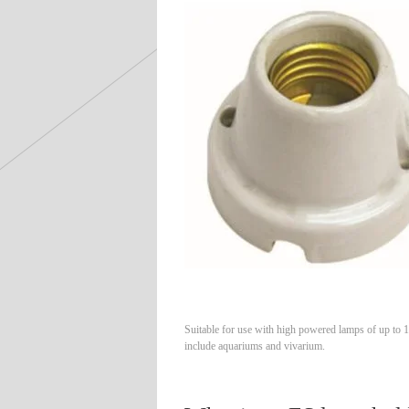
Suitable for use with high powered lamps of up to 
include aquariums and vivarium.