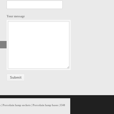
Your message
,
Search
 | Porcelain lamp sockets | Porcelain lamp bases | E40