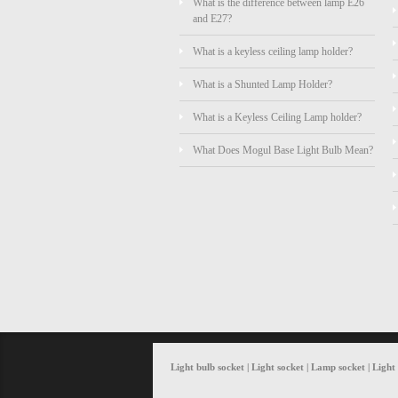
What is the difference between lamp E26
and E27?
What is a keyless ceiling lamp holder?
What is a Shunted Lamp Holder?
What is a Keyless Ceiling Lamp holder?
What Does Mogul Base Light Bulb Mean?
Light bulb socket | Light socket | Lamp socket | Ligh