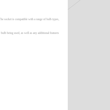
 The socket is compatible with a range of bulb types,
 bulb being used, as well as any additional features