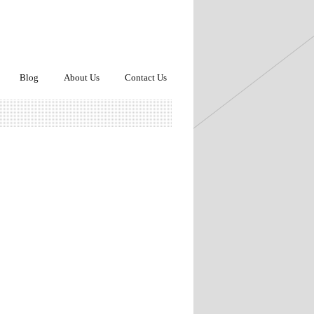
Blog
About Us
Contact Us