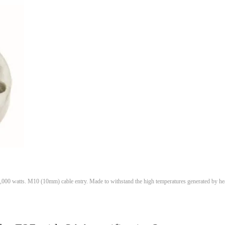
1,000 watts. M10 (10mm) cable entry. Made to withstand the high temperatures generated by he