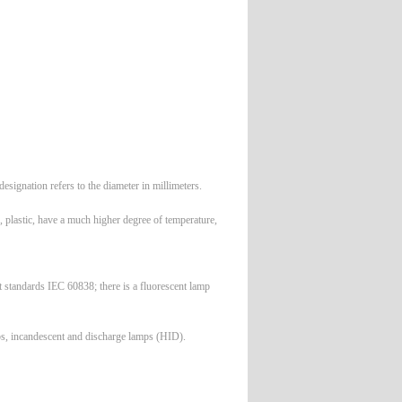
signation refers to the diameter in millimeters.
, plastic, have a much higher degree of temperature,
standards IEC 60838; there is a fluorescent lamp
mps, incandescent and discharge lamps (HID).