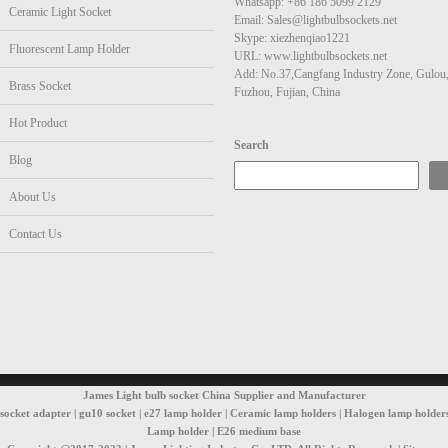
Whatsapp: +86 186 5099 2129
Ceramic Light Socket
Email: Sales@lightbulbsockets.net
Skype: xiezhenqiao1221
Fluorescent Lamp Holder
URL: www.lightbulbsockets.net
Add: No.37,Cangfang Industry Zone, Gulou
Brass Socket
Fuzhou, Fujian, China
Hot Product
Search
Blog
About Us
Contact Us
James Light bulb socket China Supplier and Manufacturer
t socket adapter | gu10 socket | e27 lamp holder | Ceramic lamp holders | Halogen lamp holders
Lamp holder | E26 medium base