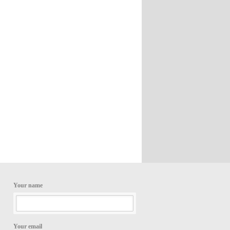
Your name
Your email