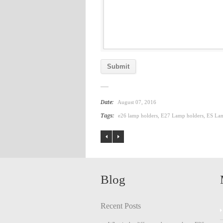
Date:
August 07, 2016
Tags:
e26 lamp holders
,
E27 Lamp holders
,
ES Lam
Blog
Recent Posts