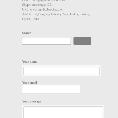
Skype: xiezhenqiao1221
URL: www.lightbulbsockets.net
Add: No.37,Cangfang Industry Zone, Gulou, Fuzhou,
Fujian, China
Search
Search
Your name
Your email
Your message