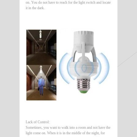
on. You do not have to reach for the light switch and locate
it in the dark.
Lack of Control:
Sometimes, you want to walk into a room and not have the
light come on. When it is in the middle of the night, for