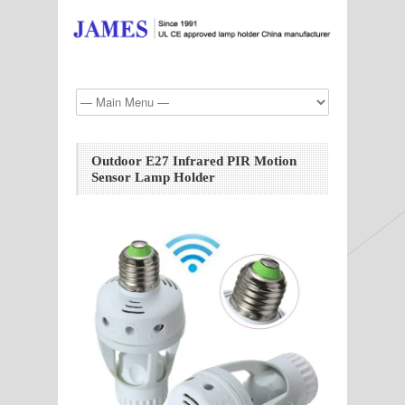
Outdoor E27 Infrared PIR Motion
Sensor Lamp Holder