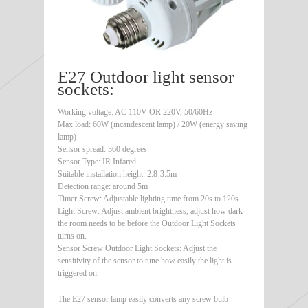
E27 Outdoor light sensor
sockets:
Working voltage: AC 110V OR 220V, 50/60Hz
Max load: 60W (incandescent lamp) / 20W (energy saving
lamp)
Sensor spread: 360 degrees
Sensor Type: IR Infared
Suitable installation height: 2.8-3.5m
Detection range: around 5m
Timer Screw: Adjustable lighting time from 20s to 120s
Light Screw: Adjust ambient brightness, adjust how dark
the room needs to be before the Outdoor Light Sockets
turns on.
Sensor Screw Outdoor Light Sockets: Adjust the
sensitivity of the sensor to tune how easily the light is
triggered on.
The E27 sensor lamp easily converts any screw bulb