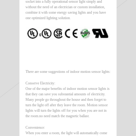
socket into a fully operational sensor light simply and
without the need of an electrician or custom installation,
combine it with some energy saving lights and you have
one optimized lighting solution.
There are some suggestions of indoor motion sensor lights:
Conserve Electricity:
One of the major benefits of indoor motion sensor lights is
that they can save you substantial amounts of electricity.
Many people go throughout the house and then forget to
turn the light off after they leave the room. Motion sensor
lights will turn the lights off for you when you are not in
the room.no need match the magnetic ballast.
Convenience:
When you enter a room, the light will automatically come