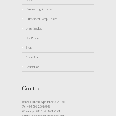
Ceramic Light Socket
Fluorescent Lamp Holder
Brass Socket
Hot Product
Blog
About Us
Contact Us
Contact
James Lighting Appliances Co.,Ltd
Tel: +86 591 26619861
Whatsapp: +86 186 5099 2129
Email: Sales@lightbulbsockets.net