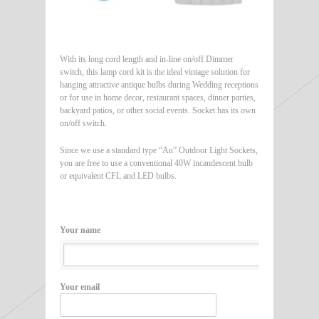
With its long cord length and in-line on/off Dimmer
switch, this lamp cord kit is the ideal vintage solution for
hanging attractive antique bulbs during Wedding receptions
or for use in home decor, restaurant spaces, dinner parties,
backyard patios, or other social events. Socket has its own
on/off switch.
Since we use a standard type “An” Outdoor Light Sockets,
you are free to use a conventional 40W incandescent bulb
or equivalent CFL and LED bulbs.
Your name
Your email