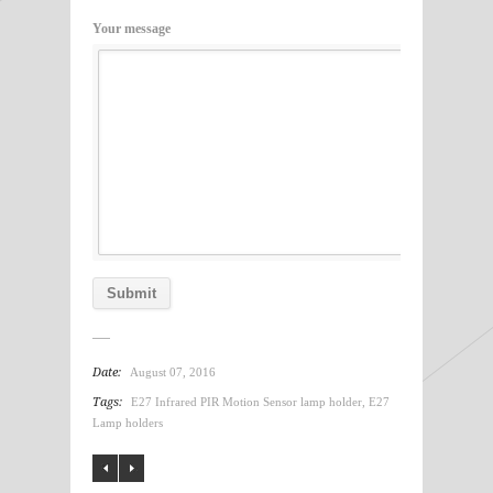
Your message
Date:
August 07, 2016
Tags:
E27 Infrared PIR Motion Sensor lamp holder
,
E27
Lamp holders