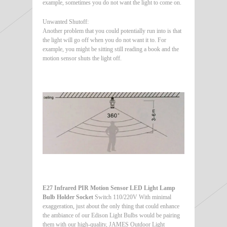
example, sometimes you do not want the light to come on.
Unwanted Shutoff:
Another problem that you could potentially run into is that
the light will go off when you do not want it to. For
example, you might be sitting still reading a book and the
motion sensor shuts the light off.
E27 Infrared PIR Motion Sensor LED Light Lamp
Bulb Holder Socket
Switch 110/220V With minimal
exaggeration, just about the only thing that could enhance
the ambiance of our Edison Light Bulbs would be pairing
them with our high-quality, JAMES Outdoor Light