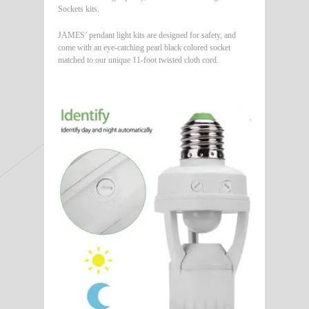
Sockets kits.
JAMES’ pendant light kits are designed for safety, and
come with an eye-catching pearl black colored socket
matched to our unique 11-foot twisted cloth cord.