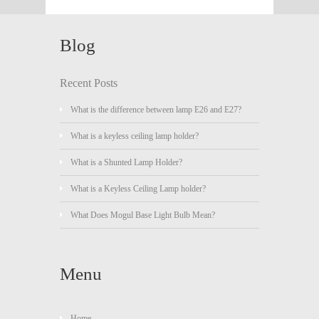
Blog
Recent Posts
What is the difference between lamp E26 and E27?
What is a keyless ceiling lamp holder?
What is a Shunted Lamp Holder?
What is a Keyless Ceiling Lamp holder?
What Does Mogul Base Light Bulb Mean?
Menu
Home