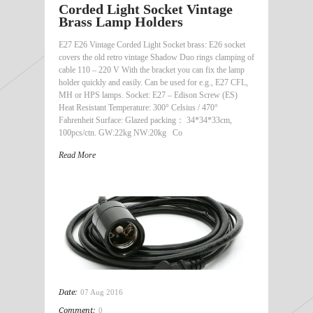
Corded Light Socket Vintage
Brass Lamp Holders
E27 E26 Vintage Corded Light Socket brass: E26 socket
covers the old retro vintage Shadow Duo rings clamping of
cable 110 – 220 V With the bracket you can fix the lamp
holder quickly and easily. Can be used for e.g., E27 CFL,
MH or HPS lamps. Socket: E27 – Edison Screw (ES)
Heat Resistant Temperature: 300° Celsius / 470°
Fahrenheit Surface: Glazed packing： 34*34*33cm,
100pcs/ctn. GW:22kg NW:20kg Co
Read More
Date:
07 Aug 2016
Comment:
0