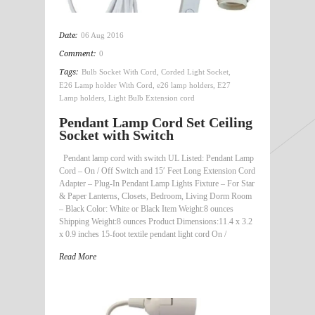
Date:
06 Aug 2016
Comment:
0
Tags:
Bulb Socket With Cord
,
Corded Light Socket
,
E26 Lamp holder With Cord
,
e26 lamp holders
,
E27
Lamp holders
,
Light Bulb Extension cord
Pendant Lamp Cord Set Ceiling
Socket with Switch
Pendant lamp cord with switch UL Listed: Pendant Lamp
Cord – On / Off Switch and 15′ Feet Long Extension Cord
Adapter – Plug-In Pendant Lamp Lights Fixture – For Star
& Paper Lanterns, Closets, Bedroom, Living Dorm Room
– Black Color: White or Black Item Weight:8 ounces
Shipping Weight:8 ounces Product Dimensions:11.4 x 3.2
x 0.9 inches 15-foot textile pendant light cord On /
Read More