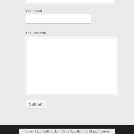
Your email
Your message
James Light bulb socket China Supplier and Manufacturer