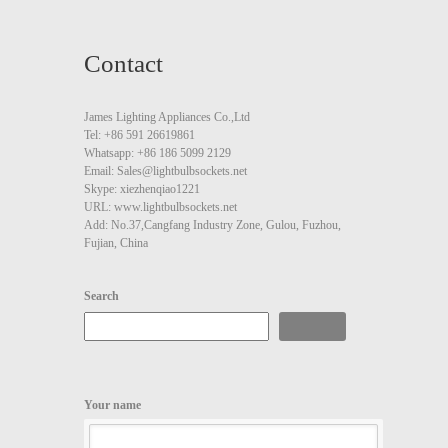
Contact
James Lighting Appliances Co.,Ltd
Tel: +86 591 26619861
Whatsapp: +86 186 5099 2129
Email: Sales@lightbulbsockets.net
Skype: xiezhenqiao1221
URL: www.lightbulbsockets.net
Add: No.37,Cangfang Industry Zone, Gulou, Fuzhou,
Fujian, China
Search
Search
Your name