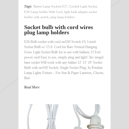
Tags:
Batten Lamp Sockets E27
,
Corded Light Socket
,
E26 Lamp holder With Cord
,
light bulb adapter socket
holder with switch
,
plug lamp holders
Socket bulb with cord wires
plug lamp holders
E26 Bulb socket with cord on/Off Switch UL Listed:
Socket Bulb w/ 15 ft. Cord for Bare Vertical Hanging
Grow Light Socket Bulb for to use with ballasts 15 Feet
power cord Easy to use, simply plug and light! 5kv mogul
base socket Will work with any ballast 12′ 15′ 19′ Socket
Bulb with on/Off Switch, Single Socket Plug- In Pendant
Lamp Lights Fixture – For Star & Paper Lanterns, Closets,
Bed
Read More