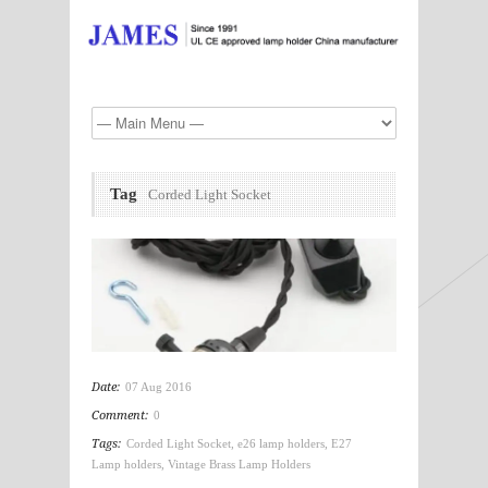
Tag
Corded Light Socket
Date:
07 Aug 2016
Comment:
0
Tags:
Corded Light Socket
,
e26 lamp holders
,
E27
Lamp holders
,
Vintage Brass Lamp Holders