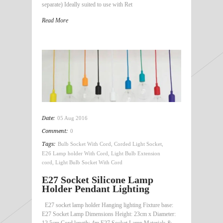
separate) Ideally suited to use with Ret
Read More
Date:
05 Aug 2016
Comment:
0
Tags:
Bulb Socket With Cord
,
Corded Light Socket
,
E26 Lamp holder With Cord
,
Light Bulb Extension
cord
,
Light Bulb Socket With Cord
E27 Socket Silicone Lamp
Holder Pendant Lighting
E27 socket lamp holder Hanging lighting Fixture base:
E27 Socket Lamp Dimensions Height: 23cm x Diameter:
12.5cm Cord length: 4m E27 Socket Lamp Materials &