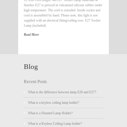
finishes E27 is pressed in vulcanized silicone rubber under
high temperature. The cord is extruded. Inside socket and
cord is assembled by hand. Please note, this light is not
supplied with an electrical fitting/ceiling rose. E27 Socket
Lamp (included)
Read More
Blog
Recent Posts
What is the difference between lamp E26 and E27?
What is a keyless ceiling lamp holder?
What is a Shunted Lamp Holder?
What is a Keyless Ceiling Lamp holder?