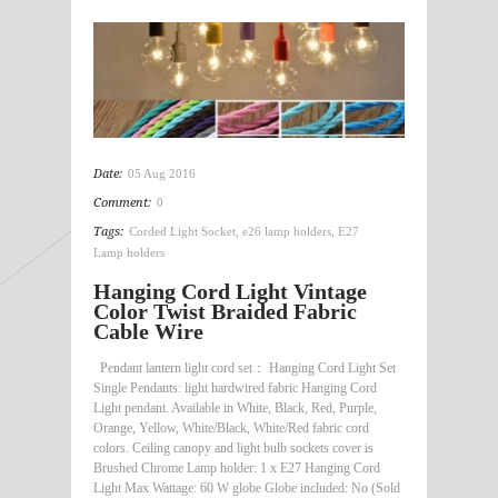
Date:
05 Aug 2016
Comment:
0
Tags:
Corded Light Socket
,
e26 lamp holders
,
E27
Lamp holders
Hanging Cord Light Vintage
Color Twist Braided Fabric
Cable Wire
Pendant lantern light cord set： Hanging Cord Light Set
Single Pendants: light hardwired fabric Hanging Cord
Light pendant. Available in White, Black, Red, Purple,
Orange, Yellow, White/Black, White/Red fabric cord
colors. Ceiling canopy and light bulb sockets cover is
Brushed Chrome Lamp holder: 1 x E27 Hanging Cord
Light Max Wattage: 60 W globe Globe included: No (Sold