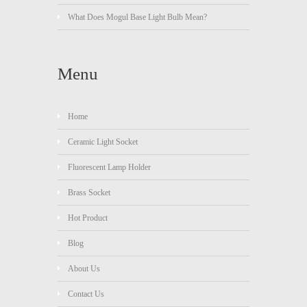
What Does Mogul Base Light Bulb Mean?
Menu
Home
Ceramic Light Socket
Fluorescent Lamp Holder
Brass Socket
Hot Product
Blog
About Us
Contact Us