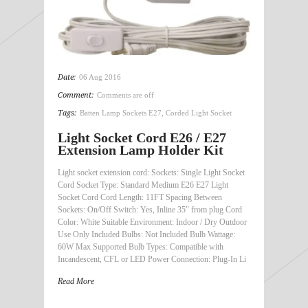
Date:
06 Aug 2016
Comment:
Comments are off
Tags:
Batten Lamp Sockets E27
,
Corded Light Socket
Light Socket Cord E26 / E27
Extension Lamp Holder Kit
Light socket extension cord: Sockets: Single Light Socket
Cord Socket Type: Standard Medium E26 E27 Light
Socket Cord Cord Length: 11FT Spacing Between
Sockets: On/Off Switch: Yes, Inline 35″ from plug Cord
Color: White Suitable Environment: Indoor / Dry Outdoor
Use Only Included Bulbs: Not Included Bulb Wattage:
60W Max Supported Bulb Types: Compatible with
Incandescent, CFL or LED Power Connection: Plug-In Li
Read More