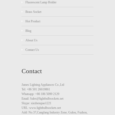
Fluorescent Lamp Holder
Brass Socket
Hot Product
Blog
About Us
Contact Us
Contact
James Lighting Appliances Co.,Ltd
Tel: +86 591 26619861
Whatsapp: +86 186 5099 2129
Email: Sales@lightbulbsockets.net
Skype: xiezhenqiao1221
URL: www.lightbulbsockets.net
Add: No.37,Cangfang Industry Zone, Gulou, Fuzhou,