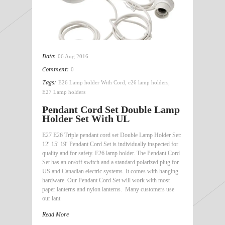
Date:
06 Aug 2016
Comment:
0
Tags:
E26 Lamp holder With Cord
,
e26 lamp holders
,
E27 Lamp holders
Pendant Cord Set Double Lamp
Holder Set With UL
E27 E26 Triple pendant cord set Double Lamp Holder Set:
12′ 15′ 19′ Pendant Cord Set is individually inspected for
quality and for safety. E26 lamp holder. The Pendant Cord
Set has an on/off switch and a standard polarized plug for
US and Canadian electric systems. It comes with hanging
hardware. Our Pendant Cord Set will work with most
paper lanterns and nylon lanterns. Many customers use
our lant
Read More