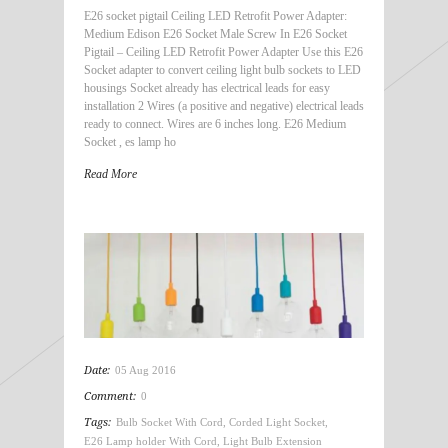
E26 socket pigtail Ceiling LED Retrofit Power Adapter:
Medium Edison E26 Socket Male Screw In E26 Socket
Pigtail – Ceiling LED Retrofit Power Adapter Use this E26
Socket adapter to convert ceiling light bulb sockets to LED
housings Socket already has electrical leads for easy
installation 2 Wires (a positive and negative) electrical leads
ready to connect. Wires are 6 inches long. E26 Medium
Socket , es lamp ho
Read More
Date:
05 Aug 2016
Comment:
0
Tags:
Bulb Socket With Cord
,
Corded Light Socket
,
E26 Lamp holder With Cord
,
Light Bulb Extension