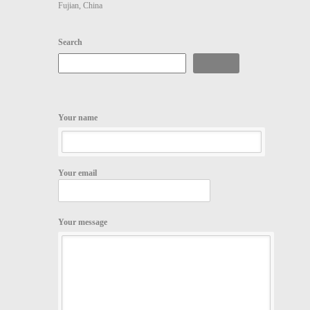
Fujian, China
Search
Search
Your name
Your email
Your message