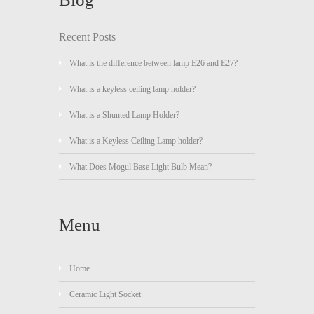
Recent Posts
What is the difference between lamp E26 and E27?
What is a keyless ceiling lamp holder?
What is a Shunted Lamp Holder?
What is a Keyless Ceiling Lamp holder?
What Does Mogul Base Light Bulb Mean?
Menu
Home
Ceramic Light Socket