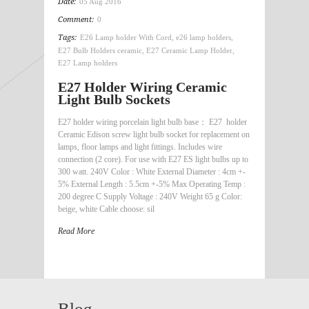
Date:
05 Aug 2016
Comment:
0
Tags:
E26 Lamp holder With Cord
,
e26 lamp holders
,
E27 Bulb Holders ceramic
,
E27 Ceramic Lamp Holder
,
E27 Lamp holders
E27 Holder Wiring Ceramic
Light Bulb Sockets
E27 holder wiring porcelain light bulb base： E27 holder
Ceramic Edison screw light bulb socket for replacement on
lamps, floor lamps and light fittings. Includes wire
connection (2 core). For use with E27 ES light bulbs up to
300 watt. 240V Color : White External Diameter : 4cm +-
5% External Length : 5.5cm +-5% Max Operating Temp :
200 degree C Supply Voltage : 240V Weight 65 g Color:
beige, white Cable choose: sil
Read More
Blog