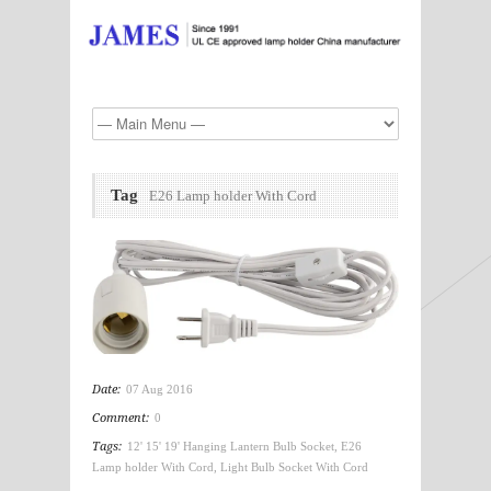
Tag
E26 Lamp holder With Cord
Date:
07 Aug 2016
Comment:
0
Tags:
12' 15' 19' Hanging Lantern Bulb Socket
,
E26
Lamp holder With Cord
,
Light Bulb Socket With Cord