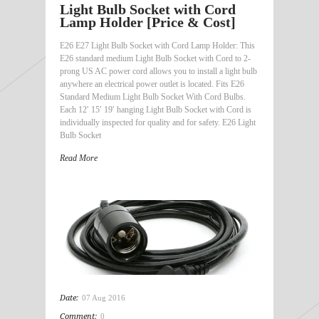
Light Bulb Socket with Cord
Lamp Holder [Price & Cost]
E26 E27 Light Bulb Socket with Cord Lamp Holder: This
E26 standard medium Light Bulb Socket with Cord to 2-
prong US AC power cord allows you to install a light bulb
anywhere an electrical power outlet is located. Fits E26
Standard Medium Light Bulb Socket With Cord Bulbs.
Each 12′ 15′ 19′ hanging Light Bulb Socket with Cord is
individually inspected for quality and for safety. E26 Light
Bulb Socket
Read More
Date:
07 Aug 2016
Comment:
0