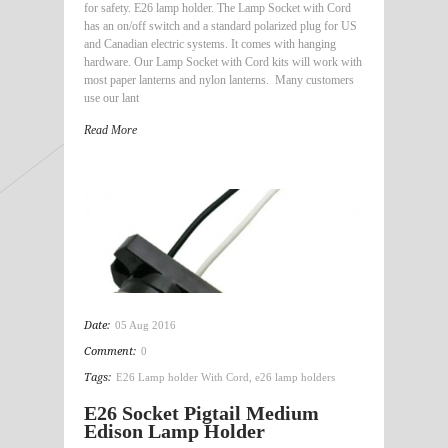
for safety. E26 lamp holder. The Lamp Socket with Cord
has an on/off switch and a standard polarized plug for US
and Canadian electric systems. It comes with hanging
hardware. Our Lamp Socket with Cord kits will work with
most paper lanterns and nylon lanterns. Many customers
use our lant
Read More
Date:
05 Aug 2016
Comment:
0
Tags:
E26 Lamp holder With Cord
,
e26 lamp holders
E26 Socket Pigtail Medium
Edison Lamp Holder