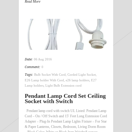
Read More
Date:
06 Aug 2016
Comment:
0
Tags:
Bulb Socket With Cord
,
Corded Light Socket
,
E26 Lamp holder With Cord
,
e26 lamp holders
,
E27
Lamp holders
,
Light Bulb Extension cord
Pendant Lamp Cord Set Ceiling
Socket with Switch
Pendant lamp cord with switch UL Listed: Pendant Lamp
Cord – On / Off Switch and 15′ Feet Long Extension Cord
Adapter – Plug-In Pendant Lamp Lights Fixture – For Star
& Paper Lanterns, Closets, Bedroom, Living Dorm Room
– Black Color: White or Black Item Weight:8 ounces