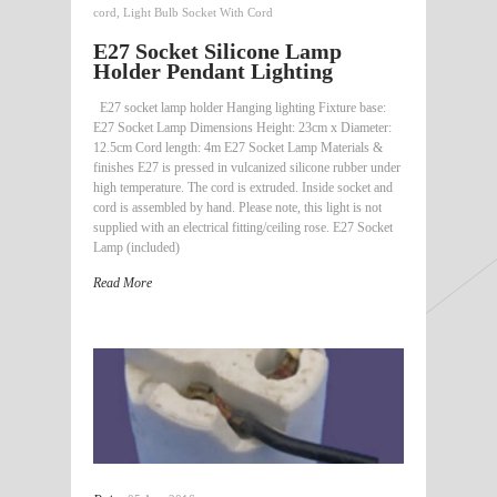
cord
,
Light Bulb Socket With Cord
E27 Socket Silicone Lamp
Holder Pendant Lighting
E27 socket lamp holder Hanging lighting Fixture base:
E27 Socket Lamp Dimensions Height: 23cm x Diameter:
12.5cm Cord length: 4m E27 Socket Lamp Materials &
finishes E27 is pressed in vulcanized silicone rubber under
high temperature. The cord is extruded. Inside socket and
cord is assembled by hand. Please note, this light is not
supplied with an electrical fitting/ceiling rose. E27 Socket
Lamp (included)
Read More