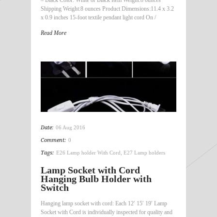
Shipping Weight:8 ounces Product Dimensions:11.4 x 3.2
x 0.9 inches 15-foot textile pendant light cord On /
Read More
Date:
06 Aug 2016
Comment:
0
Tags:
E26 Lamp holder With Cord
,
E27 Lamp holders
Lamp Socket with Cord
Hanging Bulb Holder with
Switch
Hanging lamp socket with cord: Each 12′ 15′ 19′ Lamp
Socket with Cord is individually inspected for quality and