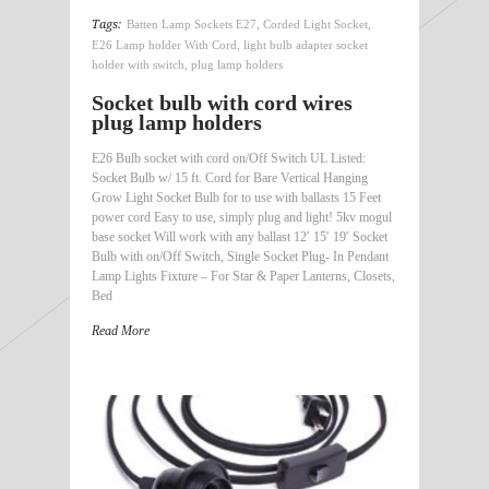
Tags:
Batten Lamp Sockets E27
,
Corded Light Socket
,
E26 Lamp holder With Cord
,
light bulb adapter socket
holder with switch
,
plug lamp holders
Socket bulb with cord wires
plug lamp holders
E26 Bulb socket with cord on/Off Switch UL Listed:
Socket Bulb w/ 15 ft. Cord for Bare Vertical Hanging
Grow Light Socket Bulb for to use with ballasts 15 Feet
power cord Easy to use, simply plug and light! 5kv mogul
base socket Will work with any ballast 12′ 15′ 19′ Socket
Bulb with on/Off Switch, Single Socket Plug- In Pendant
Lamp Lights Fixture – For Star & Paper Lanterns, Closets,
Bed
Read More