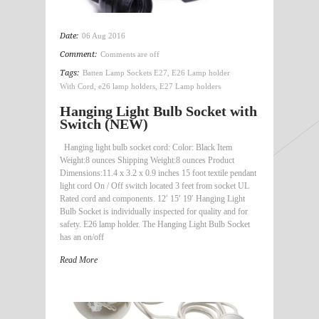
Date:
06 Aug 2016
Comment:
Comments are off
Tags:
Batten Lamp Sockets E27
,
E26 Lamp holder
With Cord
,
e26 lamp holders
,
E27 Lamp holders
Hanging Light Bulb Socket with
Switch (NEW)
Hanging light bulb socket cord: Color: Black Item
Weight:8 ounces Shipping Weight:8 ounces Product
Dimensions:11.4 x 3.2 x 0.9 inches 15 foot textile pendant
light cord On / Off switch located 3 feet from socket UL
Rated cord and components. 12′ 15′ 19′ Hanging Light
Bulb Socket is individually inspected for quality and for
safety. E26 lamp holder. The Hanging Light Bulb Socket
has an on/off
Read More