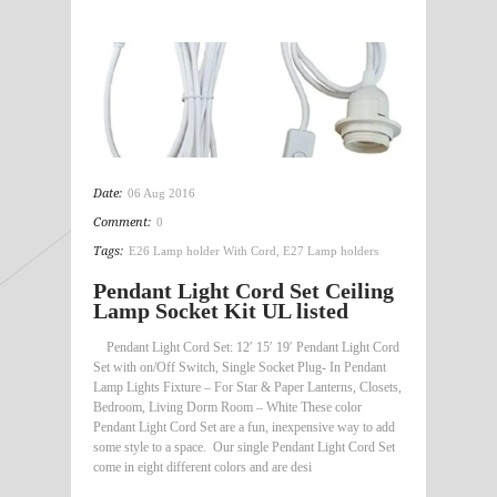
Date:
06 Aug 2016
Comment:
0
Tags:
E26 Lamp holder With Cord
,
E27 Lamp holders
Pendant Light Cord Set Ceiling
Lamp Socket Kit UL listed
Pendant Light Cord Set: 12′ 15′ 19′ Pendant Light Cord
Set with on/Off Switch, Single Socket Plug- In Pendant
Lamp Lights Fixture – For Star & Paper Lanterns, Closets,
Bedroom, Living Dorm Room – White These color
Pendant Light Cord Set are a fun, inexpensive way to add
some style to a space. Our single Pendant Light Cord Set
come in eight different colors and are desi