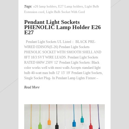
Tags:
e26 lamp holders
,
E27 Lamp holders
,
Light Bulb
Extension cord
,
Light Bulb Socket With Cord
Pendant Light Sockets
PHENOLIC Lamp Holder E26
E27
Pendant Light Sockets UL Listed： BLACK PRE-
WIRED EDISON(E-26) Pendant Light Sockets
PHENOLIC SOCKET WITH SMOOTH SHELL AND
8FT 18/3 SVT WIRE LEADS. Pendant Light Sockets
RATED 660W 250V 12′ Pendant Light Sockets: Black
color works well with most walls Accepts standard light
bulb 40-watt max bulb 12′ 15′ 19′ Pendant Light Sockets,
Single Socket Plug- In Pendant Lamp Lights Fixture –
Read More