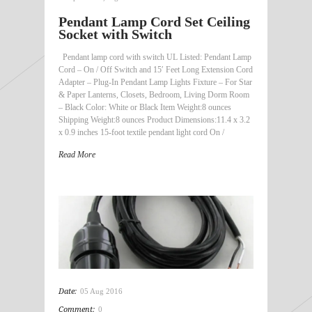
Pendant Lamp Cord Set Ceiling
Socket with Switch
Pendant lamp cord with switch UL Listed: Pendant Lamp
Cord – On / Off Switch and 15′ Feet Long Extension Cord
Adapter – Plug-In Pendant Lamp Lights Fixture – For Star
& Paper Lanterns, Closets, Bedroom, Living Dorm Room
– Black Color: White or Black Item Weight:8 ounces
Shipping Weight:8 ounces Product Dimensions:11.4 x 3.2
x 0.9 inches 15-foot textile pendant light cord On /
Read More
Date:
05 Aug 2016
Comment:
0