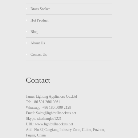
Brass Socket
Hot Product
Blog
About Us
Contact Us
Contact
James Lighting Appliances Co.,Ltd
Tel: +86 591 26619861
Whatsapp: +86 186 5099 2129
Email: Sales@lightbulbsockets.net
Skype: xiezhenqiao1221
URL: www.lightbulbsockets.net
Add: No.37,Cangfang Industry Zone, Gulou, Fuzhou,
Fujian, China