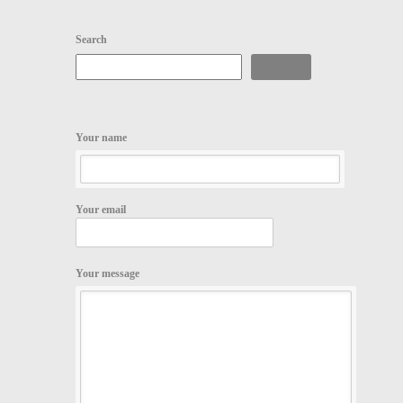
Search
Search
Your name
Your email
Your message