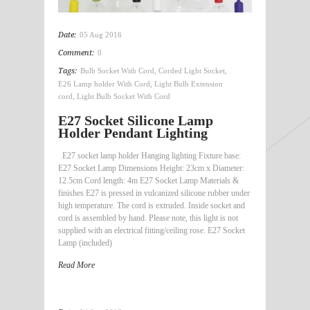
Date:
05 Aug 2016
Comment:
0
Tags:
Bulb Socket With Cord
,
Corded Light Socket
,
E26 Lamp holder With Cord
,
Light Bulb Extension
cord
,
Light Bulb Socket With Cord
E27 Socket Silicone Lamp
Holder Pendant Lighting
E27 socket lamp holder Hanging lighting Fixture base:
E27 Socket Lamp Dimensions Height: 23cm x Diameter:
12.5cm Cord length: 4m E27 Socket Lamp Materials &
finishes E27 is pressed in vulcanized silicone rubber under
high temperature. The cord is extruded. Inside socket and
cord is assembled by hand. Please note, this light is not
supplied with an electrical fitting/ceiling rose. E27 Socket
Lamp (included)
Read More