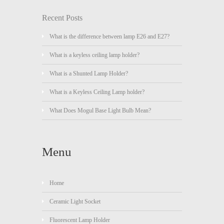
Recent Posts
What is the difference between lamp E26 and E27?
What is a keyless ceiling lamp holder?
What is a Shunted Lamp Holder?
What is a Keyless Ceiling Lamp holder?
What Does Mogul Base Light Bulb Mean?
Menu
Home
Ceramic Light Socket
Fluorescent Lamp Holder