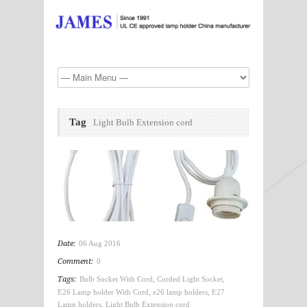
Tag
Light Bulb Extension cord
Date:
06 Aug 2016
Comment:
0
Tags:
Bulb Socket With Cord
,
Corded Light Socket
,
E26 Lamp holder With Cord
,
e26 lamp holders
,
E27
Lamp holders
,
Light Bulb Extension cord