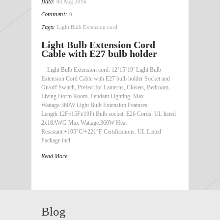
Date:
04 Aug 2016
Comment:
0
Tags:
Light Bulb Extension cord
Light Bulb Extension Cord
Cable with E27 bulb holder
Light Bulb Extension cord: 12’15’19’ Light Bulb
Extension Cord Cable with E27 bulb holder Socket and
On/off Switch, Prefect for Lanterns, Closets, Bedroom,
Living Dorm Room, Pendant Lighting, Max
Wattage:360W Light Bulb Extension Features:
Length:12Ft/15Ft/19Ft Bulb socket: E26 Cords: UL listed
2x18AWG Max Wattage:360W Heat
Resistant:+105°C/+221°F Certifications: UL Listed
Package incl
Read More
Blog