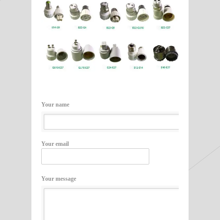
Your name
Your email
Your message