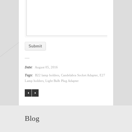
Date:
August 05, 2016
Tags:
B22 lamp holders
,
Candelabra Socket Adapter
,
E27
Lamp holders
,
Light Bulb Plug Adapter
Blog