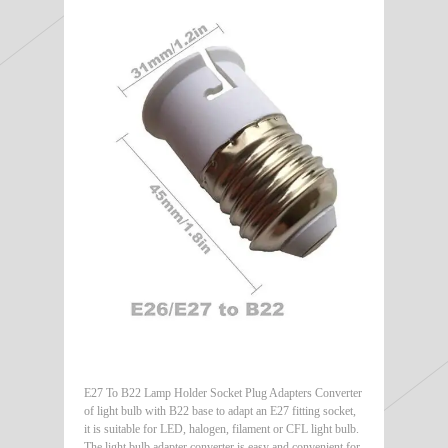
E27 To B22 Lamp Holder Socket Plug Adapters Converter
of light bulb with B22 base to adapt an E27 fitting socket,
it is suitable for LED, halogen, filament or CFL light bulb.
The light bulb adapter converter is easy and convenient for