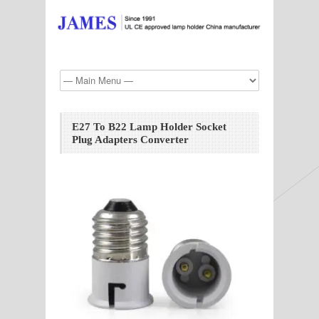
E27 To B22 Lamp Holder Socket
Plug Adapters Converter