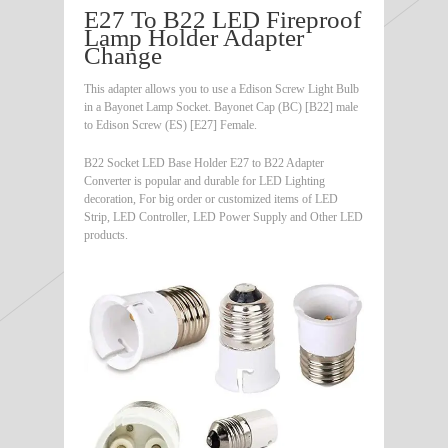
E27 To B22 LED Fireproof
Lamp Holder Adapter
Change
This adapter allows you to use a Edison Screw Light Bulb
in a Bayonet Lamp Socket. Bayonet Cap (BC) [B22] male
to Edison Screw (ES) [E27] Female.
B22 Socket LED Base Holder E27 to B22 Adapter
Converter is popular and durable for LED Lighting
decoration, For big order or customized items of LED
Strip, LED Controller, LED Power Supply and Other LED
products.