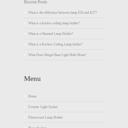
Recent Posts
What is the difference between lamp E26 and E27?
What is a keyless ceiling lamp holder?
What is a Shunted Lamp Holder?
What is a Keyless Ceiling Lamp holder?
What Does Mogul Base Light Bulb Mean?
Menu
Home
Ceramic Light Socket
Fluorescent Lamp Holder