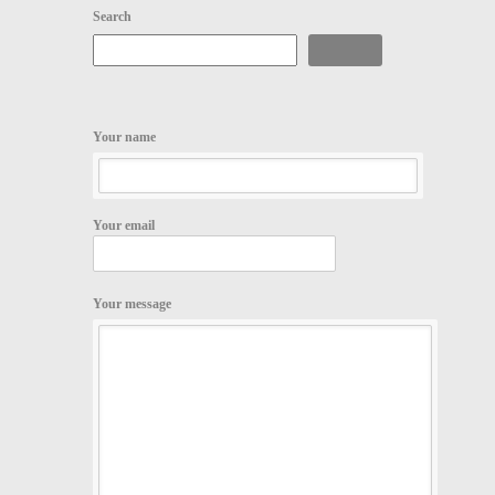
Search
Search
Your name
Your email
Your message