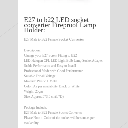
E27 to b22 LED socket
converter Fireproof Lamp
Holder:
E27 Male to B22 Female
Socket Converter
Description:
Change your E27 Screw Fitting to B22
LED Halogen CFL LED Light Bulb Lamp Socket Adapter
Stable Performance and Easy to Install
Professional Made with Good Performance
Suitable For all Voltage
Material: Plastic + Metal
Color: As per availability. Black or White
Weight: 25gm
Size: Approx.5*3.5 cm(L*D)
Package Include:
E27 Male to B22 Female Socket Converter
Please Note :- Color of the socket will be sent as per
availability.