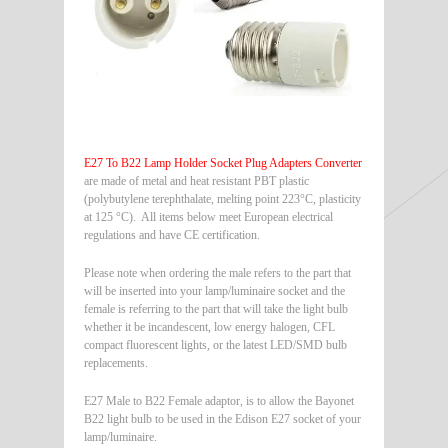
E27 To B22 Lamp Holder Socket Plug Adapters Converter
are made of metal and heat resistant PBT plastic
(polybutylene terephthalate, melting point 223°C, plasticity
at 125 °C). All items below meet European electrical
regulations and have CE certification.
Please note when ordering the male refers to the part that
will be inserted into your lamp/luminaire socket and the
female is referring to the part that will take the light bulb
whether it be incandescent, low energy halogen, CFL
compact fluorescent lights, or the latest LED/SMD bulb
replacements.
E27 Male to B22 Female adaptor, is to allow the Bayonet
B22 light bulb to be used in the Edison E27 socket of your
lamp/luminaire.