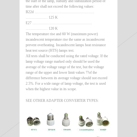
the start of the lamp, stability and stabilization period of
time after shall not exceed the following values:
B22d ………………………………………….
……………… 125 K
E27 ………………………………………….
……………… 120 K
The temperature rise and 60 W (maximum power)
incandescent temperature rise the same as incandescent
prevent overheating. Incandescent lamps heat resistance
heat test source (HTS) lamps test.
All tests shall be conducted using the rated voltage. If the
lamp voltage range marked only should be used the
average of the voltage range of the test, but the voltage
range of the upper and lower limit values ??of the
difference between its average voltage should not exceed
2.5%. For a wide range of lamp voltage, the test is used
when the highest value in its scope.
SEE OTHER ADAPTER CONVERTER TYPES: