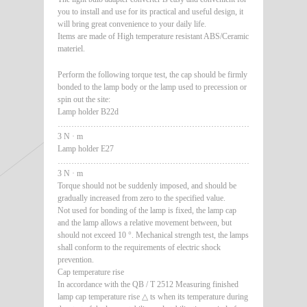
you to install and use for its practical and useful design, it
will bring great convenience to your daily life.
Items are made of High temperature resistant ABS/Ceramic
materiel.
Perform the following torque test, the cap should be firmly
bonded to the lamp body or the lamp used to precession or
spin out the site:
Lamp holder B22d
………………………………………………………………………………
3 N · m
Lamp holder E27
………………………………………………………………………………
3 N · m
Torque should not be suddenly imposed, and should be
gradually increased from zero to the specified value.
Not used for bonding of the lamp is fixed, the lamp cap
and the lamp allows a relative movement between, but
should not exceed 10 °. Mechanical strength test, the lamps
shall conform to the requirements of electric shock
prevention.
Cap temperature rise
In accordance with the QB / T 2512 Measuring finished
lamp cap temperature rise △ ts when its temperature during