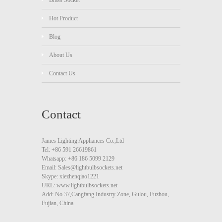
Brass Socket
Hot Product
Blog
About Us
Contact Us
Contact
James Lighting Appliances Co.,Ltd
Tel: +86 591 26619861
Whatsapp: +86 186 5099 2129
Email: Sales@lightbulbsockets.net
Skype: xiezhenqiao1221
URL: www.lightbulbsockets.net
Add: No.37,Cangfang Industry Zone, Gulou, Fuzhou,
Fujian, China