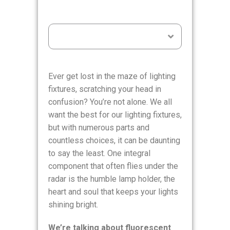
Table of Contents
Ever get lost in the maze of lighting
fixtures, scratching your head in
confusion? You’re not alone. We all
want the best for our lighting fixtures,
but with numerous parts and
countless choices, it can be daunting
to say the least. One integral
component that often flies under the
radar is the humble lamp holder, the
heart and soul that keeps your lights
shining bright.
We’re talking about fluorescent