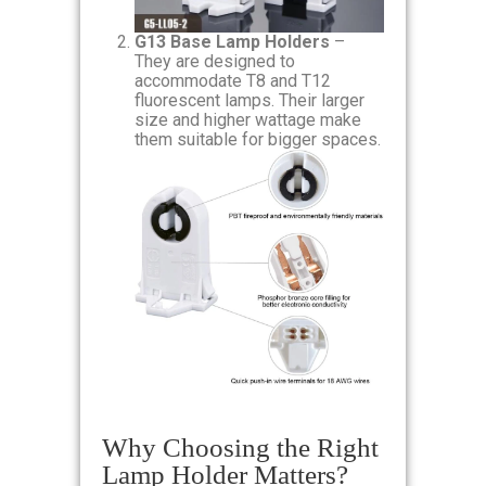
G13 Base Lamp Holders
–
They are designed to
accommodate T8 and T12
fluorescent lamps. Their larger
size and higher wattage make
them suitable for bigger spaces.
Why Choosing the Right
Lamp Holder Matters?