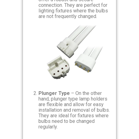
connection. They are perfect for
lighting fixtures where the bulbs
are not frequently changed.
Plunger Type
– On the other
hand, plunger type lamp holders
are flexible and allow for easy
installation and removal of bulbs.
They are ideal for fixtures where
bulbs need to be changed
regularly.