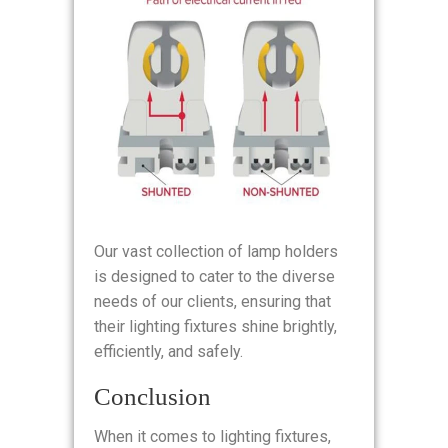
Our vast collection of lamp holders
is designed to cater to the diverse
needs of our clients, ensuring that
their lighting fixtures shine brightly,
efficiently, and safely.
Conclusion
When it comes to lighting fixtures,