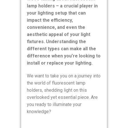
lamp holders – a crucial player in
your lighting setup that can
impact the efficiency,
convenience, and even the
aesthetic appeal of your light
fixtures. Understanding the
different types can make all the
difference when you’re looking to
install or replace your lighting.
We want to take you on a journey into
the world of fluorescent lamp
holders, shedding light on this
overlooked yet essential piece. Are
you ready to illuminate your
knowledge?