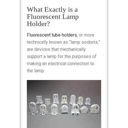
What Exactly is a
Fluorescent Lamp
Holder?
Fluorescent tube holders
, or more
technically known as “lamp sockets,”
are devices that mechanically
support a lamp for the purposes of
making an electrical connection to
the lamp.