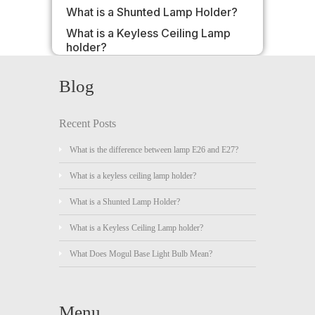
What is a Shunted Lamp Holder?
What is a Keyless Ceiling Lamp
holder?
Blog
Recent Posts
What is the difference between lamp E26 and E27?
What is a keyless ceiling lamp holder?
What is a Shunted Lamp Holder?
What is a Keyless Ceiling Lamp holder?
What Does Mogul Base Light Bulb Mean?
Menu