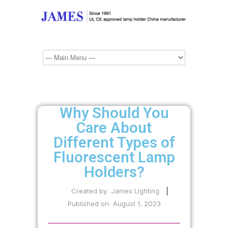
Why Should You
Care About
Different Types of
Fluorescent Lamp
Holders?
Created by:
James Lighting
Published on:
August 1, 2023