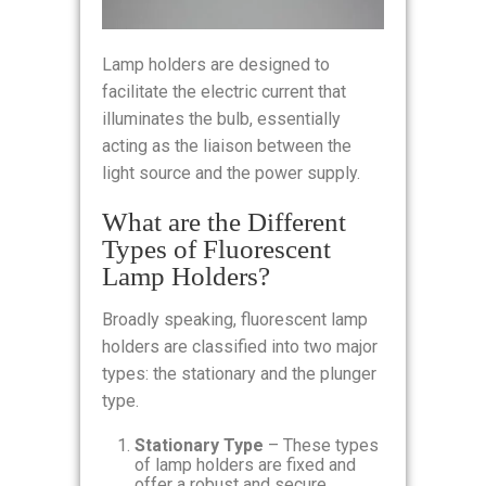
Lamp holders are designed to
facilitate the electric current that
illuminates the bulb, essentially
acting as the liaison between the
light source and the power supply.
What are the Different
Types of Fluorescent
Lamp Holders?
Broadly speaking, fluorescent lamp
holders are classified into two major
types: the stationary and the plunger
type.
Stationary Type
– These types
of lamp holders are fixed and
offer a robust and secure