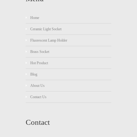
Home
Ceramic Light Socket
Fluorescent Lamp Holder
Brass Socket
Hot Product
Blog
About Us
Contact Us
Contact