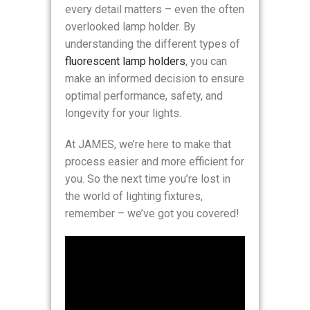
every detail matters – even the often
overlooked lamp holder. By
understanding the different types of
fluorescent lamp holders
, you can
make an informed decision to ensure
optimal performance, safety, and
longevity for your lights.
At JAMES, we’re here to make that
process easier and more efficient for
you. So the next time you’re lost in
the world of lighting fixtures,
remember – we’ve got you covered!