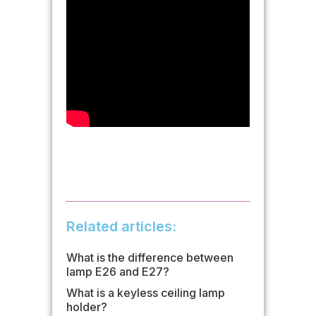
Related articles:
What is the difference between
lamp E26 and E27?
What is a keyless ceiling lamp
holder?