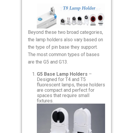
Beyond these two broad categories,
the lamp holders also vary based on
the type of pin base they support.
The most common types of bases
are the G5 and G13.
G5 Base Lamp Holders
–
Designed for T4 and T5
fluorescent lamps, these holders
are compact and perfect for
spaces that require small
fixtures.