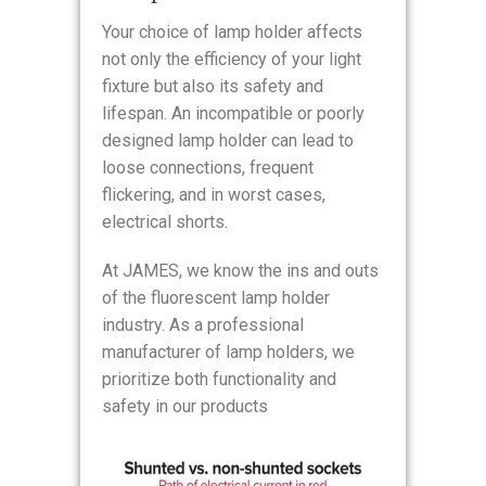
Your choice of lamp holder affects
not only the efficiency of your light
fixture but also its safety and
lifespan. An incompatible or poorly
designed lamp holder can lead to
loose connections, frequent
flickering, and in worst cases,
electrical shorts.
At JAMES, we know the ins and outs
of the fluorescent lamp holder
industry. As a professional
manufacturer of lamp holders, we
prioritize both functionality and
safety in our products