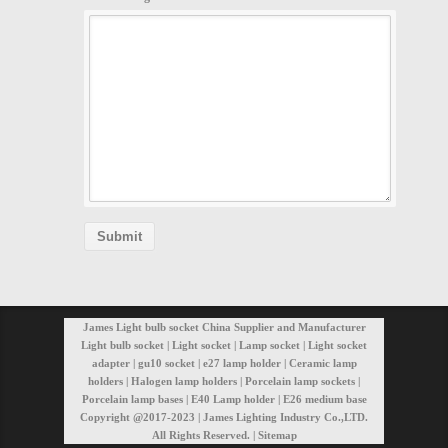
James Light bulb socket China Supplier and Manufacturer
Light bulb socket | Light socket | Lamp socket | Light socket
adapter | gu10 socket | e27 lamp holder | Ceramic lamp
holders | Halogen lamp holders | Porcelain lamp sockets |
Porcelain lamp bases | E40 Lamp holder | E26 medium base
Copyright @2017-2023 | James Lighting Industry Co.,LTD.
All Rights Reserved. |
Sitemap