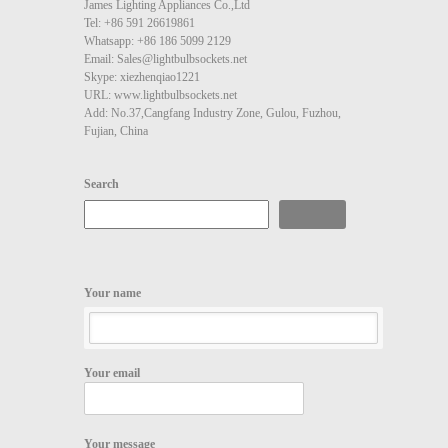
James Lighting Appliances Co.,Ltd
Tel: +86 591 26619861
Whatsapp: +86 186 5099 2129
Email: Sales@lightbulbsockets.net
Skype: xiezhenqiao1221
URL: www.lightbulbsockets.net
Add: No.37,Cangfang Industry Zone, Gulou, Fuzhou,
Fujian, China
Search
Search
Your name
Your email
Your message