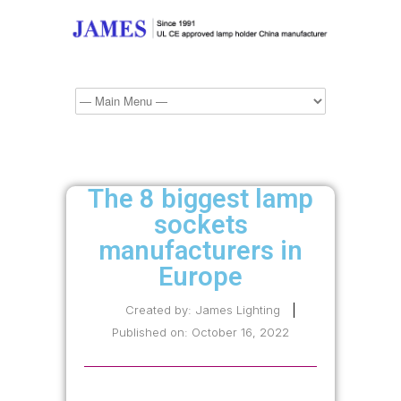
The 8 biggest lamp
sockets
manufacturers in
Europe
Created by:
James Lighting
Published on:
October 16, 2022