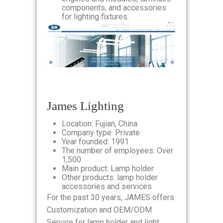
components, and accessories
for lighting fixtures.
James Lighting
Location: Fujian, China
Company type: Private
Year founded: 1991
The number of employees: Over
1,500
Main product: Lamp holder
Other products: lamp holder
accessories and services
For the past 30 years, JAMES offers
Customization and OEM/ODM
Service for lamp holder and light