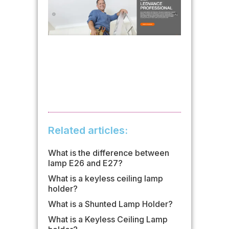
Related articles:
What is the difference between
lamp E26 and E27?
What is a keyless ceiling lamp
holder?
What is a Shunted Lamp Holder?
What is a Keyless Ceiling Lamp