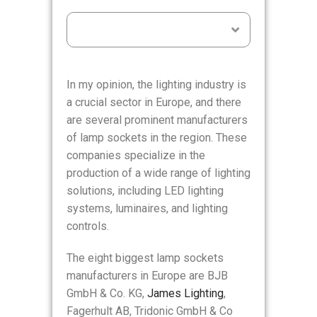
Table of Contents
In my opinion, the lighting industry is
a crucial sector in Europe, and there
are several prominent manufacturers
of lamp sockets in the region. These
companies specialize in the
production of a wide range of lighting
solutions, including LED lighting
systems, luminaires, and lighting
controls.
The eight biggest lamp sockets
manufacturers in Europe are BJB
GmbH & Co. KG,
James Lighting
,
Fagerhult AB, Tridonic GmbH & Co