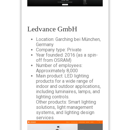
Ledvance GmbH
Location: Garching bei München,
Germany
Company type: Private
Year founded: 2016 (as a spin-
off from OSRAM)
Number of employees:
Approximately 8,000
Main product: LED lighting
products for a wide range of
indoor and outdoor applications,
including luminaires, lamps, and
lighting controls.
Other products: Smart lighting
solutions, light management
systems, and lighting design
services.