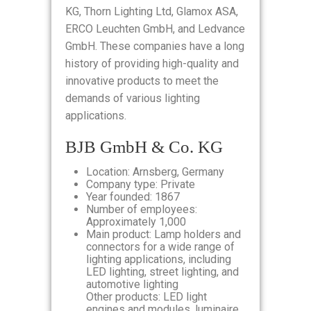
KG, Thorn Lighting Ltd, Glamox ASA,
ERCO Leuchten GmbH, and Ledvance
GmbH. These companies have a long
history of providing high-quality and
innovative products to meet the
demands of various lighting
applications.
BJB GmbH & Co. KG
Location: Arnsberg, Germany
Company type: Private
Year founded: 1867
Number of employees:
Approximately 1,000
Main product: Lamp holders and
connectors for a wide range of
lighting applications, including
LED lighting, street lighting, and
automotive lighting
Other products: LED light
engines and modules, luminaire