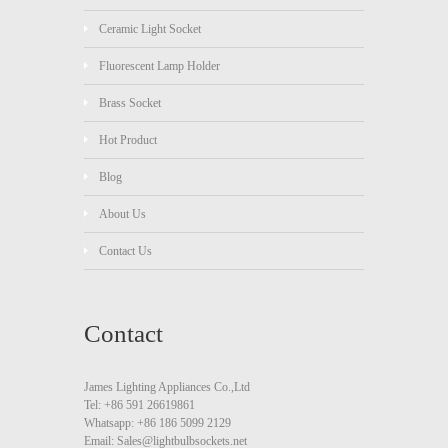
Ceramic Light Socket
Fluorescent Lamp Holder
Brass Socket
Hot Product
Blog
About Us
Contact Us
Contact
James Lighting Appliances Co.,Ltd
Tel: +86 591 26619861
Whatsapp: +86 186 5099 2129
Email: Sales@lightbulbsockets.net