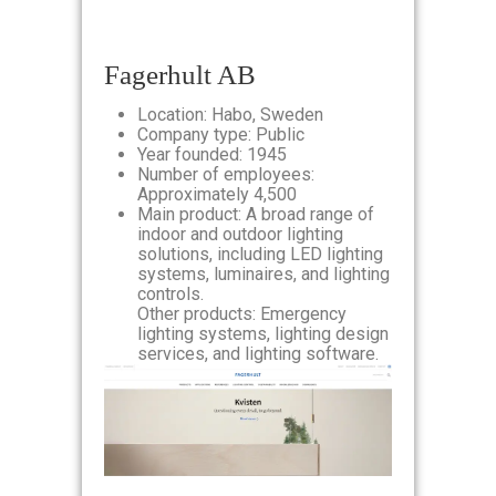
Fagerhult AB
Location: Habo, Sweden
Company type: Public
Year founded: 1945
Number of employees:
Approximately 4,500
Main product: A broad range of
indoor and outdoor lighting
solutions, including LED lighting
systems, luminaires, and lighting
controls.
Other products: Emergency
lighting systems, lighting design
services, and lighting software.