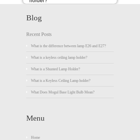
holder?
Blog
Recent Posts
What is the difference between lamp E26 and E27?
What is a keyless ceiling lamp holder?
What is a Shunted Lamp Holder?
What is a Keyless Ceiling Lamp holder?
What Does Mogul Base Light Bulb Mean?
Menu
Home