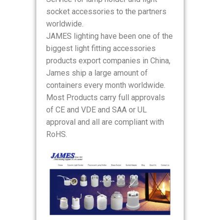
socket accessories to the partners
worldwide.
JAMES lighting have been one of the
biggest light fitting accessories
products export companies in China,
James ship a large amount of
containers every month worldwide.
Most Products carry full approvals
of CE and VDE and SAA or UL
approval and all are compliant with
RoHS.