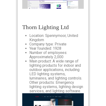
Thorn Lighting Ltd
Location: Spennymoor, United
Kingdom
Company type: Private
Year founded: 1928
Number of employees:
Approximately 2,000
Main product: A wide range of
lighting products for indoor and
outdoor applications, including
LED lighting systems,
luminaires, and lighting controls.
Other products: Emergency
lighting systems, lighting design
services, and lighting software.