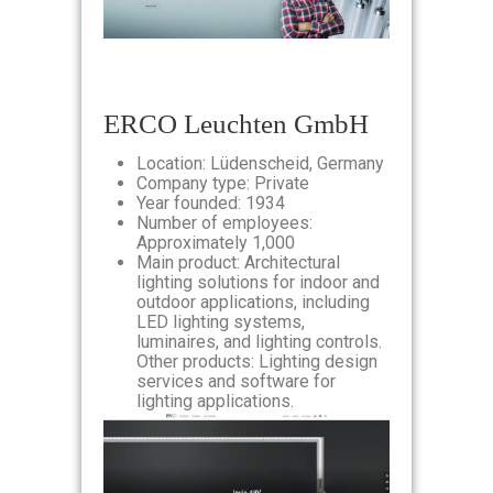
ERCO Leuchten GmbH
Location: Lüdenscheid, Germany
Company type: Private
Year founded: 1934
Number of employees:
Approximately 1,000
Main product: Architectural
lighting solutions for indoor and
outdoor applications, including
LED lighting systems,
luminaires, and lighting controls.
Other products: Lighting design
services and software for
lighting applications.