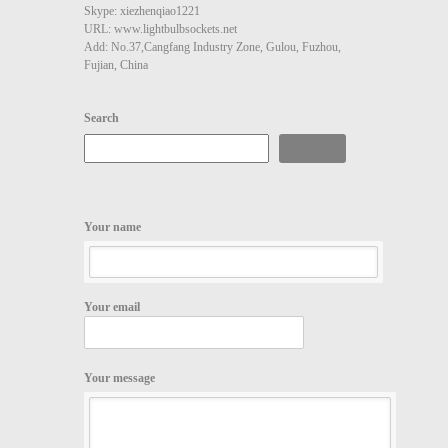
Skype: xiezhenqiao1221
URL: www.lightbulbsockets.net
Add: No.37,Cangfang Industry Zone, Gulou, Fuzhou,
Fujian, China
Search
Search
Your name
Your email
Your message