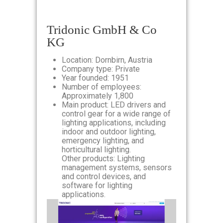
Tridonic GmbH & Co
KG
Location: Dornbirn, Austria
Company type: Private
Year founded: 1951
Number of employees:
Approximately 1,800
Main product: LED drivers and
control gear for a wide range of
lighting applications, including
indoor and outdoor lighting,
emergency lighting, and
horticultural lighting.
Other products: Lighting
management systems, sensors
and control devices, and
software for lighting
applications.