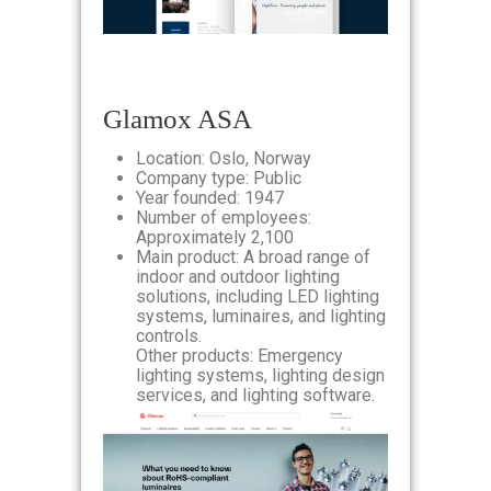
Glamox ASA
Location: Oslo, Norway
Company type: Public
Year founded: 1947
Number of employees:
Approximately 2,100
Main product: A broad range of
indoor and outdoor lighting
solutions, including LED lighting
systems, luminaires, and lighting
controls.
Other products: Emergency
lighting systems, lighting design
services, and lighting software.