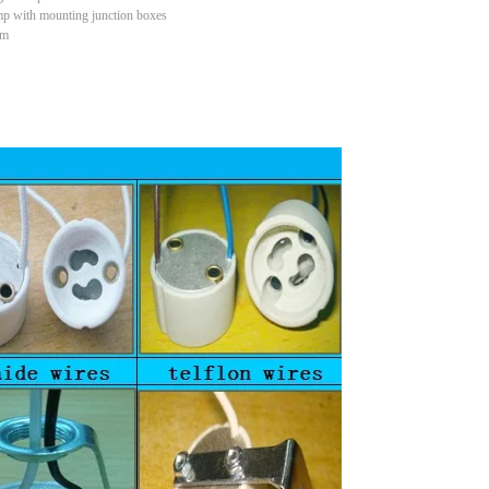
mp with mounting junction boxes
em