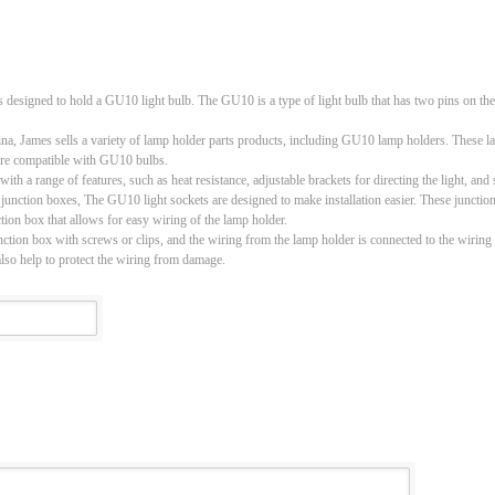
s designed to hold a GU10 light bulb. The GU10 is a type of light bulb that has two pins on th
a, James sells a variety of lamp holder parts products, including GU10 lamp holders. These la
at are compatible with GU10 bulbs.
range of features, such as heat resistance, adjustable brackets for directing the light, and sp
ion boxes, The GU10 light sockets are designed to make installation easier. These junction b
tion box that allows for easy wiring of the lamp holder.
unction box with screws or clips, and the wiring from the lamp holder is connected to the wiring
also help to protect the wiring from damage.