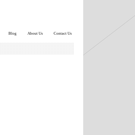
Blog
About Us
Contact Us