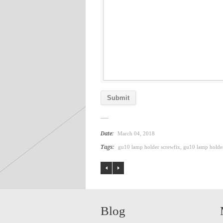
Date:
March 04, 2018
Tags:
gu10 lamp holder screwfix
,
gu10 lamp holde
Blog