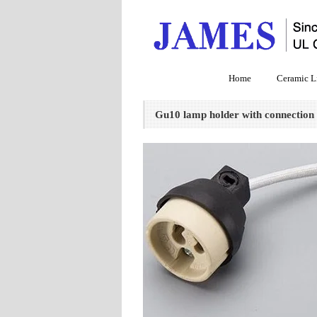
Home
Ceramic L
Gu10 lamp holder with connection