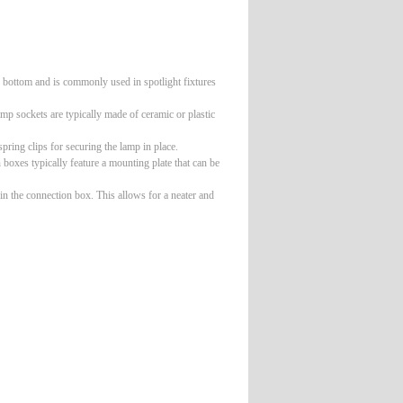
e bottom and is commonly used in spotlight fixtures
mp sockets are typically made of ceramic or plastic
ring clips for securing the lamp in place.
oxes typically feature a mounting plate that can be
 in the connection box. This allows for a neater and