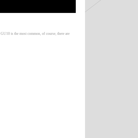
, GU10 is the most common, of course, there are