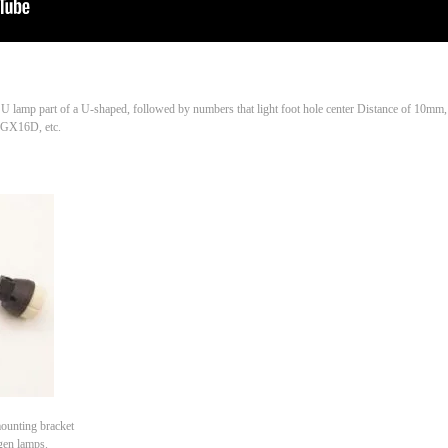
, U lamp part of a U-shaped, followed by numbers that light foot hole center Distance of 10mm
 GX16D, etc.
ounting bracket
gen lamps.