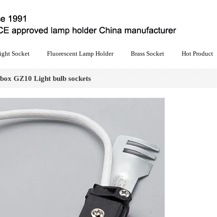
ight Socket
Fluorescent Lamp Holder
Brass Socket
Hot Product
 box GZ10 Light bulb sockets