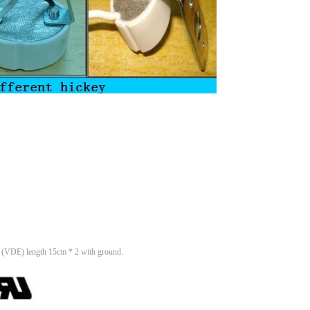
 (VDE) length 15cm * 2 with ground.