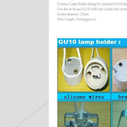
Ceramic Lamp Holder fitting for standard GU10 la
Use this to fit any GU10 bulb into a hard wire syst
Socket diameter: 27mm
Wire Length: 15cm(approx.).