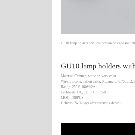
Gu10 lamp holders with connection box and mounting
GU10 lamp holders with
Material: Ceramic, white or ivory color
Wire: Silicone, Teflon cable, 0.5mm2 or 0.75mm2, l
Rating: 250V, 100W/2A
Certificate: UL, CE, VDE, RoHS
MOQ: 500PCS
Delivery: 5-16 days after receiving deposit.