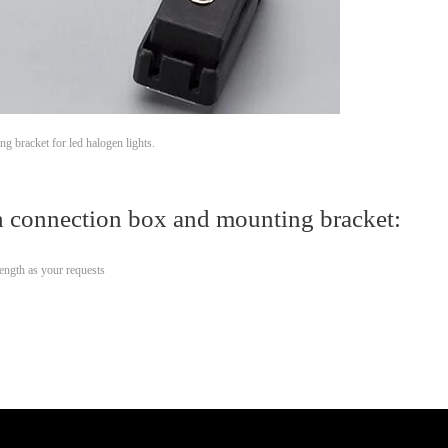
 bracket for led halogen lights.
 connection box and mounting bracket:
ength as your requests