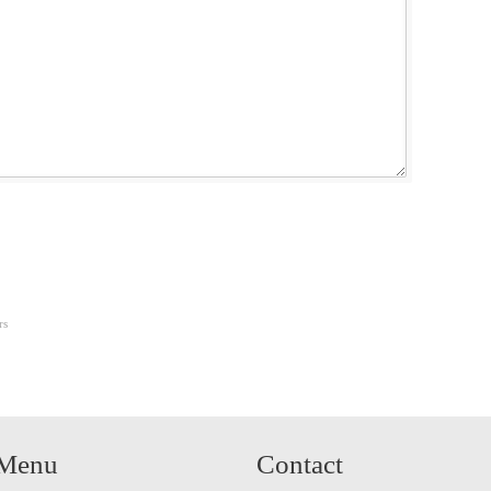
rs
Menu
Contact