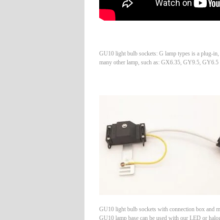
GU10 light bulb sockets: G lamp types is a plug-in
many other lamp, such as: GX6.35, GY9.5, GY6.5
GU10 light bulb sockets with connection box and m
GU10 lamp base can be used with our LED or halo