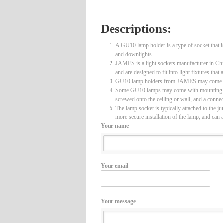
Descriptions:
A GU10 lamp holder is a type of socket that i
and downlights.
JAMES is a light sockets manufacturer in Chin
and are designed to fit into light fixtures th
GU10 lamp holders from JAMES may come with a 
Some GU10 lamps may come with mounting junct
screwed onto the ceiling or wall, and a connec
The lamp socket is typically attached to the j
more secure installation of the lamp, and can 
Your name
Your email
Your message