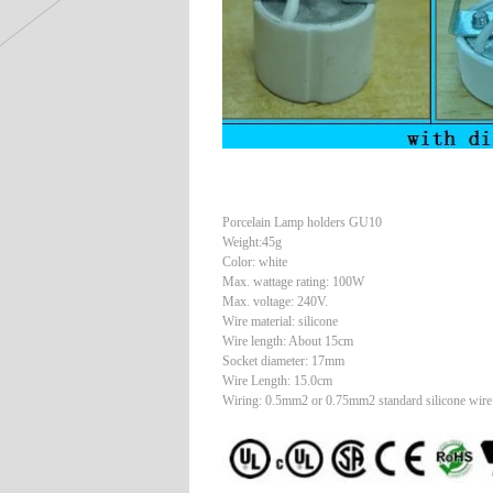
Porcelain Lamp holders GU10
Weight:45g
Color: white
Max. wattage rating: 100W
Max. voltage: 240V.
Wire material: silicone
Wire length: About 15cm
Socket diameter: 17mm
Wire Length: 15.0cm
Wiring: 0.5mm2 or 0.75mm2 standard silicone wire