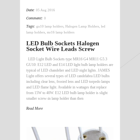
Date:
05 Aug 2016
Comment:
0
Tags:
gu10 lamp holders
,
Halogen Lamp Holders
,
led
lamp holders
,
mr16 lamp holders
LED Bulb Sockets Halogen
Socket Wire Leads Screw
LED Light Bulb Sockets type MR16 G4 MR11 G5.3
GU10: E12 LED and E14 LED light bulb lamp holders are
typical of LED chandelier and LED night lights. JAMES
Light offers several types of LED candelabra LED bulbs
including clear lens, frosted lens and LED torpedo lamps
and LED flame light. Available in wattages that replace
from 15W to 40W. E12 LED bulb lamp holder is slight
smaller screw-in lamp holder than then
Read More