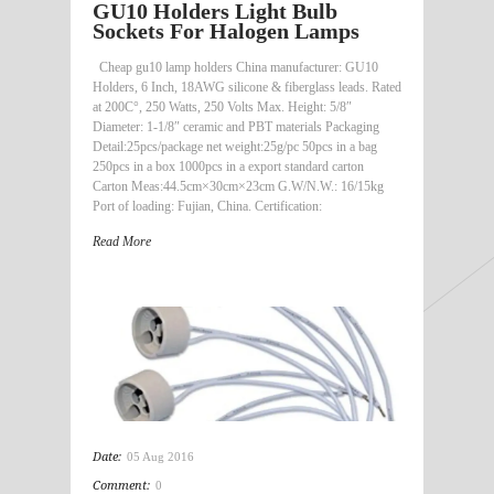
GU10 Holders Light Bulb
Sockets For Halogen Lamps
Cheap gu10 lamp holders China manufacturer: GU10
Holders, 6 Inch, 18AWG silicone & fiberglass leads. Rated
at 200C°, 250 Watts, 250 Volts Max. Height: 5/8″
Diameter: 1-1/8″ ceramic and PBT materials Packaging
Detail:25pcs/package net weight:25g/pc 50pcs in a bag
250pcs in a box 1000pcs in a export standard carton
Carton Meas:44.5cm×30cm×23cm G.W/N.W.: 16/15kg
Port of loading: Fujian, China. Certification:
Read More
Date:
05 Aug 2016
Comment:
0