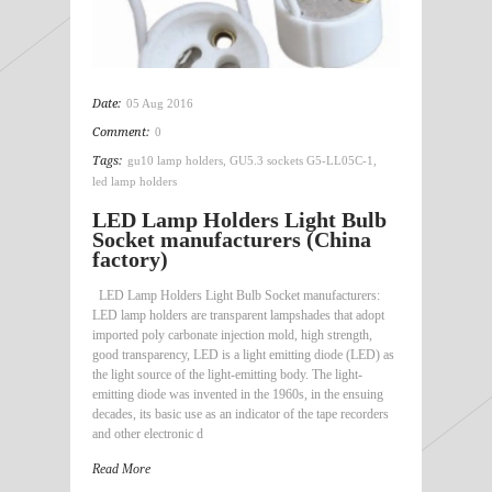
Date:
05 Aug 2016
Comment:
0
Tags:
gu10 lamp holders
,
GU5.3 sockets G5-LL05C-1
,
led lamp holders
LED Lamp Holders Light Bulb
Socket manufacturers (China
factory)
LED Lamp Holders Light Bulb Socket manufacturers:
LED lamp holders are transparent lampshades that adopt
imported poly carbonate injection mold, high strength,
good transparency, LED is a light emitting diode (LED) as
the light source of the light-emitting body. The light-
emitting diode was invented in the 1960s, in the ensuing
decades, its basic use as an indicator of the tape recorders
and other electronic d
Read More