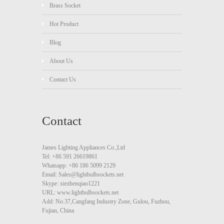
Brass Socket
Hot Product
Blog
About Us
Contact Us
Contact
James Lighting Appliances Co.,Ltd
Tel: +86 591 26619861
Whatsapp: +86 186 5099 2129
Email: Sales@lightbulbsockets.net
Skype: xiezhenqiao1221
URL: www.lightbulbsockets.net
Add: No.37,Cangfang Industry Zone, Gulou, Fuzhou,
Fujian, China