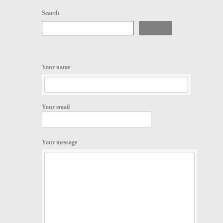
Search
Search
Your name
Your email
Your message