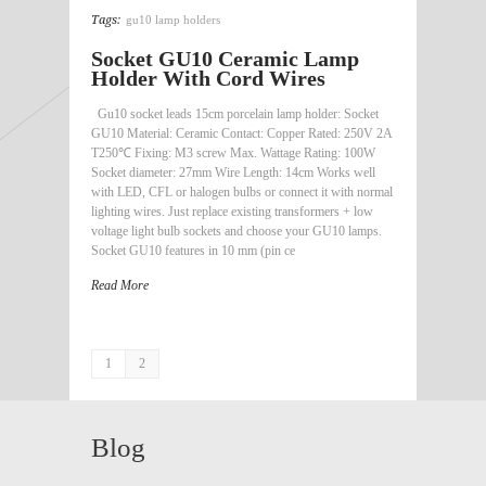
Tags:
gu10 lamp holders
Socket GU10 Ceramic Lamp
Holder With Cord Wires
Gu10 socket leads 15cm porcelain lamp holder: Socket
GU10 Material: Ceramic Contact: Copper Rated: 250V 2A
T250℃ Fixing: M3 screw Max. Wattage Rating: 100W
Socket diameter: 27mm Wire Length: 14cm Works well
with LED, CFL or halogen bulbs or connect it with normal
lighting wires. Just replace existing transformers + low
voltage light bulb sockets and choose your GU10 lamps.
Socket GU10 features in 10 mm (pin ce
Read More
1
2
Blog