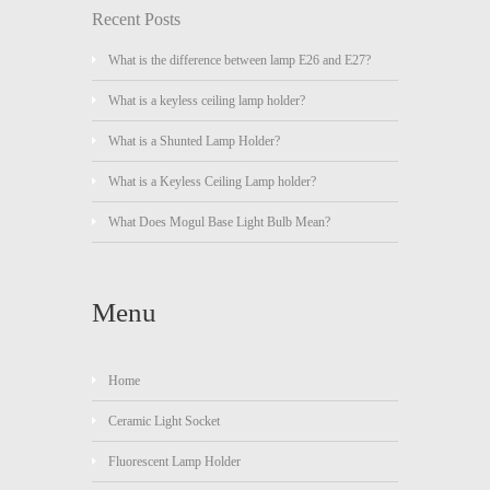
Recent Posts
What is the difference between lamp E26 and E27?
What is a keyless ceiling lamp holder?
What is a Shunted Lamp Holder?
What is a Keyless Ceiling Lamp holder?
What Does Mogul Base Light Bulb Mean?
Menu
Home
Ceramic Light Socket
Fluorescent Lamp Holder