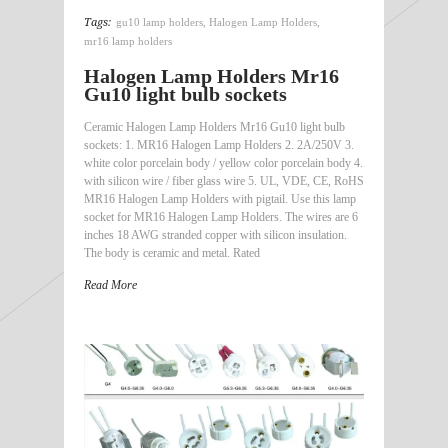
Tags:
gu10 lamp holders
,
Halogen Lamp Holders
,
mr16 lamp holders
Halogen Lamp Holders Mr16
Gu10 light bulb sockets
Ceramic Halogen Lamp Holders Mr16 Gu10 light bulb
sockets: 1. MR16 Halogen Lamp Holders 2. 2A/250V 3.
white color porcelain body / yellow color porcelain body 4.
with silicon wire / fiber glass wire 5. UL, VDE, CE, RoHS
MR16 Halogen Lamp Holders with pigtail. Use this lamp
socket for MR16 Halogen Lamp Holders. The wires are 6
inches 18 AWG stranded copper with silicon insulation.
The body is ceramic and metal. Rated
Read More