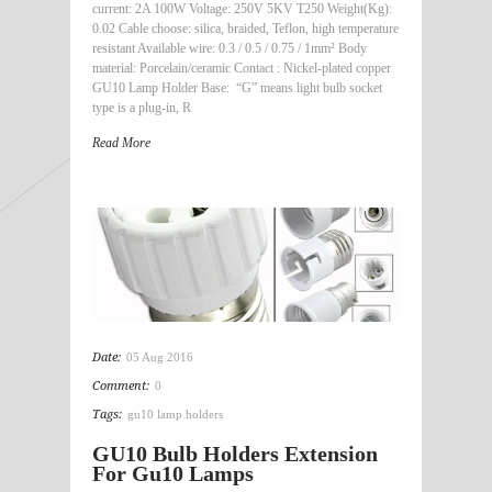
current: 2A 100W Voltage: 250V 5KV T250 Weight(Kg):
0.02 Cable choose: silica, braided, Teflon, high temperature
resistant Available wire: 0.3 / 0.5 / 0.75 / 1mm² Body
material: Porcelain/ceramic Contact : Nickel-plated copper
GU10 Lamp Holder Base: “G” means light bulb socket
type is a plug-in, R
Read More
Date:
05 Aug 2016
Comment:
0
Tags:
gu10 lamp holders
GU10 Bulb Holders Extension
For Gu10 Lamps