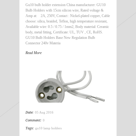
Gu10 bulb holder extension China manufacturer: GU10
Bulb Holders with 15cm silicon wire, Rated voltage &
Amp at: 2A, 250V, Contact : Nickel-plated copper, Cable
choose: silica, braided, Teflon, high temperature resistant,
Available wire: 0.5 / 0.75 / 1mm2, Body material: Ceramic
body, metal fitting, Certificate: UL, TUV , CE, RoHS.
GU10 Bulb Holders Base New Regulation Bulb
Connector 240v Materia
Read More
Date:
05 Aug 2016
Comment:
0
Tags:
gu10 lamp holders