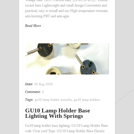
socket base Lightweight and small design Convenient and
practical, easy to install and use High temperature resistant,
anti-burning PBT and anti-agin
Read More
Date:
05 Aug 2016
Comment:
0
Tags:
gu10 lamp holder screwfix
,
gu10 lamp holders
GU10 Lamp Holder Base
Lighting With Springs
Gu10 lamp holder base lighting: GU10 Lamp Holder Base
with 15cm cord Type: GU10 Lamp Holder Base Electric