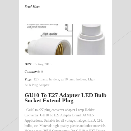
Read More
Date:
05 Aug 2016
Comment:
0
Tags:
E27 Lamp holders
,
gu10 lamp holders
,
Light
Bulb Plug Adapter
GU10 To E27 Adapter LED Bulb
Socket Extend Plug
Gu10 to e27 plug converter adapter Lamp Holder
Converter: GU10 To E27 Adapter Brand: JAMES
Applications: Suitable for all voltage, halogen LED, CFL
bulbs, etc. Material: high quality plastic and other materials
Voltage max: 265V Current max: 2A GU10 to E27 Edison