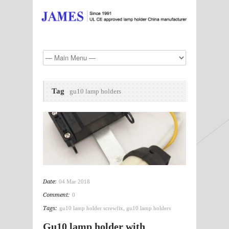
Tag
gu10 lamp holders
Date:
04 Mar 2018
Comment:
0
Tags:
gu10 lamp holder screwfix
,
gu10 lamp holders
Gu10 lamp holder with