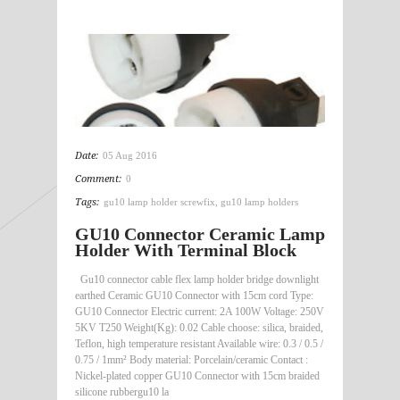
Date:
05 Aug 2016
Comment:
0
Tags:
gu10 lamp holder screwfix
,
gu10 lamp holders
GU10 Connector Ceramic Lamp
Holder With Terminal Block
Gu10 connector cable flex lamp holder bridge downlight
earthed Ceramic GU10 Connector with 15cm cord Type:
GU10 Connector Electric current: 2A 100W Voltage: 250V
5KV T250 Weight(Kg): 0.02 Cable choose: silica, braided,
Teflon, high temperature resistant Available wire: 0.3 / 0.5 /
0.75 / 1mm² Body material: Porcelain/ceramic Contact :
Nickel-plated copper GU10 Connector with 15cm braided
silicone rubbergu10 la