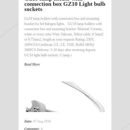
connection box GZ10 Light bulb
sockets
Gu10 lamp holders with connection box and mounting
bracket for led halogen lights. GU10 lamp holders with
connection box and mounting bracket: Material: Ceramic,
white or ivory color Wire: Silicone, Teflon cable, 0.5mm2
or 0.75mm2, length as your requests Rating: 250V,
100W/2A Certificate: UL, CE, VDE, RoHS MOQ:
500PCS Delivery: 5-16 days after receiving deposit.
GU10 light bulb sockets: G lamp t
Read More
Date:
07 Aug 2016
Comment:
0