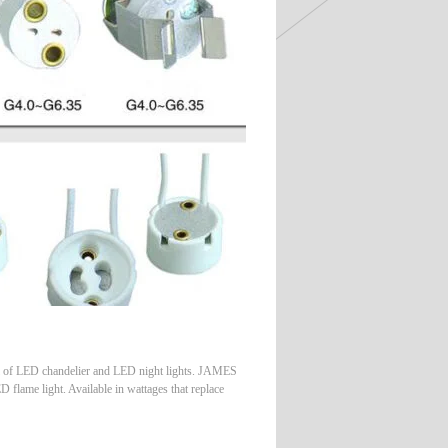
of LED chandelier and LED night lights. JAMES
flame light. Available in wattages that replace