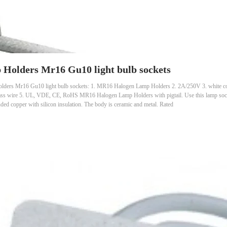
Holders Mr16 Gu10 light bulb sockets
ders Mr16 Gu10 light bulb sockets: 1. MR16 Halogen Lamp Holders 2. 2A/250V 3. white color
r glass wire 5. UL, VDE, CE, RoHS MR16 Halogen Lamp Holders with pigtail. Use this lamp s
ed copper with silicon insulation. The body is ceramic and metal. Rated