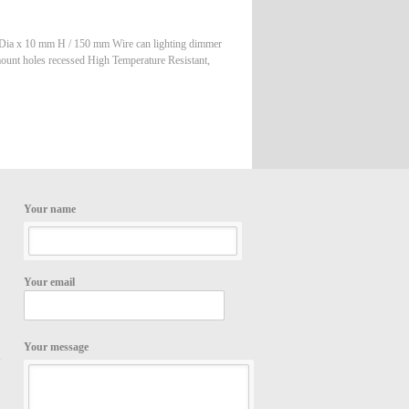
 Dia x 10 mm H / 150 mm Wire can lighting dimmer
unt holes recessed High Temperature Resistant,
Your name
Your email
Your message
,