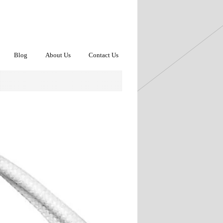
Blog
About Us
Contact Us