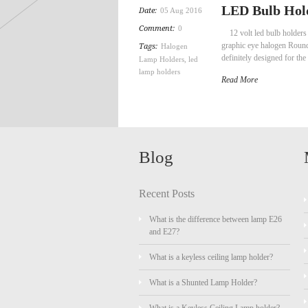
LED Bulb Hold
Date:
05 Aug 2016
Comment:
0
12 volt led bulb holders
graphic eye halogen Roun
Tags:
Halogen
definitely designed for t
Lamp Holders
,
led
lamp holders
Read More
Blog
Recent Posts
What is the difference between lamp E26
and E27?
What is a keyless ceiling lamp holder?
What is a Shunted Lamp Holder?