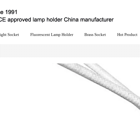
ight Socket
Fluorescent Lamp Holder
Brass Socket
Hot Product