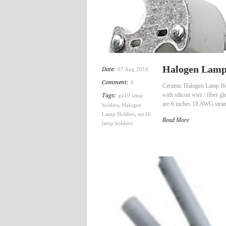
Halogen Lamp 
Date:
07 Aug 2016
Comment:
0
Ceramic Halogen Lamp Hol
with silicon wire / fibe
Tags:
gu10 lamp
are 6 inches 18 AWG strand
holders
,
Halogen
Lamp Holders
,
mr16
Read More
lamp holders