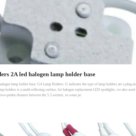
rs 2A led halogen lamp holder base
ogen lamp holder base: G4 Lamp Holders: G indicates the type of lamp holders are a plug-in, 
p holders is a multi-reflecting surface, for halogen replacement LED spotlights, we also used
he two-pinthe distance between the 5.3 sockets, so some pe