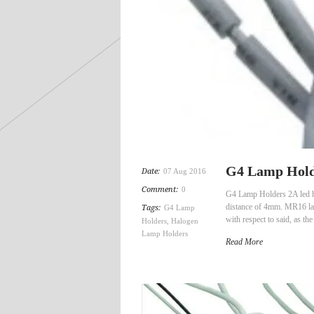
G4 Lamp Holde
Date:
07 Aug 2016
Comment:
0
G4 Lamp Holders 2A led hal
distance of 4mm. MR16 lam
Tags:
G4 Lamp
with respect to said, as t
Holders
,
Halogen
Lamp Holders
Read More