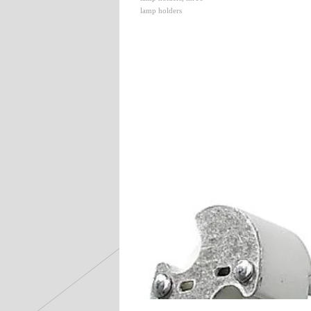
lamp holders