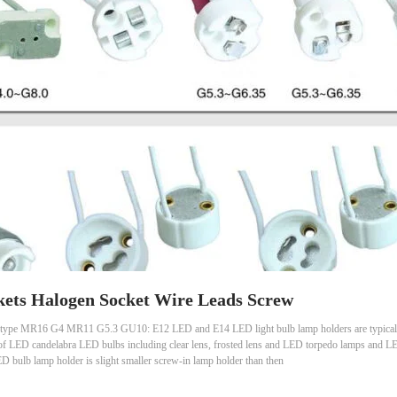
ets Halogen Socket Wire Leads Screw
type MR16 G4 MR11 G5.3 GU10: E12 LED and E14 LED light bulb lamp holders are typical 
 of LED candelabra LED bulbs including clear lens, frosted lens and LED torpedo lamps and LED 
bulb lamp holder is slight smaller screw-in lamp holder than then