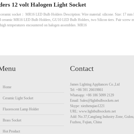
ers 12 volt Halogen Light Socket
 ceramic socket： MR16 LED Bulb Holders Description: Wire material: silicone. Size: 17 mm
d ceramic MR16 LED Bulb Holders, GU10 LED Bulb Holders, two Silicon tiers. Pair screw mo
he high temperatures encountered on halogen assemblies. MR16
Menu
Contact
James Lighting Appliances Co.,Ltd
Home
Tel: +86 591 26619861
Whatsapp: +86 186 5099 2129
Ceramic Light Socket
Email: Sales@lightbulbsockets.net
Skype: xiezhenqiao1221
Fluorescent Lamp Holder
URL: www.lightbulbsockets.net
Add: No.37,Cangfang Industry Zone, Gulou
Brass Socket
Fuzhou, Fujian, China
Hot Product