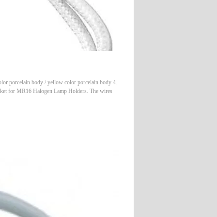
 porcelain body / yellow color porcelain body 4.
ocket for MR16 Halogen Lamp Holders. The wires