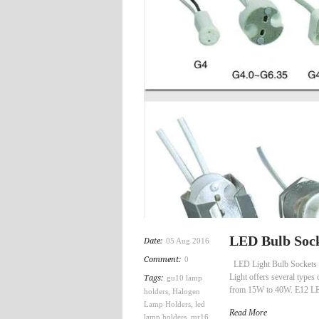
LED Bulb Sock
Date:
05 Aug 2016
Comment:
0
LED Light Bulb Sockets 
Light offers several types
Tags:
gu10 lamp
from 15W to 40W. E12 LED 
holders
,
Halogen
Lamp Holders
,
led
Read More
lamp holders
,
mr16