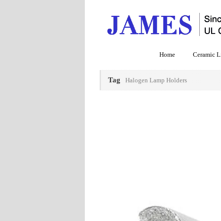
Home
Ceramic L
Tag
Halogen Lamp Holders