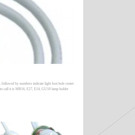
followed by numbers indicate light foot hole center
 to call it is MR16, E27, E14, GU10 lamp holder