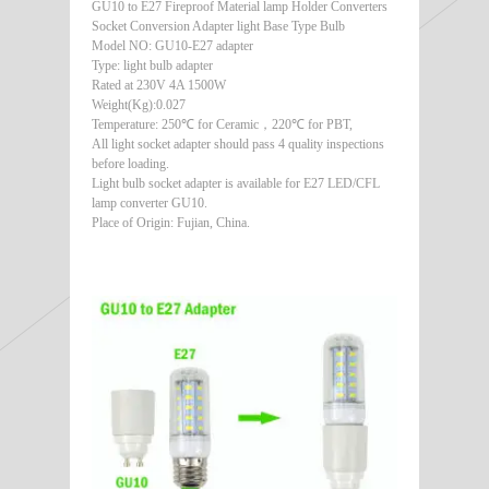
GU10 to E27 Fireproof Material lamp Holder Converters
Socket Conversion Adapter light Base Type Bulb
Model NO: GU10-E27 adapter
Type: light bulb adapter
Rated at 230V 4A 1500W
Weight(Kg):0.027
Temperature: 250℃ for Ceramic，220℃ for PBT,
All light socket adapter should pass 4 quality inspections
before loading.
Light bulb socket adapter is available for E27 LED/CFL
lamp converter GU10.
Place of Origin: Fujian, China.