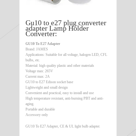
Gu10 to e27 plug converter
adapter Lamp Holder
Converter:
GU10 To E27 Adapter
Brand: JAMES
Applications: Suitable for all voltage, halogen LED, CFL
bulbs, etc.
Material: high quality plastic and other materials
Voltage max: 265V
Current max: 2A
GU10 to E27 Edison socket base
Lightweight and small design
Convenient and practical, easy to install and use
High temperature resistant, anti-burning PBT and anti-
aging.
Portable and durable
Accessory only
GU10 To E27 Adapter, CE & UL light bulb adapter.