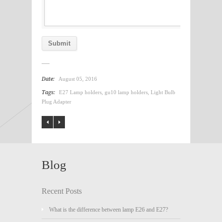
Date:
August 05, 2016
Tags:
E27 Lamp holders
,
gu10 lamp holders
,
Light Bulb
Plug Adapter
Blog
Recent Posts
What is the difference between lamp E26 and E27?