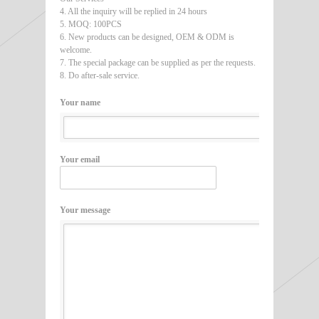
4. All the inquiry will be replied in 24 hours
5. MOQ: 100PCS
6. New products can be designed, OEM & ODM is
welcome.
7. The special package can be supplied as per the requests.
8. Do after-sale service.
Your name
Your email
Your message