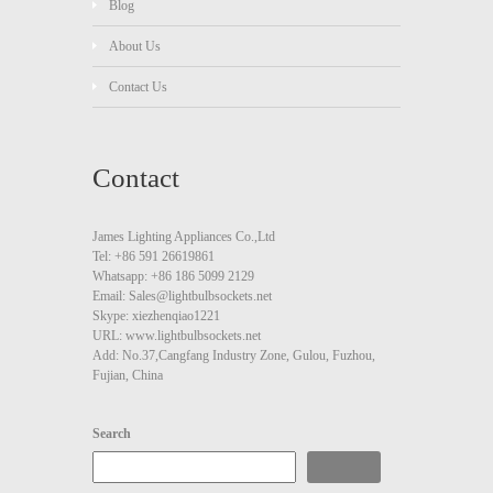
Blog
About Us
Contact Us
Contact
James Lighting Appliances Co.,Ltd
Tel: +86 591 26619861
Whatsapp: +86 186 5099 2129
Email: Sales@lightbulbsockets.net
Skype: xiezhenqiao1221
URL: www.lightbulbsockets.net
Add: No.37,Cangfang Industry Zone, Gulou, Fuzhou,
Fujian, China
Search
Search