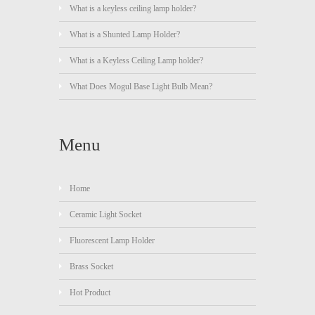
What is a keyless ceiling lamp holder?
What is a Shunted Lamp Holder?
What is a Keyless Ceiling Lamp holder?
What Does Mogul Base Light Bulb Mean?
Menu
Home
Ceramic Light Socket
Fluorescent Lamp Holder
Brass Socket
Hot Product