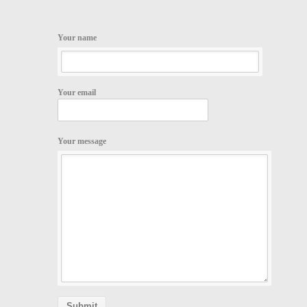
Your name
Your email
Your message