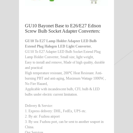
GU10 Bayonet Base to E26/E27 Edison
Screw Bulb Socket Adapter Converters:
GU10 To E27 Lamp Holder Adapter LED Bulb
Extend Plug Halogen LED Light Converter
,
GU10 To E27 Adapter LED Bulb Socket Extend Plug
Lamp Holder Converter, Small size, light weight,
Easy to install and remove, Made of high quality, durable
and practical
High temperature resistant, 200℃ Heat Resistant. Anti-
burning PBT and anti-aging, Maximum Wattage 1000W, ,
No Fire Hazard,
Applicable with incandescent bulb, CFL bulb & LED
bulbs under electric current limitation.
Delivery & Service:
1. Express delivery: DHL, FedEx, UPS etc.
2. By air: Fuzhou airport
3. By sea: Fuzhou port, can be sent to another seaport in
China.
Our Services