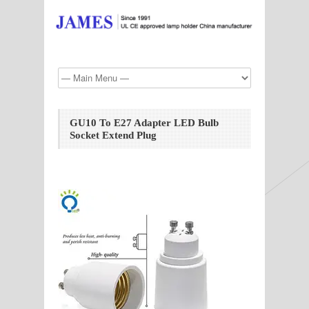
GU10 To E27 Adapter LED Bulb
Socket Extend Plug