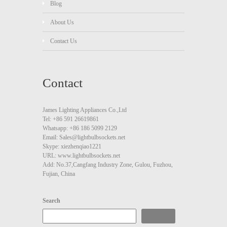
Blog
About Us
Contact Us
Contact
James Lighting Appliances Co.,Ltd
Tel: +86 591 26619861
Whatsapp: +86 186 5099 2129
Email: Sales@lightbulbsockets.net
Skype: xiezhenqiao1221
URL: www.lightbulbsockets.net
Add: No.37,Cangfang Industry Zone, Gulou, Fuzhou,
Fujian, China
Search
Search