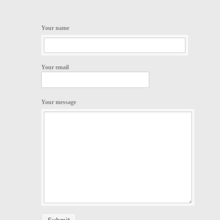
Your name
Your email
Your message