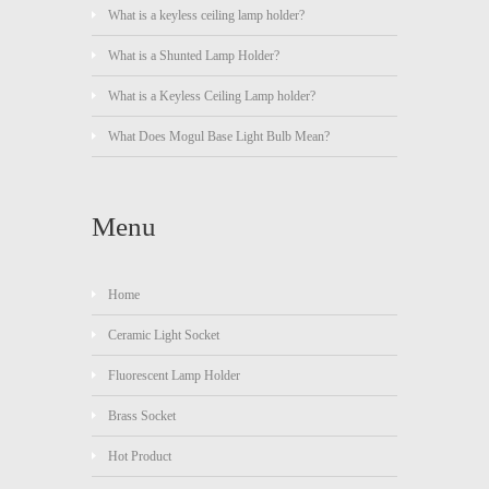
What is a keyless ceiling lamp holder?
What is a Shunted Lamp Holder?
What is a Keyless Ceiling Lamp holder?
What Does Mogul Base Light Bulb Mean?
Menu
Home
Ceramic Light Socket
Fluorescent Lamp Holder
Brass Socket
Hot Product