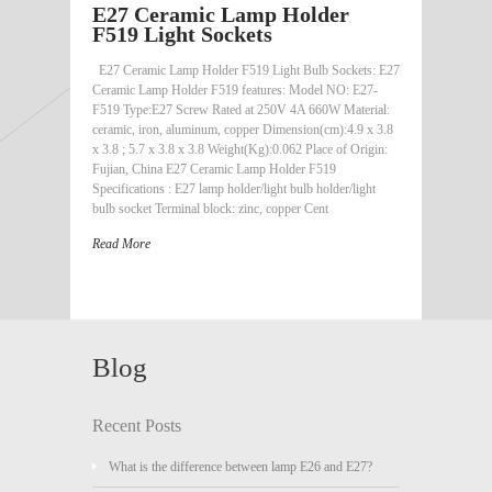
E27 Ceramic Lamp Holder
F519 Light Sockets
E27 Ceramic Lamp Holder F519 Light Bulb Sockets: E27
Ceramic Lamp Holder F519 features: Model NO: E27-
F519 Type:E27 Screw Rated at 250V 4A 660W Material:
ceramic, iron, aluminum, copper Dimension(cm):4.9 x 3.8
x 3.8 ; 5.7 x 3.8 x 3.8 Weight(Kg):0.062 Place of Origin:
Fujian, China E27 Ceramic Lamp Holder F519
Specifications : E27 lamp holder/light bulb holder/light
bulb socket Terminal block: zinc, copper Cent
Read More
Blog
Recent Posts
What is the difference between lamp E26 and E27?