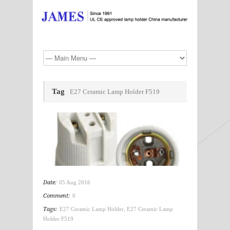
Tag
E27 Ceramic Lamp Holder F519
Date:
05 Aug 2016
Comment:
0
Tags:
E27 Ceramic Lamp Holder
,
E27 Ceramic Lamp
Holder F519