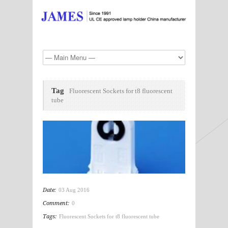
Tag
Fluorescent Sockets for t8 fluorescent
tube
Date:
03 Aug 2016
Comment:
0
Tags:
Fluorescent Sockets for t8 fluorescent tube