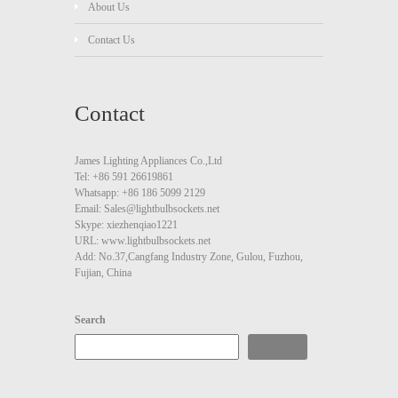
About Us
Contact Us
Contact
James Lighting Appliances Co.,Ltd
Tel: +86 591 26619861
Whatsapp: +86 186 5099 2129
Email: Sales@lightbulbsockets.net
Skype: xiezhenqiao1221
URL: www.lightbulbsockets.net
Add: No.37,Cangfang Industry Zone, Gulou, Fuzhou,
Fujian, China
Search
Search