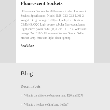
Fluorescent Sockets
Fluorescent Sockets for t8 fluorescent tube Fluorescent
Sockets Specification: Model: JMS-G13-G13-LL01-2
Weight：4.5g Package：200pcs Quality Certification:
CE/RoHS/CQC Light source: tubular fluorescent lamps
Light source power :4-80 (W) Heat: T110 ° C Withstand
voltage: 2A / 250 V Fluorescent Sockets Scope: Grille,
bracket lamp, three anti-light, clean lighting.
Read More
Blog
Recent Posts
What is the difference between lamp E26 and E27?
What is a keyless ceiling lamp holder?