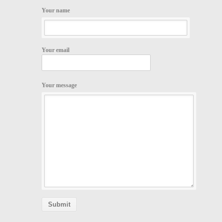
Your name
Your email
Your message