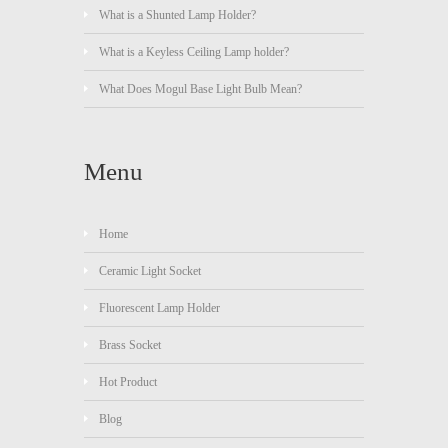
What is a Shunted Lamp Holder?
What is a Keyless Ceiling Lamp holder?
What Does Mogul Base Light Bulb Mean?
Menu
Home
Ceramic Light Socket
Fluorescent Lamp Holder
Brass Socket
Hot Product
Blog