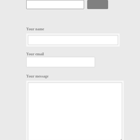
Search
Your name
Your email
Your message