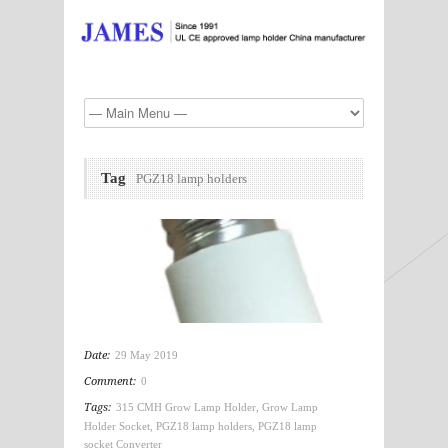
Tag
PGZ18 lamp holders
Date:
29 May 2019
Comment:
0
Tags:
315 CMH Grow Lamp Holder
,
Grow Lamp
Holder Socket
,
PGZ18 lamp holders
,
PGZ18 lamp
socket Converter