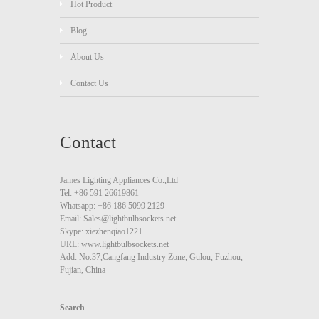
Hot Product
Blog
About Us
Contact Us
Contact
James Lighting Appliances Co.,Ltd
Tel: +86 591 26619861
Whatsapp: +86 186 5099 2129
Email: Sales@lightbulbsockets.net
Skype: xiezhenqiao1221
URL: www.lightbulbsockets.net
Add: No.37,Cangfang Industry Zone, Gulou, Fuzhou,
Fujian, China
Search