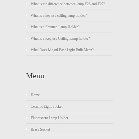
What is the difference between lamp E26 and E27?
What is a keyless ceiling lamp holder?
What is a Shunted Lamp Holder?
What is a Keyless Ceiling Lamp holder?
What Does Mogul Base Light Bulb Mean?
Menu
Home
Ceramic Light Socket
Fluorescent Lamp Holder
Brass Socket