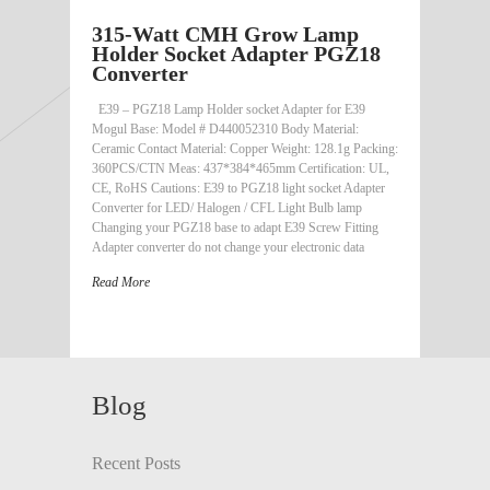
315-Watt CMH Grow Lamp
Holder Socket Adapter PGZ18
Converter
E39 – PGZ18 Lamp Holder socket Adapter for E39
Mogul Base: Model # D440052310 Body Material:
Ceramic Contact Material: Copper Weight: 128.1g Packing:
360PCS/CTN Meas: 437*384*465mm Certification: UL,
CE, RoHS Cautions: E39 to PGZ18 light socket Adapter
Converter for LED/ Halogen / CFL Light Bulb lamp
Changing your PGZ18 base to adapt E39 Screw Fitting
Adapter converter do not change your electronic data
Read More
Blog
Recent Posts