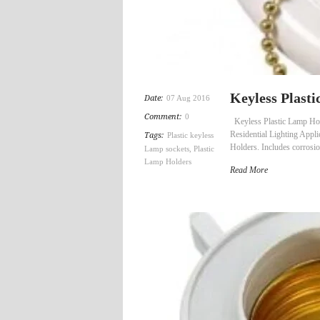
Keyless Plasti
Date:
07 Aug 2016
Comment:
0
Keyless Plastic Lamp Hold
Residential Lighting Appli
Tags:
Plastic keyless
Holders. Includes corrosi
Lamp sockets
,
Plastic
Lamp Holders
Read More