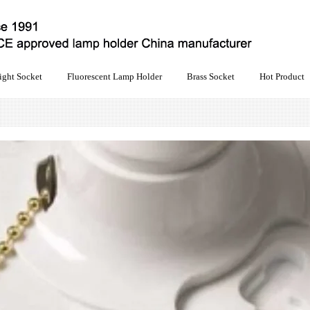
ight Socket
Fluorescent Lamp Holder
Brass Socket
Hot Product