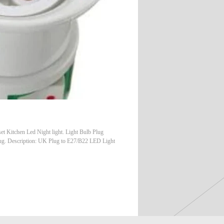
Kitchen Led Night light. Light Bulb Plug
lug. Description: UK Plug to E27/B22 LED Light