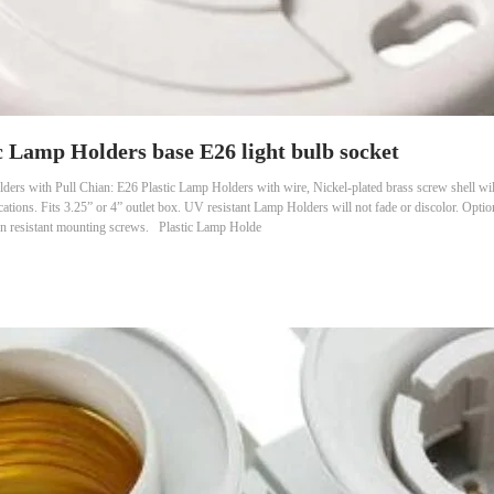
c Lamp Holders base E26 light bulb socket
ers with Pull Chian: E26 Plastic Lamp Holders with wire, Nickel-plated brass screw shell wil
cations. Fits 3.25” or 4” outlet box. UV resistant Lamp Holders will not fade or discolor. Optio
on resistant mounting screws. Plastic Lamp Holde