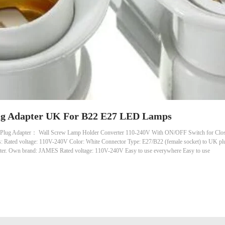
lug Adapter UK For B22 E27 LED Lamps
lug Adapter： Wall Screw Lamp Holder Converter 110-240V With ON/OFF Switch for Closet 
s: Rated voltage: 110V-240V Color: White Connector Type: E27/B22 (female socket) to UK p
ter. Own brand: JAMES Rated voltage: 110V-240V Easy to use everywhere Easy to use