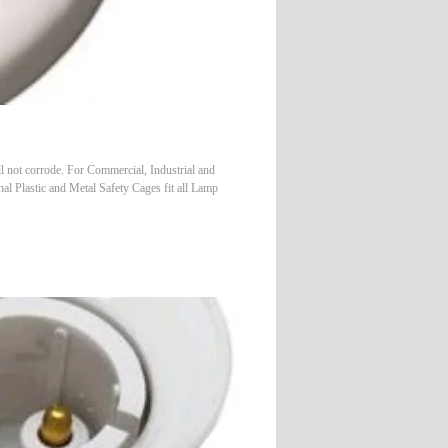
l not corrode. For Commercial, Industrial and
nal Plastic and Metal Safety Cages fit all Lamp