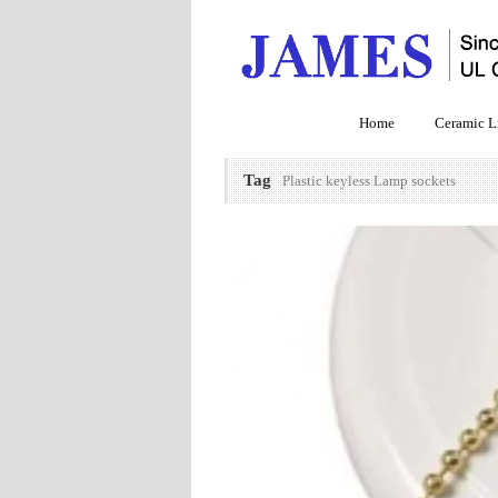
Home
Ceramic L
Tag
Plastic keyless Lamp sockets