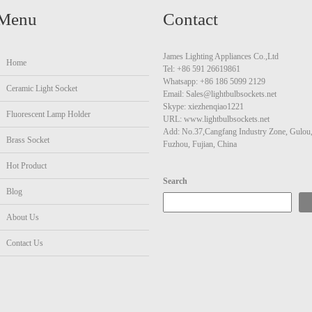
Menu
Contact
James Lighting Appliances Co.,Ltd
Home
Tel: +86 591 26619861
Whatsapp: +86 186 5099 2129
Ceramic Light Socket
Email: Sales@lightbulbsockets.net
Skype: xiezhenqiao1221
Fluorescent Lamp Holder
URL: www.lightbulbsockets.net
Add: No.37,Cangfang Industry Zone, Gulou
Brass Socket
Fuzhou, Fujian, China
Hot Product
Search
Blog
About Us
Contact Us