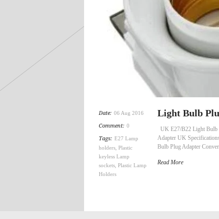
Light Bulb P
Date:
06 Aug 2016
Comment:
0
UK E27/B22 Light Bulb P
Adapter UK Specification
Tags:
E27 Lamp
Bulb Plug Adapter Conver
holders
,
Plastic
keyless Lamp
Read More
sockets
,
Plastic Lamp
Holders