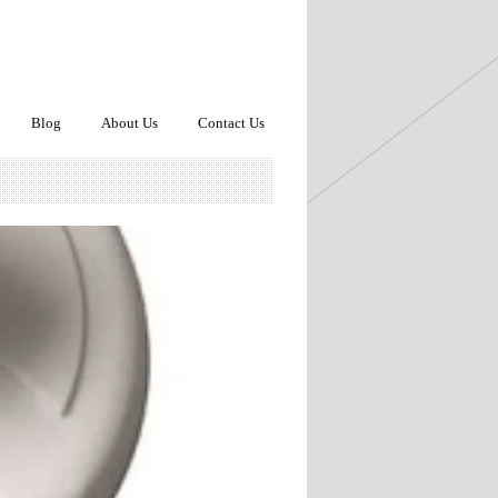
Blog
About Us
Contact Us