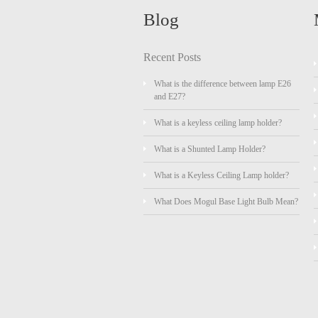
Blog
Recent Posts
What is the difference between lamp E26
and E27?
What is a keyless ceiling lamp holder?
What is a Shunted Lamp Holder?
What is a Keyless Ceiling Lamp holder?
What Does Mogul Base Light Bulb Mean?