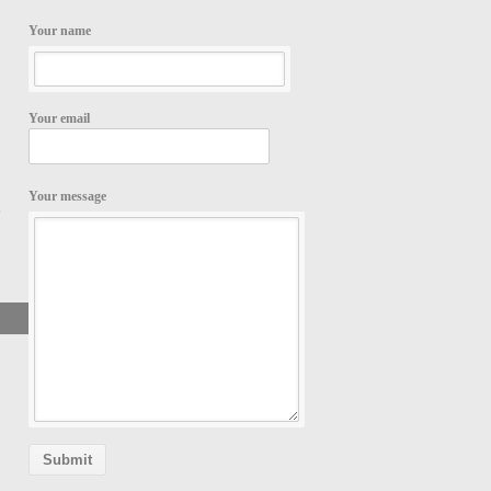
Your name
Your email
Your message
,
Search