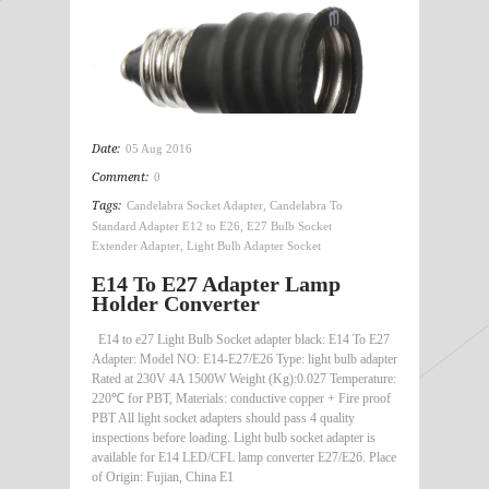
Date:
05 Aug 2016
Comment:
0
Tags:
Candelabra Socket Adapter
,
Candelabra To
Standard Adapter E12 to E26
,
E27 Bulb Socket
Extender Adapter
,
Light Bulb Adapter Socket
E14 To E27 Adapter Lamp
Holder Converter
E14 to e27 Light Bulb Socket adapter black: E14 To E27
Adapter: Model NO: E14-E27/E26 Type: light bulb adapter
Rated at 230V 4A 1500W Weight (Kg):0.027 Temperature:
220℃ for PBT, Materials: conductive copper + Fire proof
PBT All light socket adapters should pass 4 quality
inspections before loading. Light bulb socket adapter is
available for E14 LED/CFL lamp converter E27/E26. Place
of Origin: Fujian, China E1