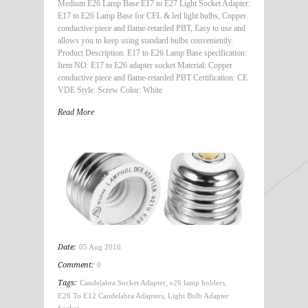
Medium E26 Lamp Base E17 to E27 Light Socket Adapter:
E17 to E26 Lamp Base for CFL & led light bulbs, Copper
conductive piece and flame-retarded PBT, Easy to use and
allows you to keep using standard bulbs conveniently.
Product Description. E17 to E26 Lamp Base specification:
Item NO: E17 to E26 adapter socket Material: Copper
conductive piece and flame-retarded PBT Certification: CE
VDE Style: Screw Color: White
Read More
Date:
05 Aug 2016
Comment:
0
Tags:
Candelabra Socket Adapter
,
e26 lamp holders
,
E26 To E12 Candelabra Adapters
,
Light Bulb Adapter
Socket