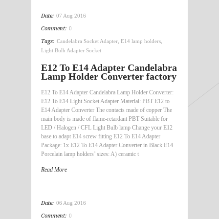
Date:
07 Aug 2016
Comment:
0
Tags:
Candelabra Socket Adapter
,
E14 lamp holders
,
Light Bulb Adapter Socket
E12 To E14 Adapter Candelabra
Lamp Holder Converter factory
E12 To E14 Adapter Candelabra Lamp Holder Converter:
E12 To E14 Light Socket Adapter Material: PBT E12 to
E14 Adapter Converter The contacts made of copper The
main body is made of flame-retardant PBT Suitable for
LED / Halogen / CFL Light Bulb lamp Change your E12
base to adapt E14 screw fitting E12 To E14 Adapter
Package: 1x E12 To E14 Adapter Converter in Black E14
Porcelain lamp holders’ sizes: A) ceramic t
Read More
Date:
06 Aug 2016
Comment:
0