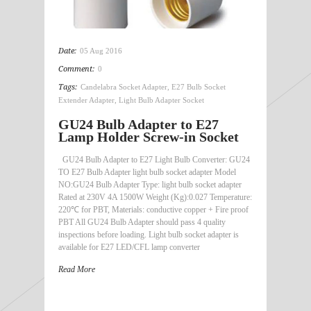
Date:
05 Aug 2016
Comment:
0
Tags:
Candelabra Socket Adapter
,
E27 Bulb Socket
Extender Adapter
,
Light Bulb Adapter Socket
GU24 Bulb Adapter to E27
Lamp Holder Screw-in Socket
GU24 Bulb Adapter to E27 Light Bulb Converter: GU24
TO E27 Bulb Adapter light bulb socket adapter Model
NO:GU24 Bulb Adapter Type: light bulb socket adapter
Rated at 230V 4A 1500W Weight (Kg):0.027 Temperature:
220℃ for PBT, Materials: conductive copper + Fire proof
PBT All GU24 Bulb Adapter should pass 4 quality
inspections before loading. Light bulb socket adapter is
available for E27 LED/CFL lamp converter
Read More