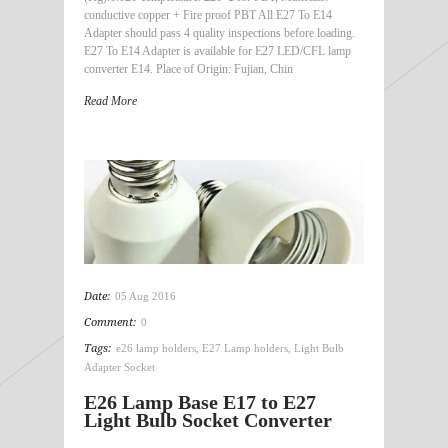
conductive copper + Fire proof PBT All E27 To E14
Adapter should pass 4 quality inspections before loading.
E27 To E14 Adapter is available for E27 LED/CFL lamp
converter E14. Place of Origin: Fujian, Chin
Read More
Date:
05 Aug 2016
Comment:
0
Tags:
e26 lamp holders
,
E27 Lamp holders
,
Light Bulb
Adapter Socket
E26 Lamp Base E17 to E27
Light Bulb Socket Converter