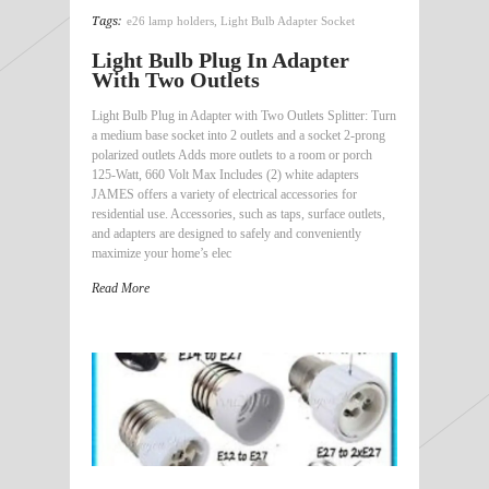
Tags:
e26 lamp holders
,
Light Bulb Adapter Socket
Light Bulb Plug In Adapter
With Two Outlets
Light Bulb Plug in Adapter with Two Outlets Splitter: Turn
a medium base socket into 2 outlets and a socket 2-prong
polarized outlets Adds more outlets to a room or porch
125-Watt, 660 Volt Max Includes (2) white adapters
JAMES offers a variety of electrical accessories for
residential use. Accessories, such as taps, surface outlets,
and adapters are designed to safely and conveniently
maximize your home’s elec
Read More