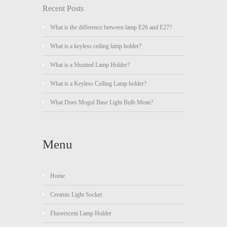
Recent Posts
What is the difference between lamp E26 and E27?
What is a keyless ceiling lamp holder?
What is a Shunted Lamp Holder?
What is a Keyless Ceiling Lamp holder?
What Does Mogul Base Light Bulb Mean?
Menu
Home
Ceramic Light Socket
Fluorescent Lamp Holder