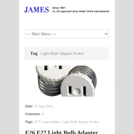
Tag
Light Bulb Adapter Socket
Date:
07 Aug 2016
Comment:
0
Tags:
E27 Lamp holders
,
Light Bulb Adapter Socket
E26 E27 Light Bulb Adapter