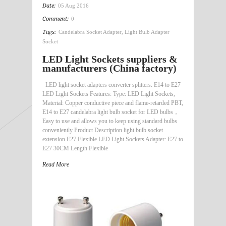
Date:
05 Aug 2016
Comment:
0
Tags:
Candelabra Socket Adapter
,
Light Bulb Adapter
Socket
LED Light Sockets suppliers &
manufacturers (China factory)
LED light socket adapters converter splitters: E14 to E27
LED Light Sockets Features: Type: LED Light Sockets,
Material: Copper conductive piece and flame-retarded PBT,
E14 to E27 candelabra light bulb socket for LED bulbs，
Easy to use and allows you to keep using standard bulbs
conveniently Product Description light bulb socket
extension E27 Flexible LED Light Sockets Adapter: E27 to
E27 30CM Length Flexible
Read More