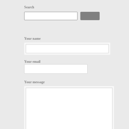
Search
Search
Your name
Your email
Your message