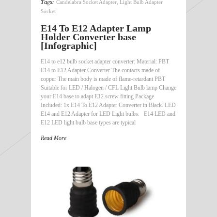
Tags:
Candelabra Socket Adapter
,
Light Bulb Adapter
Socket
E14 To E12 Adapter Lamp
Holder Converter base
[Infographic]
E14 to e12 bulb socket adapter converter: Material: PBT
E14 to E12 Adapter Converter The contacts made of
copper The main body is made of flame-retardant PBT
Suitable for LED / Halogen / CFL Light Bulb lamp Change
your E14 base to adapt E12 screw fitting Package
Included: 1x E14 To E12 Adapter Converter in Black. LED
E14 and E12 Adapter for LED Light bulbs. E14 LED and
E12 LED light bulb base types are typical
Read More