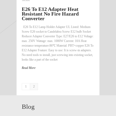
E26 To E12 Adapter Heat
Resistant No Fire Hazard
Converter
E26 To E12 Lamp Holder Adapter UL Listed: Medium
Screw E26 socket to Candelabra Screw E12 bulb Socket
Reducer Adapter Converter Type: E27/E26 to E12 Voltage:
max. 250V Wattage: max. 1000W Current: 10A Heat
resistance temperature:86℃ Material: PBT+copper E26 To
E12 Adapter Feature: Easy to use: It is screw-in adapters.
No need tools to install, just screwing into existing socket,
looks like a part of the socket
Read More
1
2
Blog