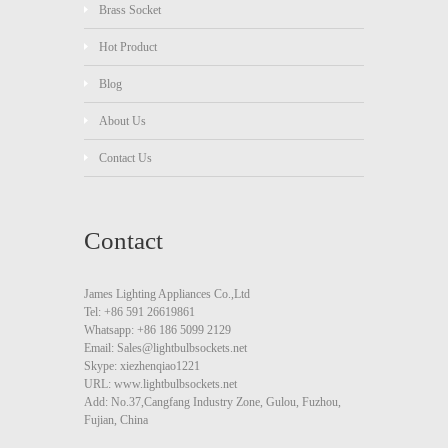
Brass Socket
Hot Product
Blog
About Us
Contact Us
Contact
James Lighting Appliances Co.,Ltd
Tel: +86 591 26619861
Whatsapp: +86 186 5099 2129
Email: Sales@lightbulbsockets.net
Skype: xiezhenqiao1221
URL: www.lightbulbsockets.net
Add: No.37,Cangfang Industry Zone, Gulou, Fuzhou,
Fujian, China