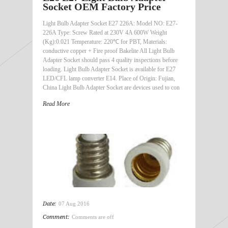
Socket OEM Factory Price
Light Bulb Adapter Socket E27 226A: Model NO: E27-
226A Type: Screw Rated at 230V 4A 600W Weight
(Kg):0.021 Temperature: 220℃ for PBT, Materials:
conductive copper + Fire proof Bakelite All Light Bulb
Adapter Socket should pass 4 quality inspections before
loading. Light Bulb Adapter Socket is available for E27
LED/CFL lamp converter E14. Place of Origin: Fujian,
China Light Bulb Adapter Socket are devices used to con
Read More
Date:
07 Aug 2016
Comment:
Comments are off