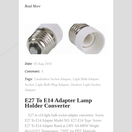
Read More
Date:
05 Aug 2016
Comment:
0
Tags:
Candelabra Socket Adapter
,
Light Bulb Adapter
Socket
,
Light Bulb Plug Adapter
,
Outdoor Light Socket
Adapter
E27 To E14 Adapter Lamp
Holder Converter
E27 to e14 light bulb socket adapter converters: Screw
E27 To E14 Adapter Model NO: E27-E14 Type: Screw
E27 To E14 Adapter Rated at 230V 4A 600W Weight
(Kg):0.021 Temperature: 220℃ for PBT, Materials: